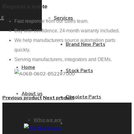
Request a quote
LE
Services
Fast response from our sales team.
Buy with confidence. 24-month warranty included.
We help manufacturers source automation parts
Brand New Parts
quickly.
Serving manufacturers, integrators and OEMs.
Home
Stock Parts
About us
Obsolete Parts
Previous product
Next product
Who we are
Approved Used Parts