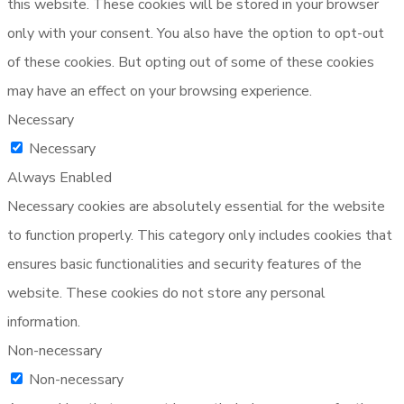
this website. These cookies will be stored in your browser
only with your consent. You also have the option to opt-out
of these cookies. But opting out of some of these cookies
may have an effect on your browsing experience.
Necessary
Necessary
Always Enabled
Necessary cookies are absolutely essential for the website
to function properly. This category only includes cookies that
ensures basic functionalities and security features of the
website. These cookies do not store any personal
information.
Non-necessary
Non-necessary