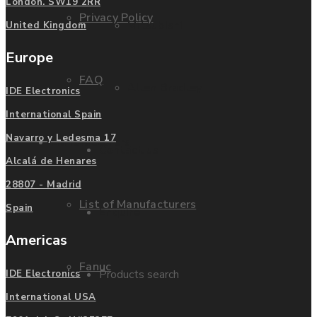
London. SW19 2RR
Privacy Policy
Mitsubishi
United Kingdom
Europe
FAQ
Allen Bradley
IDE Electronics
International Spain
Navarro y Ledesma 17
Manufacturers
Contact us
Alcalá de Henares
28807 - Madrid
List of Manufacturers
Spain
Enquire
Americas
Fanuc
Products search
IDE Electronics
International USA