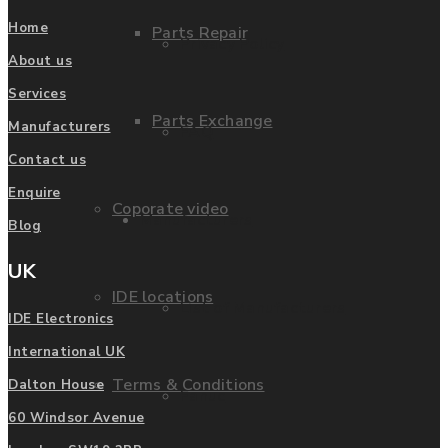
Home
Parts Repair
Privacy Policy
About us
Services
Parts Exchange
Manufacturers
FAQ
Contact us
Enquire
Coporate video
Manufacturers
Blog
UK
IDE locations
List of Manufacturers
IDE Electronics
International UK
Terms & Conditions
Dalton House
Fanuc
60 Windsor Avenue