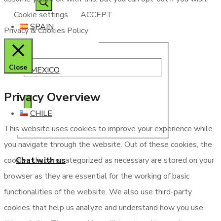
Cookie settings
ACCEPT
SPAIN
Privacy & Cookies Policy
Close
MEXICO
Privacy Overview
CHILE
This website uses cookies to improve your experience while
you navigate through the website. Out of these cookies, the
Chat with us
cookies that are categorized as necessary are stored on your
browser as they are essential for the working of basic
functionalities of the website. We also use third-party
cookies that help us analyze and understand how you use