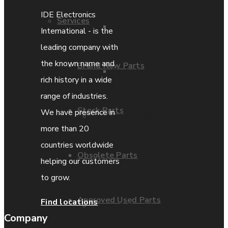
IDE Electronics
Services
Parts Repair
International - is the
leading company with
the known name and
Brand New Parts
Parts Exchange
rich history in a wide
range of industries.
Stock Parts
We have presence in
Coporate video
more than 20
countries worldwide
Obsolete Parts
IDE locations
helping our customers
to grow.
Approved Used Parts
Find locations
Terms & Conditions
Company