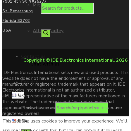
7901 4th St N#25277
Mitsubishi
St. Petersburg
Florida 33702
Allen Bradley
USA
Contact us
Copyright ©
IDE Electronics International
. 2026
Chat with us
IDE Electronics International sells new and used products. This
website does not have the endorsement or approval of any
Enquire
manufacturer or registered trademark that appears on it. IDE
Electronics International is not an authorized distributor,
UK
affiliate or representative of the manufacturers mentioned in
this website. The trademarks and / or trade names that
Products search
appear on this website are the property of their respective
registered owners.
USA
This website uses cookies to improve your experience. We'll
assume you're ok with this, but you can opt-out if you wish.