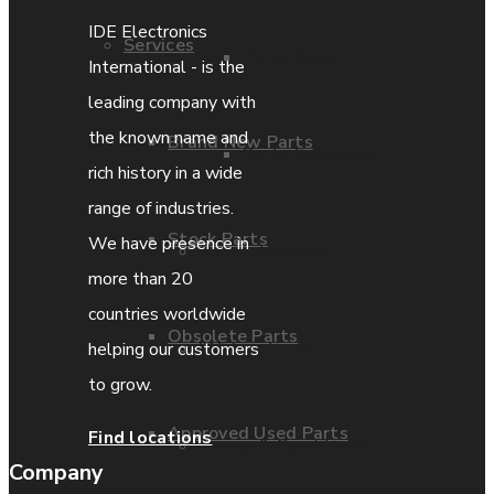
IDE Electronics
Services
Parts Repair
International - is the
leading company with
the known name and
Brand New Parts
Parts Exchange
rich history in a wide
range of industries.
Stock Parts
We have presence in
Coporate video
more than 20
countries worldwide
Obsolete Parts
IDE locations
helping our customers
to grow.
Approved Used Parts
Find locations
Terms & Conditions
Company