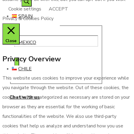
Cookie settings
ACCEPT
SPAIN
Privacy & Cookies Policy
Close
MEXICO
Privacy Overview
CHILE
This website uses cookies to improve your experience while
you navigate through the website. Out of these cookies, the
Chat with us
cookies that are categorized as necessary are stored on your
browser as they are essential for the working of basic
functionalities of the website. We also use third-party
cookies that help us analyze and understand how you use