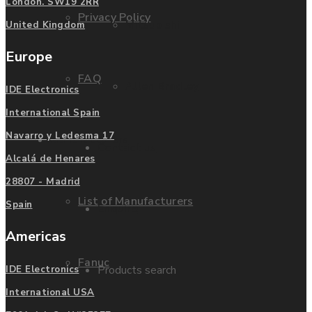
London. SW19 2RR
Privacy Policy
Mitsubishi
United Kingdom
Europe
FAQ
Allen Bradley
IDE Electronics
International Spain
Navarro y Ledesma 17
Manufacturers
Contact us
Alcalá de Henares
28807 - Madrid
List of Manufacturers
Spain
Enquire
Americas
Fanuc
Products search
IDE Electronics
International USA