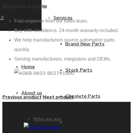
Request a quote
LE
Services
Fast response from our sales team.
Buy with confidence. 24-month warranty included.
We help manufacturers source automation parts
Brand New Parts
quickly.
Serving manufacturers, integrators and OEMs.
Home
Stock Parts
About us
Obsolete Parts
Previous product
Next product
Who we are
Approved Used Parts