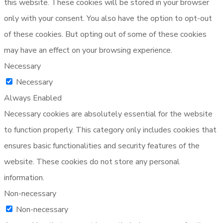
this website. These cookies will be stored in your browser
only with your consent. You also have the option to opt-out
of these cookies. But opting out of some of these cookies
may have an effect on your browsing experience.
Necessary
Necessary
Always Enabled
Necessary cookies are absolutely essential for the website
to function properly. This category only includes cookies that
ensures basic functionalities and security features of the
website. These cookies do not store any personal
information.
Non-necessary
Non-necessary