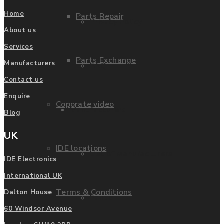
Home
Parts Repair
Privacy Policy
About us
Services
Parts Exchange
Manufacturers
FAQ
Contact us
Enquire
Coporate video
Manufacturers
Blog
UK
IDE locations
List of Manufacturers
IDE Electronics
International UK
Terms & Conditions
Dalton House
Fanuc
60 Windsor Avenue