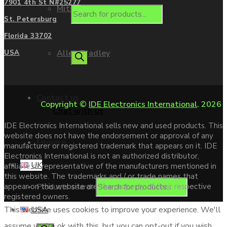
7901 4th St N#25277
Mitsubishi
St. Petersburg
Florida 33702
Allen Bradley
USA
Contact us
Copyright ©
IDE Electronics International
. 2026
Chat with us
IDE Electronics International sells new and used products. This
website does not have the endorsement or approval of any
Enquire
manufacturer or registered trademark that appears on it. IDE
Electronics International is not an authorized distributor,
UK
affiliate or representative of the manufacturers mentioned in
this website. The trademarks and / or trade names that
Products search
appear on this website are the property of their respective
registered owners.
USA
This website uses cookies to improve your experience. We'll
assume you're ok with this, but you can opt-out if you wish.