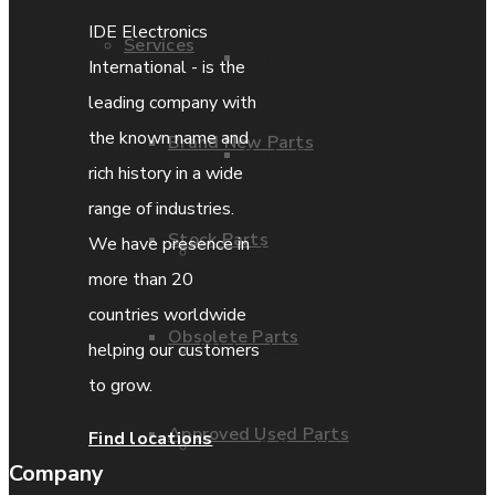
IDE Electronics
Services
Parts Repair
International - is the
leading company with
the known name and
Brand New Parts
Parts Exchange
rich history in a wide
range of industries.
Stock Parts
We have presence in
Coporate video
more than 20
countries worldwide
Obsolete Parts
IDE locations
helping our customers
to grow.
Approved Used Parts
Find locations
Terms & Conditions
Company