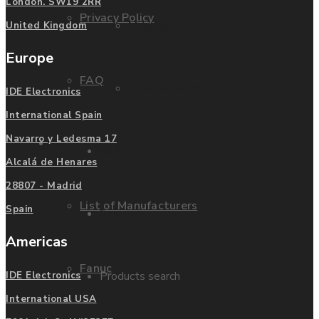
London. SW19 2RR
Privacy Policy
Mitsubishi
United Kingdom
Europe
FAQ
Allen Bradley
IDE Electronics
International Spain
Navarro y Ledesma 17
Manufacturers
Contact us
Alcalá de Henares
28807 - Madrid
List of Manufacturers
Spain
Enquire
Americas
Fanuc
Products search
IDE Electronics
International USA