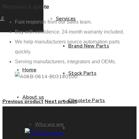
Request a quote
LE
Services
Fast response from our sales team.
Buy with confidence. 24-month warranty included.
We help manufacturers source automation parts
Brand New Parts
quickly.
Serving manufacturers, integrators and OEMs.
Home
Stock Parts
About us
Obsolete Parts
Previous product
Next product
Who we are
Approved Used Parts