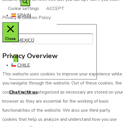
Cookie settings
ACCEPT
SPAIN
Privacy & Cookies Policy
Close
MEXICO
Privacy Overview
CHILE
This website uses cookies to improve your experience while
you navigate through the website. Out of these cookies, the
Chat with us
cookies that are categorized as necessary are stored on your
browser as they are essential for the working of basic
functionalities of the website. We also use third-party
cookies that help us analyze and understand how you use