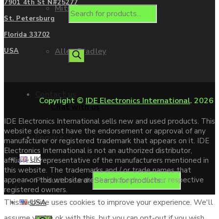
7901 4th St N#25277
Mitsubishi
St. Petersburg
Florida 33702
Allen Bradley
USA
Contact us
Copyright ©
IDE Electronics International
. 2026
Chat with us
IDE Electronics International sells new and used products. This
website does not have the endorsement or approval of any
Enquire
manufacturer or registered trademark that appears on it. IDE
Electronics International is not an authorized distributor,
UK
affiliate or representative of the manufacturers mentioned in
this website. The trademarks and / or trade names that
Products search
appear on this website are the property of their respective
registered owners.
USA
This website uses cookies to improve your experience. We'll
assume you're ok with this, but you can opt-out if you wish.