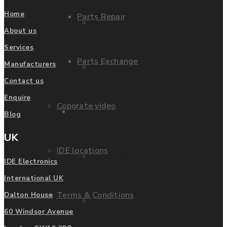
Home
Parts Repair
Privacy Policy
About us
Services
Parts Exchange
Manufacturers
FAQ
Contact us
Enquire
Coporate video
Manufacturers
Blog
UK
IDE locations
List of Manufacturers
IDE Electronics
International UK
Terms & Conditions
Dalton House
Fanuc
60 Windsor Avenue