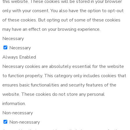
this website. These cookies will be stored in your browser
only with your consent. You also have the option to opt-out
of these cookies. But opting out of some of these cookies
may have an effect on your browsing experience.
Necessary
Necessary
Always Enabled
Necessary cookies are absolutely essential for the website
to function properly. This category only includes cookies that
ensures basic functionalities and security features of the
website. These cookies do not store any personal
information.
Non-necessary
Non-necessary