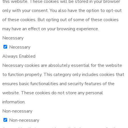
this website. These cookies will be stored in your browser
only with your consent. You also have the option to opt-out
of these cookies. But opting out of some of these cookies
may have an effect on your browsing experience.
Necessary
Necessary
Always Enabled
Necessary cookies are absolutely essential for the website
to function properly. This category only includes cookies that
ensures basic functionalities and security features of the
website. These cookies do not store any personal
information.
Non-necessary
Non-necessary