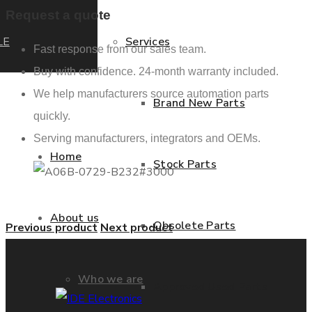
Request a quote
LE
Services
Fast response from our sales team.
Buy with confidence. 24-month warranty included.
We help manufacturers source automation parts
Brand New Parts
quickly.
Serving manufacturers, integrators and OEMs.
Home
Stock Parts
About us
Obsolete Parts
Previous product
Next product
Who we are
Approved Used Parts