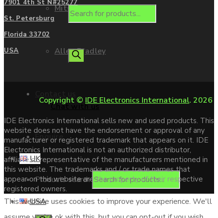
7901 4th St N#25277
Mitsubishi
St. Petersburg
Florida 33702
Allen Bradley
USA
Contact us
Copyright ©
IDE Electronics International
. 2026
Chat with us
IDE Electronics International sells new and used products. This
website does not have the endorsement or approval of any
Enquire
manufacturer or registered trademark that appears on it. IDE
Electronics International is not an authorized distributor,
UK
affiliate or representative of the manufacturers mentioned in
this website. The trademarks and / or trade names that
Products search
appear on this website are the property of their respective
registered owners.
USA
This website uses cookies to improve your experience. We'll
assume you're ok with this, but you can opt-out if you wish.