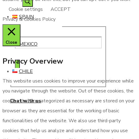
Cookie settings
ACCEPT
SPAIN
Privacy & Cookies Policy
Close
MEXICO
Privacy Overview
CHILE
This website uses cookies to improve your experience while
you navigate through the website. Out of these cookies, the
Chat with us
cookies that are categorized as necessary are stored on your
browser as they are essential for the working of basic
functionalities of the website. We also use third-party
cookies that help us analyze and understand how you use