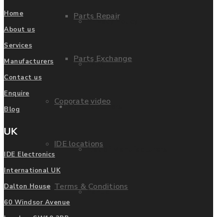
Home
Parts Repair
Privacy Policy
About us
Services
Parts Exchange
Manufacturers
FAQ
Contact us
Enquire
Coporate video
Manufacturers
Blog
UK
IDE locations
List of Manufacturers
IDE Electronics
International UK
Terms & Conditions
Dalton House
Fanuc
60 Windsor Avenue