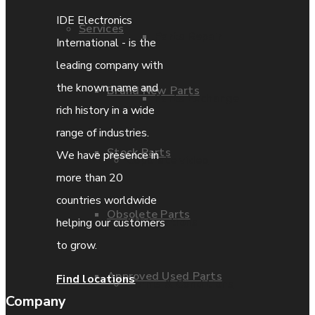
IDE Electronics
Services
Parts Repair
International - is the
leading company with
the known name and
Brand New Parts
Parts Exchange
rich history in a wide
range of industries.
Stock Parts
We have presence in
Coporate video
more than 20
countries worldwide
Obsolete Parts
IDE locations
helping our customers
to grow.
Approved Used Parts
Find locations
Terms & Conditions
Company