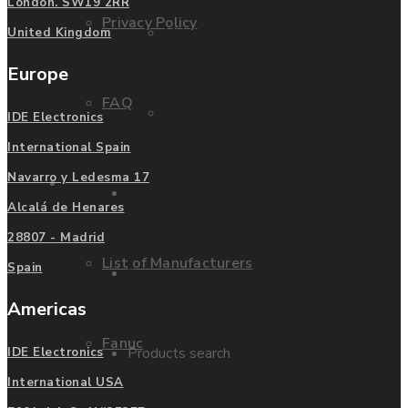
London. SW19 2RR
Privacy Policy
Mitsubishi
United Kingdom
Europe
FAQ
Allen Bradley
IDE Electronics
International Spain
Navarro y Ledesma 17
Manufacturers
Contact us
Alcalá de Henares
28807 - Madrid
List of Manufacturers
Spain
Enquire
Americas
Fanuc
Products search
IDE Electronics
International USA