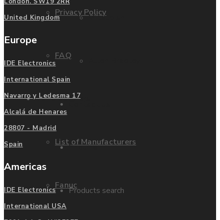
London. SW19 2RR
Privacy Policy
Mitsubishi
United Kingdom
Europe
FAQ
Allen Bradley
IDE Electronics
International Spain
Navarro y Ledesma 17
Manufacturers
Contact us
Alcalá de Henares
28807 - Madrid
List of Manufacturers
Spain
Enquire
Americas
Fanuc
Products search
IDE Electronics
International USA