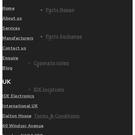
Home
Parts Repair
Privacy Policy
About us
Services
Parts Exchange
Manufacturers
FAQ
Contact us
Enquire
Coporate video
Manufacturers
Blog
UK
IDE locations
List of Manufacturers
IDE Electronics
International UK
Terms & Conditions
Dalton House
Fanuc
60 Windsor Avenue