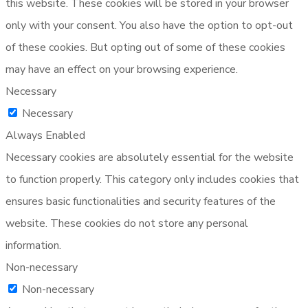
this website. These cookies will be stored in your browser
only with your consent. You also have the option to opt-out
of these cookies. But opting out of some of these cookies
may have an effect on your browsing experience.
Necessary
Necessary
Always Enabled
Necessary cookies are absolutely essential for the website
to function properly. This category only includes cookies that
ensures basic functionalities and security features of the
website. These cookies do not store any personal
information.
Non-necessary
Non-necessary