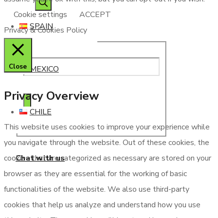
Cookie settings
ACCEPT
SPAIN
Privacy & Cookies Policy
Close
MEXICO
Privacy Overview
CHILE
This website uses cookies to improve your experience while
you navigate through the website. Out of these cookies, the
Chat with us
cookies that are categorized as necessary are stored on your
browser as they are essential for the working of basic
functionalities of the website. We also use third-party
cookies that help us analyze and understand how you use