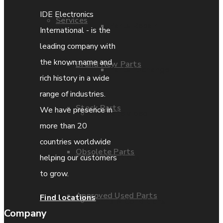
IDE Electronics
Services
Parts Repair
International - is the
leading company with
the known name and
Brand New Parts
Parts Exchange
rich history in a wide
range of industries.
Stock Parts
We have presence in
Coporate video
more than 20
countries worldwide
Obsolete Parts
IDE locations
helping our customers
to grow.
Approved Used Parts
Find locations
Terms & Conditions
Company