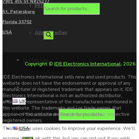
7901 4th St N#25277
Mitsubishi
St. Petersburg
Florida 33702
Allen Bradley
USA
Contact us
Copyright ©
IDE Electronics International
. 2026
Chat with us
IDE Electronics International sells new and used products. This
website does not have the endorsement or approval of any
Enquire
manufacturer or registered trademark that appears on it. IDE
Electronics International is not an authorized distributor,
UK
affiliate or representative of the manufacturers mentioned in
this website. The trademarks and / or trade names that
Products search
appear on this website are the property of their respective
registered owners.
USA
This website uses cookies to improve your experience. We'll
assume you're ok with this, but you can opt-out if you wish.