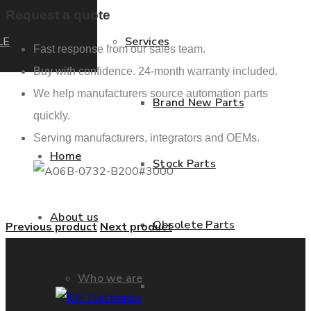
Request a quote
LE
Services
Fast response from our sales team.
Buy with confidence. 24-month warranty included.
We help manufacturers source automation parts
Brand New Parts
quickly.
Serving manufacturers, integrators and OEMs.
Home
Stock Parts
About us
Obsolete Parts
Previous product
Next product
Who we are
Approved Used Parts