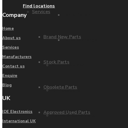
Find locations
Services
Company
Parts Repair
Home
Brand New Parts
About us
Parts Exchange
Services
Manufacturers
Stock Parts
Coporate video
Contact us
Enquire
Blog
Obsolete Parts
IDE locations
UK
Approved Used Parts
IDE Electronics
Terms & Conditions
International UK