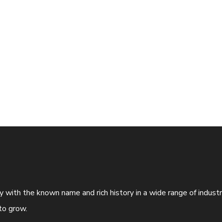
ny with the known name and rich history in a wide range of indus
to grow.