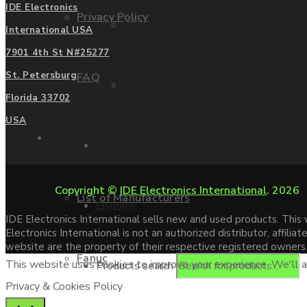
IDE Electronics
Privacy Policy
Mitsubishi
International USA
7901 4th St N#25277
St. Petersburg
FAQ
Allen Bradley
Florida 33702
USA
Manufacturers
Contact us
Copyright ©
IDE Electronics International
. 2026
List of Manufacturers
Enquire
IDE Electronics International sells new and used products. Thi
Electronics International is not an authorized distributor, affi
website are the property of their respective registered owners
Fanuc
This website uses cookies to improve your experience. We'll as
Products search
Privacy & Cookies Policy