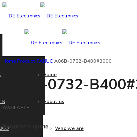
Home
Product
FANUC
A06B-0732-B400#3000
A
Home
A06B-0732-B400#
IN
About us
AVAILABLE
Request a quote
ICO
Who we are