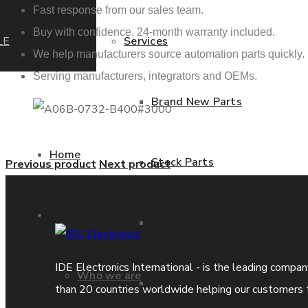
Fast response from our sales team.
Buy with confidence. 24-month warranty included.
LE
Services
We help manufacturers source automation parts quickly.
Serving manufacturers, integrators and OEMs.
Brand New Parts
Home
Stock Parts
Previous product
Next product
About us
Obsolete Parts
IDE Electronics International - is the leading compa
Who we are
Approved Used Parts
than 20 countries worldwide helping our customers 