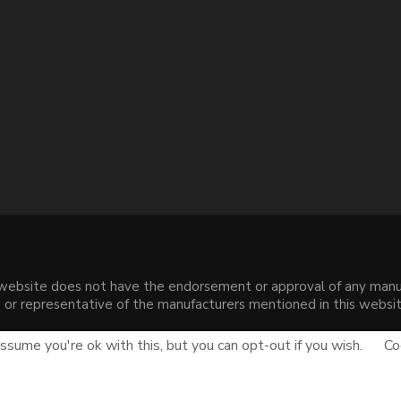
s website does not have the endorsement or approval of any manuf
liate or representative of the manufacturers mentioned in this web
.
sume you're ok with this, but you can opt-out if you wish.
Co