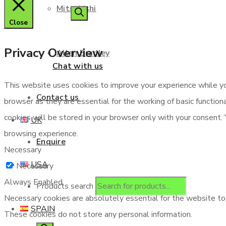
Mitsubishi
Close
Privacy Overview
Allen Bradley
Chat with us
This website uses cookies to improve your experience while yo
Contact us
browser as they are essential for the working of basic functio
cookies will be stored in your browser only with your consent.
UK
browsing experience.
Enquire
Necessary
USA
Necessary
Always Enabled
Products search
Necessary cookies are absolutely essential for the website to f
SPAIN
These cookies do not store any personal information.