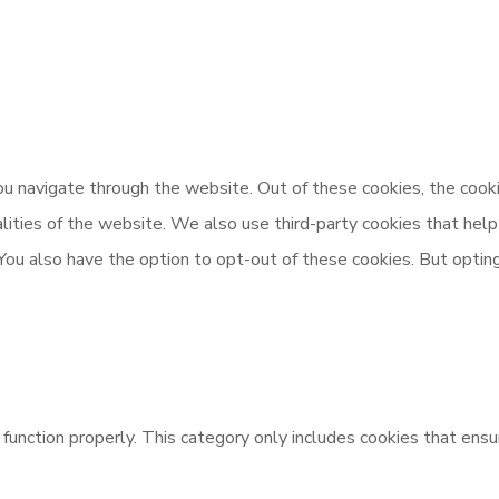
u navigate through the website. Out of these cookies, the cooki
nalities of the website. We also use third-party cookies that h
 You also have the option to opt-out of these cookies. But opti
unction properly. This category only includes cookies that ensur