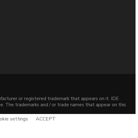
acturer or registered trademark that appears on it. IDE
site. The trademarks and / or trade names that appear on this
okie settings
ACCEPT