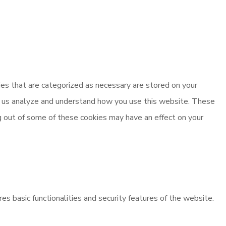
es that are categorized as necessary are stored on your
elp us analyze and understand how you use this website. These
ng out of some of these cookies may have an effect on your
es basic functionalities and security features of the website.