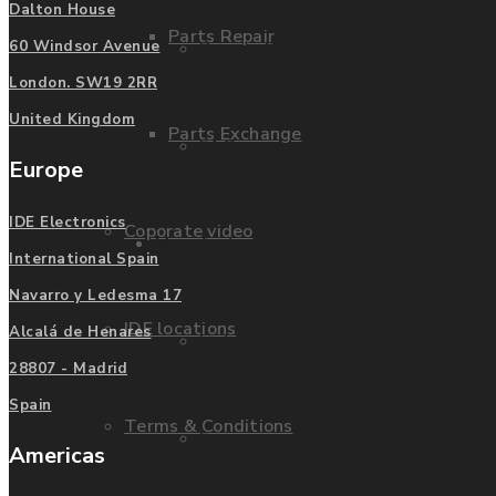
Dalton House
Parts Repair
Privacy Policy
60 Windsor Avenue
London. SW19 2RR
United Kingdom
Parts Exchange
FAQ
Europe
IDE Electronics
Coporate video
Manufacturers
International Spain
Navarro y Ledesma 17
IDE locations
Alcalá de Henares
List of Manufacturers
28807 - Madrid
Spain
Terms & Conditions
Fanuc
Americas