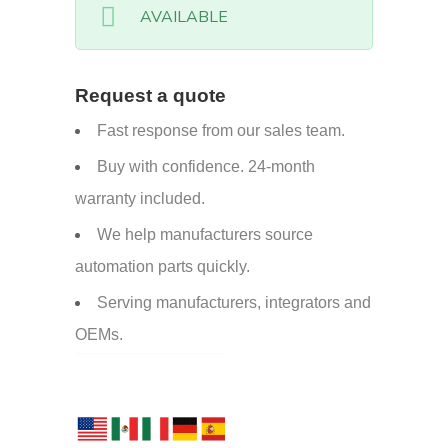
AVAILABLE
Request a quote
Fast response from our sales team.
Buy with confidence. 24-month
warranty included.
We help manufacturers source
automation parts quickly.
Serving manufacturers, integrators and
OEMs.