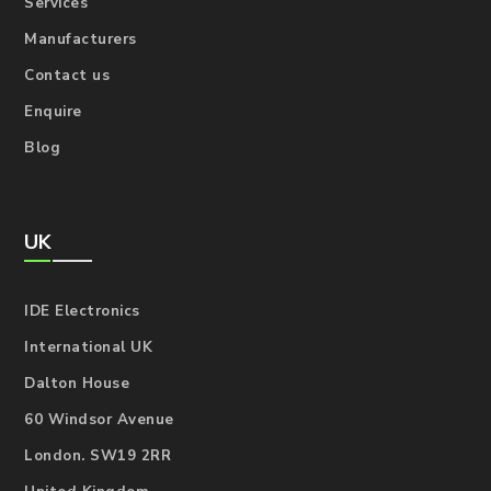
Services
Manufacturers
Contact us
Enquire
Blog
UK
IDE Electronics
International UK
Dalton House
60 Windsor Avenue
London. SW19 2RR