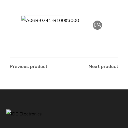
🔍
Previous product
Next product