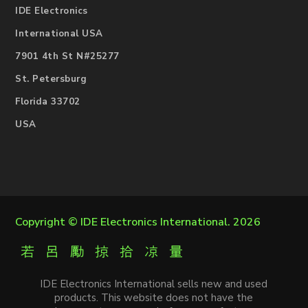
IDE Electronics
International USA
7901 4th St N#25277
St. Petersburg
Florida 33702
USA
Copyright ©
IDE Electronics International
. 2026
IDE Electronics International sells new and used
products. This website does not have the