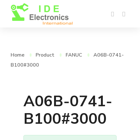
Home
Product
FANUC
A06B-0741-
B100#3000
A06B-0741-
B100#3000