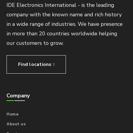
IDE Electronics International - is the leading
company with the known name and rich history
in a wide range of industries. We have presence
in more than 20 countries worldwide helping
our customers to grow.
Find locations
Company
Home
About us