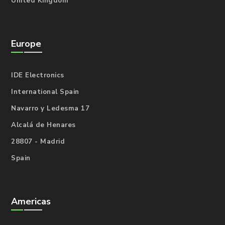
United Kingdom
Europe
IDE Electronics
International Spain
Navarro y Ledesma 17
Alcalá de Henares
28807 - Madrid
Spain
Americas