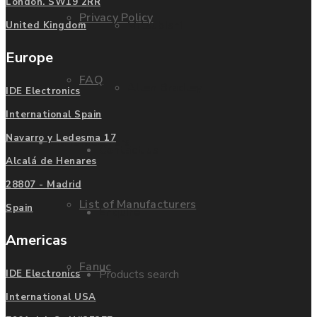
London. SW19 2RR
Privacy Policy
Mitsubishi
United Kingdom
Europe
FAQ
Allen Bradley
IDE Electronics
International Spain
Navarro y Ledesma 17
Manufacturers
Contact us
Alcalá de Henares
28807 - Madrid
List of Manufacturers
Spain
Enquire
Americas
Fanuc
Products search
IDE Electronics
International USA