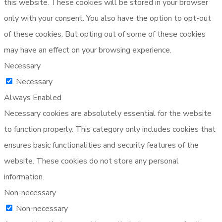
this website. These cookies will be stored in your browser
only with your consent. You also have the option to opt-out
of these cookies. But opting out of some of these cookies
may have an effect on your browsing experience.
Necessary
Necessary
Always Enabled
Necessary cookies are absolutely essential for the website
to function properly. This category only includes cookies that
ensures basic functionalities and security features of the
website. These cookies do not store any personal
information.
Non-necessary
Non-necessary