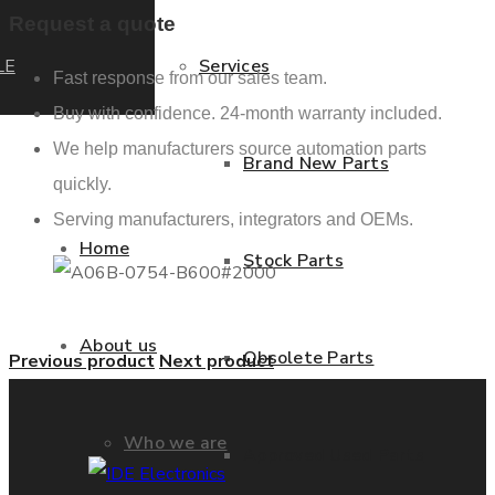
Request a quote
LE
Services
Fast response from our sales team.
Buy with confidence. 24-month warranty included.
We help manufacturers source automation parts
Brand New Parts
quickly.
Serving manufacturers, integrators and OEMs.
Home
Stock Parts
About us
Obsolete Parts
Previous product
Next product
Who we are
Approved Used Parts