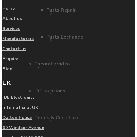
Home
Parts Repair
Privacy Policy
About us
Services
Parts Exchange
Manufacturers
FAQ
Contact us
Enquire
Coporate video
Manufacturers
Blog
UK
IDE locations
List of Manufacturers
IDE Electronics
International UK
Terms & Conditions
Dalton House
Fanuc
60 Windsor Avenue