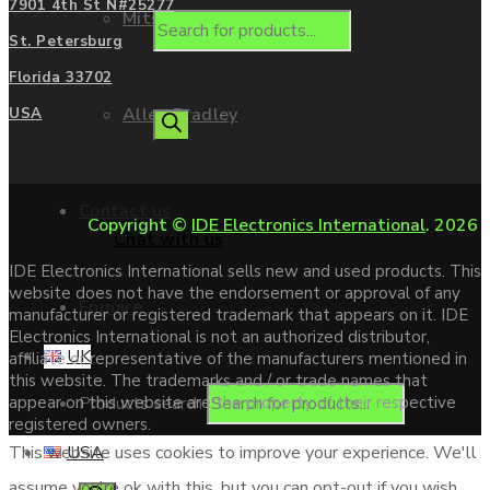
7901 4th St N#25277
Mitsubishi
St. Petersburg
Florida 33702
Allen Bradley
USA
Contact us
Copyright ©
IDE Electronics International
. 2026
Chat with us
IDE Electronics International sells new and used products. This
website does not have the endorsement or approval of any
Enquire
manufacturer or registered trademark that appears on it. IDE
Electronics International is not an authorized distributor,
UK
affiliate or representative of the manufacturers mentioned in
this website. The trademarks and / or trade names that
Products search
appear on this website are the property of their respective
registered owners.
USA
This website uses cookies to improve your experience. We'll
assume you're ok with this, but you can opt-out if you wish.