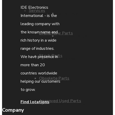
IDE Electronics
Services
Parts Repair
International - is the
leading company with
the known name and
Brand New Parts
Parts Exchange
rich history in a wide
range of industries.
Stock Parts
We have presence in
Coporate video
more than 20
countries worldwide
Obsolete Parts
IDE locations
helping our customers
to grow.
Approved Used Parts
Find locations
Terms & Conditions
Company