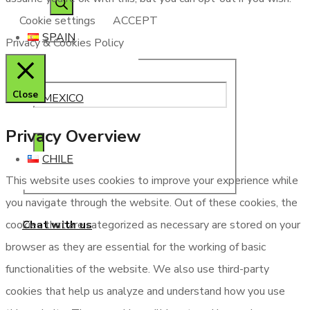
Cookie settings
ACCEPT
SPAIN
Privacy & Cookies Policy
Close
MEXICO
Privacy Overview
CHILE
This website uses cookies to improve your experience while
you navigate through the website. Out of these cookies, the
Chat with us
cookies that are categorized as necessary are stored on your
browser as they are essential for the working of basic
functionalities of the website. We also use third-party
cookies that help us analyze and understand how you use