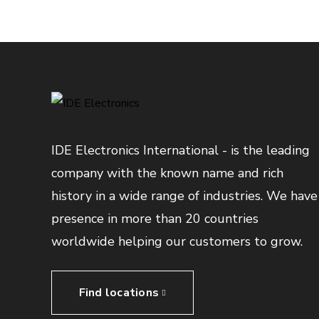
IDE Electronics International - is the leading
company with the known name and rich
history in a wide range of industries. We have
presence in more than 20 countries
worldwide helping our customers to grow.
Find locations