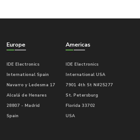
Europe
Americas
IDE Electronics
IDE Electronics
International Spain
International USA
Navarro y Ledesma 17
7901 4th St N#25277
Alcalá de Henares
St. Petersburg
28807 - Madrid
Florida 33702
Spain
USA