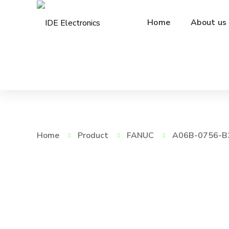
Home
About us
Home
Product
FANUC
A06B-0756-B