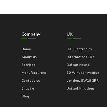
Company
UK
Home
IDE Electronics
About us
International UK
Services
Dalton House
Manufacturers
60 Windsor Avenue
Contact us
London. SW19 2RR
Enquire
United Kingdom
Blog