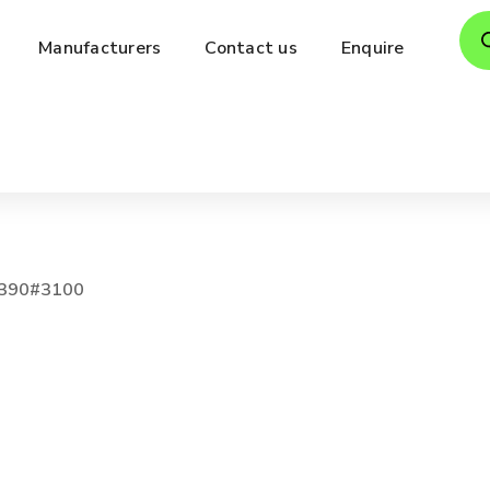
Pro
Manufacturers
Contact us
Enquire
sea
390#3100