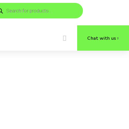
ducts
rch
Chat with us