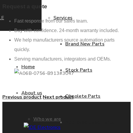
Request a quote
LE
Services
Fast response from our sales team.
Buy with confidence. 24-month warranty included.
We help manufacturers source automation parts
Brand New Parts
quickly.
Serving manufacturers, integrators and OEMs.
Home
Stock Parts
About us
Obsolete Parts
Previous product
Next product
Who we are
Approved Used Parts