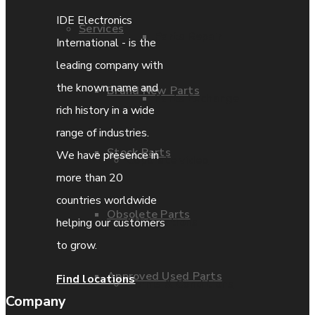
IDE Electronics
Services
Parts Repair
International - is the
leading company with
the known name and
Brand New Parts
Parts Exchange
rich history in a wide
range of industries.
Stock Parts
We have presence in
Coporate video
more than 20
countries worldwide
Obsolete Parts
IDE locations
helping our customers
to grow.
Approved Used Parts
Find locations
Terms & Conditions
Company