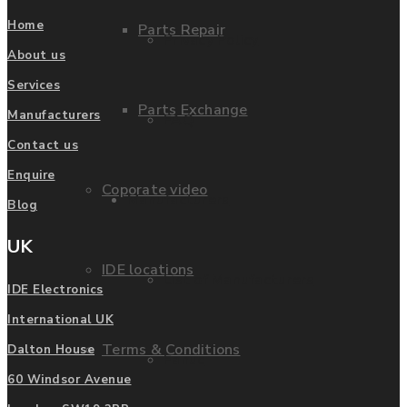
Home
Parts Repair
Privacy Policy
About us
Services
Parts Exchange
Manufacturers
FAQ
Contact us
Enquire
Coporate video
Manufacturers
Blog
UK
IDE locations
List of Manufacturers
IDE Electronics
International UK
Terms & Conditions
Dalton House
Fanuc
60 Windsor Avenue