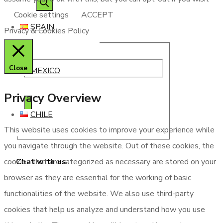
Cookie settings
ACCEPT
SPAIN
Privacy & Cookies Policy
Close
MEXICO
Privacy Overview
CHILE
This website uses cookies to improve your experience while
you navigate through the website. Out of these cookies, the
Chat with us
cookies that are categorized as necessary are stored on your
browser as they are essential for the working of basic
functionalities of the website. We also use third-party
cookies that help us analyze and understand how you use