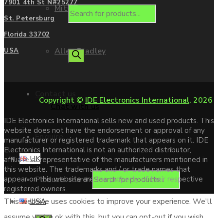
7901 4th St N#25277
Mitsubishi
St. Petersburg
Florida 33702
Allen Bradley
USA
Contact us
Copyright ©
IDE Electronics International
. 2026
Chat with us
IDE Electronics International sells new and used products. This
website does not have the endorsement or approval of any
Enquire
manufacturer or registered trademark that appears on it. IDE
Electronics International is not an authorized distributor,
UK
affiliate or representative of the manufacturers mentioned in
this website. The trademarks and / or trade names that
Products search
appear on this website are the property of their respective
registered owners.
USA
This website uses cookies to improve your experience. We'll
assume you're ok with this, but you can opt-out if you wish.