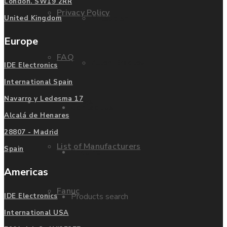
London. SW19 2RR
Privacy Policy
Mitsubishi
United Kingdom
Europe
FAQ
Allen Bradley
IDE Electronics
International Spain
Navarro y Ledesma 17
Manufacturers
Contact us
Alcalá de Henares
28807 - Madrid
List of Manufacturers
Spain
Enquire
Americas
Fanuc
Products search
IDE Electronics
International USA