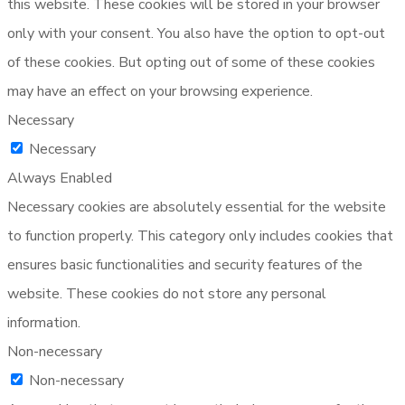
this website. These cookies will be stored in your browser
only with your consent. You also have the option to opt-out
of these cookies. But opting out of some of these cookies
may have an effect on your browsing experience.
Necessary
Necessary
Always Enabled
Necessary cookies are absolutely essential for the website
to function properly. This category only includes cookies that
ensures basic functionalities and security features of the
website. These cookies do not store any personal
information.
Non-necessary
Non-necessary