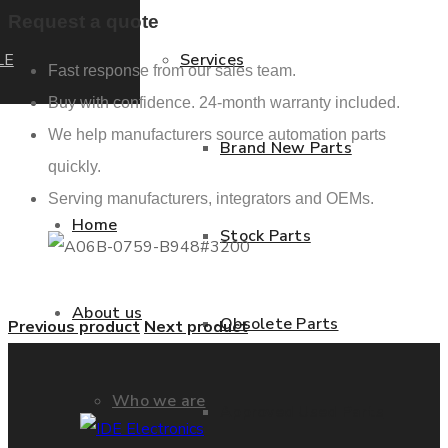
Request a quote
LE
Services
Fast response from our sales team.
Buy with confidence. 24-month warranty included.
We help manufacturers source automation parts
Brand New Parts
quickly.
Serving manufacturers, integrators and OEMs.
Home
Stock Parts
About us
Obsolete Parts
Previous product
Next product
Who we are
Approved Used Parts