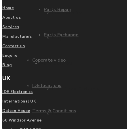
Home
Parts Repair
Privacy Policy
About us
Services
Parts Exchange
Manufacturers
FAQ
Contact us
Enquire
Coporate video
Manufacturers
Blog
UK
IDE locations
List of Manufacturers
IDE Electronics
International UK
Terms & Conditions
Dalton House
Fanuc
60 Windsor Avenue