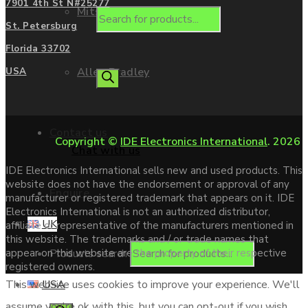
7901 4th St N#25277
Mitsubishi
St. Petersburg
Florida 33702
Allen Bradley
USA
Contact us
Copyright ©
IDE Electronics International
. 2026
Chat with us
IDE Electronics International sells new and used products. This
website does not have the endorsement or approval of any
Enquire
manufacturer or registered trademark that appears on it. IDE
Electronics International is not an authorized distributor,
UK
affiliate or representative of the manufacturers mentioned in
this website. The trademarks and / or trade names that
Products search
appear on this website are the property of their respective
registered owners.
USA
This website uses cookies to improve your experience. We'll
assume you're ok with this, but you can opt-out if you wish.