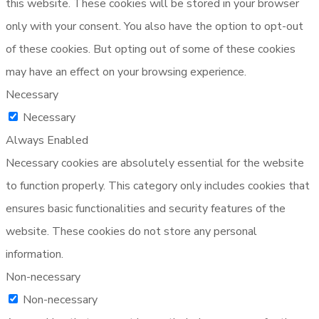
this website. These cookies will be stored in your browser
only with your consent. You also have the option to opt-out
of these cookies. But opting out of some of these cookies
may have an effect on your browsing experience.
Necessary
Necessary
Always Enabled
Necessary cookies are absolutely essential for the website
to function properly. This category only includes cookies that
ensures basic functionalities and security features of the
website. These cookies do not store any personal
information.
Non-necessary
Non-necessary