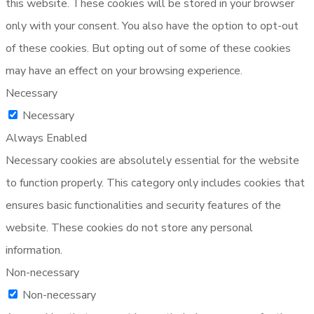
this website. These cookies will be stored in your browser
only with your consent. You also have the option to opt-out
of these cookies. But opting out of some of these cookies
may have an effect on your browsing experience.
Necessary
Necessary
Always Enabled
Necessary cookies are absolutely essential for the website
to function properly. This category only includes cookies that
ensures basic functionalities and security features of the
website. These cookies do not store any personal
information.
Non-necessary
Non-necessary