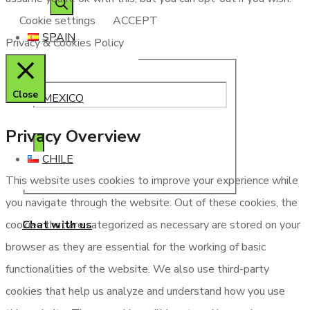
Cookie settings
ACCEPT
SPAIN
Privacy & Cookies Policy
Close
MEXICO
Privacy Overview
CHILE
This website uses cookies to improve your experience while
you navigate through the website. Out of these cookies, the
Chat with us
cookies that are categorized as necessary are stored on your
browser as they are essential for the working of basic
functionalities of the website. We also use third-party
cookies that help us analyze and understand how you use