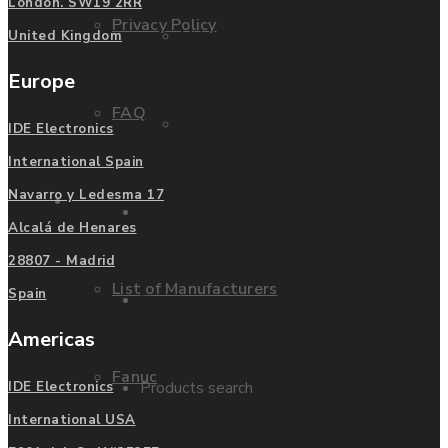
London. SW19 2RR
Privacy Policy
Mitsubishi
United Kingdom
Europe
FAQ
Allen Bradley
IDE Electronics
International Spain
Navarro y Ledesma 17
Manufacturers
Contact us
Alcalá de Henares
28807 - Madrid
List of Manufacturers
Spain
Enquire
Americas
Fanuc
Products search
IDE Electronics
International USA