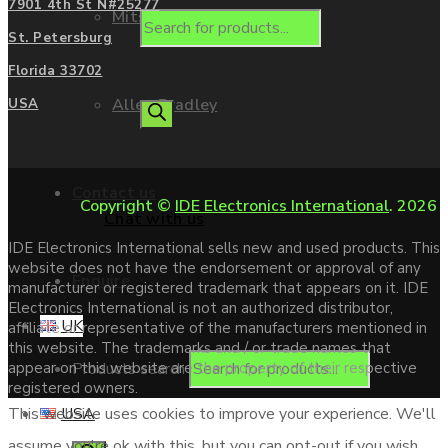
7901 4th St N#25277
Mitsubishi
St. Petersburg
Florida 33702
Allen Bradley
USA
Contact us
Copyright ©
IDE Electronics International
. 2026
Chat with us
IDE Electronics International sells new and used products. This
website does not have the endorsement or approval of any
Enquire
manufacturer or registered trademark that appears on it. IDE
Electronics International is not an authorized distributor,
UK
affiliate or representative of the manufacturers mentioned in
this website. The trademarks and / or trade names that
Products search
appear on this website are the property of their respective
registered owners.
USA
This website uses cookies to improve your experience. We'll
assume you're ok with this, but you can opt-out if you wish.