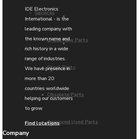
IDE Electronics
Services
Parts Repair
International - is the
leading company with
the known name and
Brand New Parts
Parts Exchange
rich history in a wide
range of industries.
Stock Parts
We have presence in
Coporate video
more than 20
countries worldwide
Obsolete Parts
IDE locations
helping our customers
to grow.
Approved Used Parts
Find locations
Terms & Conditions
Company