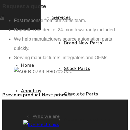
Request a quote
LE
Services
Fast response from our sales team.
Buy with confidence. 24-month warranty included.
We help manufacturers source automation parts
Brand New Parts
quickly.
Serving manufacturers, integrators and OEMs.
Home
Stock Parts
About us
Obsolete Parts
Previous product
Next product
Who we are
Approved Used Parts