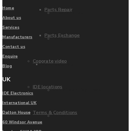
Home
Parts Repair
Privacy Policy
About us
Services
Parts Exchange
Manufacturers
FAQ
Contact us
Enquire
Coporate video
Manufacturers
Blog
UK
IDE locations
List of Manufacturers
IDE Electronics
International UK
Terms & Conditions
Dalton House
Fanuc
60 Windsor Avenue