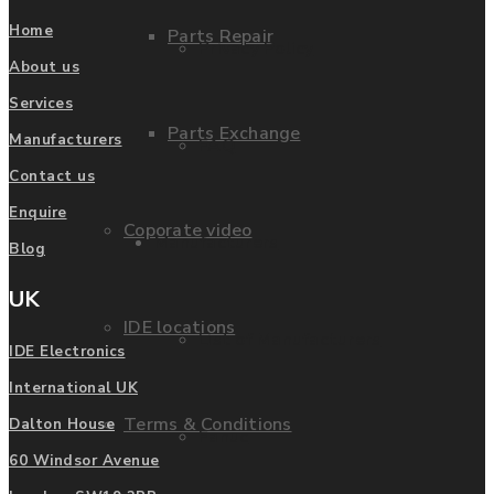
Home
Parts Repair
Privacy Policy
About us
Services
Parts Exchange
Manufacturers
FAQ
Contact us
Enquire
Coporate video
Manufacturers
Blog
UK
IDE locations
List of Manufacturers
IDE Electronics
International UK
Terms & Conditions
Dalton House
Fanuc
60 Windsor Avenue