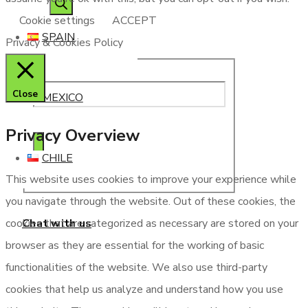
Cookie settings
ACCEPT
SPAIN
Privacy & Cookies Policy
Close
MEXICO
Privacy Overview
CHILE
This website uses cookies to improve your experience while
you navigate through the website. Out of these cookies, the
Chat with us
cookies that are categorized as necessary are stored on your
browser as they are essential for the working of basic
functionalities of the website. We also use third-party
cookies that help us analyze and understand how you use