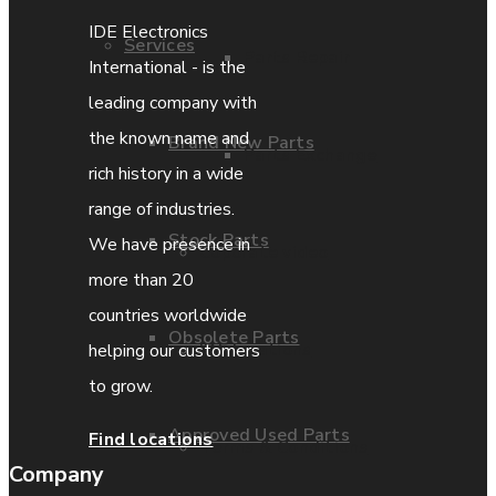
IDE Electronics
Services
Parts Repair
International - is the
leading company with
the known name and
Brand New Parts
Parts Exchange
rich history in a wide
range of industries.
Stock Parts
We have presence in
Coporate video
more than 20
countries worldwide
Obsolete Parts
IDE locations
helping our customers
to grow.
Approved Used Parts
Find locations
Terms & Conditions
Company