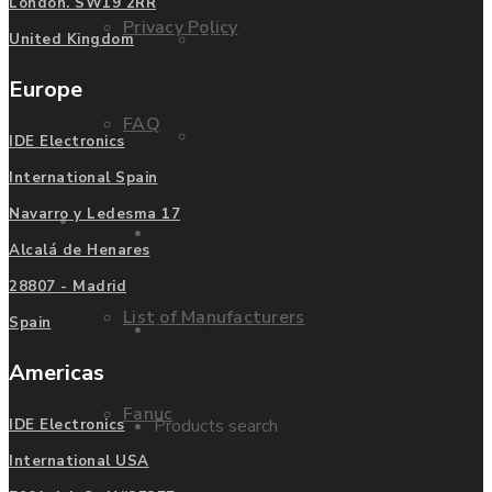
London. SW19 2RR
Privacy Policy
Mitsubishi
United Kingdom
Europe
FAQ
Allen Bradley
IDE Electronics
International Spain
Navarro y Ledesma 17
Manufacturers
Contact us
Alcalá de Henares
28807 - Madrid
List of Manufacturers
Spain
Enquire
Americas
Fanuc
Products search
IDE Electronics
International USA