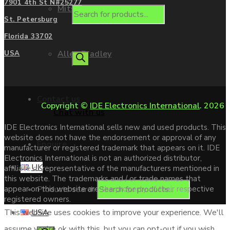
7901 4th St N#25277
Mitsubishi
St. Petersburg
Florida 33702
Allen Bradley
USA
Contact us
Copyright ©
IDE Electronics International
. 2026
Chat with us
IDE Electronics International sells new and used products. This
website does not have the endorsement or approval of any
Enquire
manufacturer or registered trademark that appears on it. IDE
Electronics International is not an authorized distributor,
UK
affiliate or representative of the manufacturers mentioned in
this website. The trademarks and / or trade names that
Products search
appear on this website are the property of their respective
registered owners.
USA
This website uses cookies to improve your experience. We'll
assume you're ok with this, but you can opt-out if you wish.