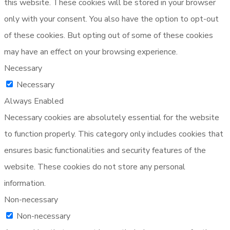
this website. These cookies will be stored in your browser
only with your consent. You also have the option to opt-out
of these cookies. But opting out of some of these cookies
may have an effect on your browsing experience.
Necessary
Necessary
Always Enabled
Necessary cookies are absolutely essential for the website
to function properly. This category only includes cookies that
ensures basic functionalities and security features of the
website. These cookies do not store any personal
information.
Non-necessary
Non-necessary