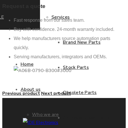
Request a quote
LE
Services
Fast response from our sales team.
Buy with confidence. 24-month warranty included.
We help manufacturers source automation parts
Brand New Parts
quickly.
Serving manufacturers, integrators and OEMs.
Home
Stock Parts
About us
Obsolete Parts
Previous product
Next product
Who we are
Approved Used Parts