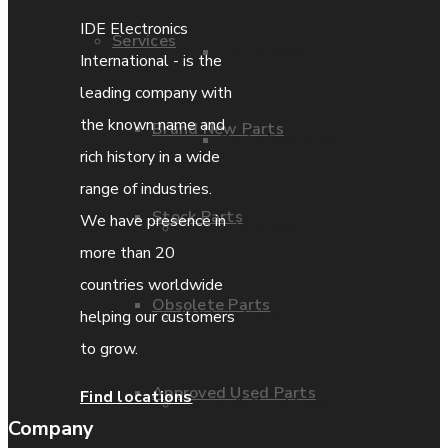
IDE Electronics
Services
Parts Repair
International - is the
leading company with
the known name and
Brand New Parts
Parts Exchange
rich history in a wide
range of industries.
Stock Parts
We have presence in
Coporate video
more than 20
countries worldwide
Obsolete Parts
IDE locations
helping our customers
to grow.
Approved Used Parts
Find locations
Terms & Conditions
Company