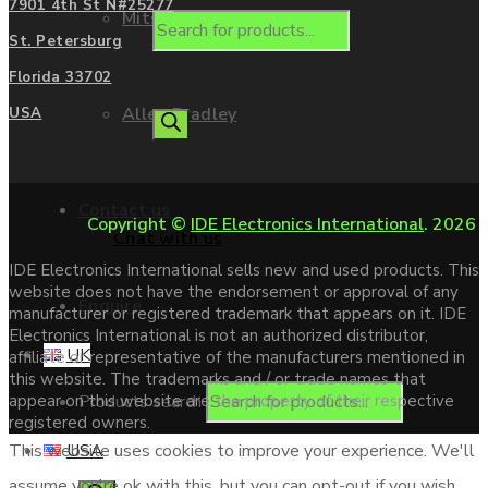
7901 4th St N#25277
Mitsubishi
St. Petersburg
Florida 33702
Allen Bradley
USA
Contact us
Copyright ©
IDE Electronics International
. 2026
Chat with us
IDE Electronics International sells new and used products. This
website does not have the endorsement or approval of any
Enquire
manufacturer or registered trademark that appears on it. IDE
Electronics International is not an authorized distributor,
UK
affiliate or representative of the manufacturers mentioned in
this website. The trademarks and / or trade names that
Products search
appear on this website are the property of their respective
registered owners.
USA
This website uses cookies to improve your experience. We'll
assume you're ok with this, but you can opt-out if you wish.