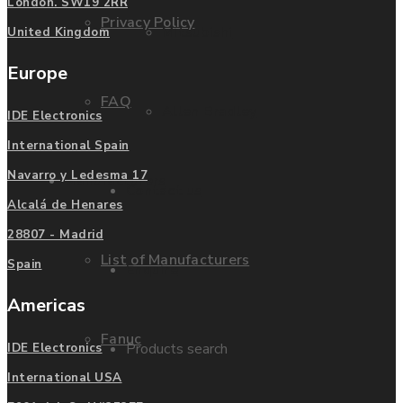
London. SW19 2RR
Privacy Policy
Mitsubishi
United Kingdom
Europe
FAQ
Allen Bradley
IDE Electronics
International Spain
Navarro y Ledesma 17
Manufacturers
Contact us
Alcalá de Henares
28807 - Madrid
List of Manufacturers
Spain
Enquire
Americas
Fanuc
Products search
IDE Electronics
International USA