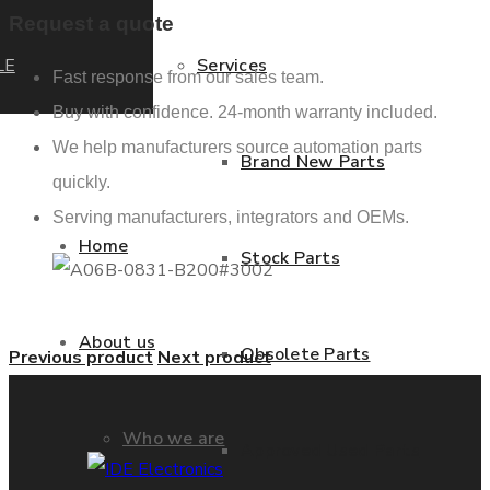
Request a quote
LE
Services
Fast response from our sales team.
Buy with confidence. 24-month warranty included.
We help manufacturers source automation parts
Brand New Parts
quickly.
Serving manufacturers, integrators and OEMs.
Home
Stock Parts
About us
Obsolete Parts
Previous product
Next product
Who we are
Approved Used Parts