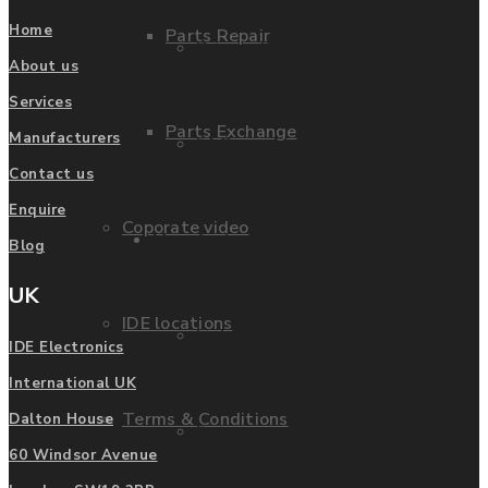
Home
Parts Repair
Privacy Policy
About us
Services
Parts Exchange
Manufacturers
FAQ
Contact us
Enquire
Coporate video
Manufacturers
Blog
UK
IDE locations
List of Manufacturers
IDE Electronics
International UK
Terms & Conditions
Dalton House
Fanuc
60 Windsor Avenue