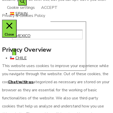
Cookie settings
ACCEPT
SPAIN
Privacy & Cookies Policy
Close
MEXICO
Privacy Overview
CHILE
This website uses cookies to improve your experience while
you navigate through the website. Out of these cookies, the
Chat with us
cookies that are categorized as necessary are stored on your
browser as they are essential for the working of basic
functionalities of the website. We also use third-party
cookies that help us analyze and understand how you use