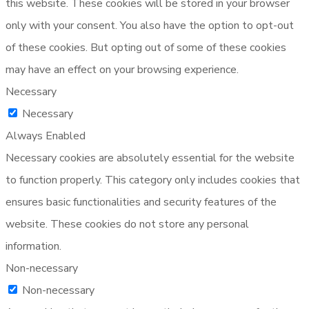
this website. These cookies will be stored in your browser
only with your consent. You also have the option to opt-out
of these cookies. But opting out of some of these cookies
may have an effect on your browsing experience.
Necessary
Necessary
Always Enabled
Necessary cookies are absolutely essential for the website
to function properly. This category only includes cookies that
ensures basic functionalities and security features of the
website. These cookies do not store any personal
information.
Non-necessary
Non-necessary