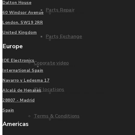
Dalton House
Parts Repair
Privacy Policy
60 Windsor Avenue
London. SW19 2RR
United Kingdom
Parts Exchange
FAQ
Europe
IDE Electronics
Coporate video
Manufacturers
International Spain
Navarro y Ledesma 17
IDE locations
Alcalá de Henares
List of Manufacturers
28807 - Madrid
Spain
Terms & Conditions
Fanuc
Americas