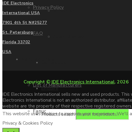
IDE Electronics
Privacy Policy
Mitsubishi
International USA
7901 4th St N#25277
St. Petersburg
FAQ
Allen Bradley
Florida 33702
USA
Manufacturers
Contact us
Copyright ©
IDE Electronics International
. 2026
List of Manufacturers
Enquire
IDE Electronics International sells new and used products. Thi
Electronics International is not an authorized distributor, affi
website are the property of their respective registered owners
Fanuc
This website uses cookies to improve your experience. We'll as
Products search
Privacy & Cookies Policy