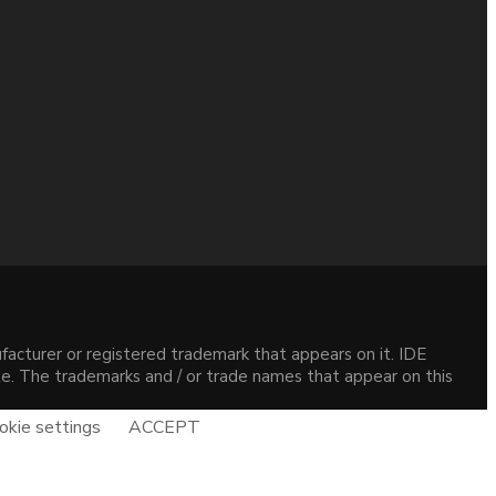
acturer or registered trademark that appears on it. IDE
site. The trademarks and / or trade names that appear on this
okie settings
ACCEPT