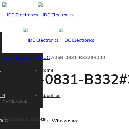
Home
Product
FANUC
A06B-0831-B332#3000
A
Home
A06B-0831-B332#
IN
About us
AVAILABLE
Request a quote
ICO
Who we are