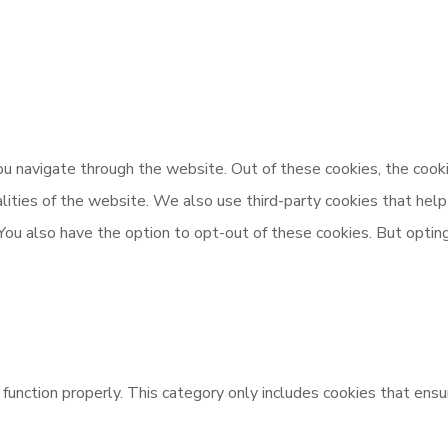
u navigate through the website. Out of these cookies, the cooki
nalities of the website. We also use third-party cookies that h
 You also have the option to opt-out of these cookies. But opti
unction properly. This category only includes cookies that ensur