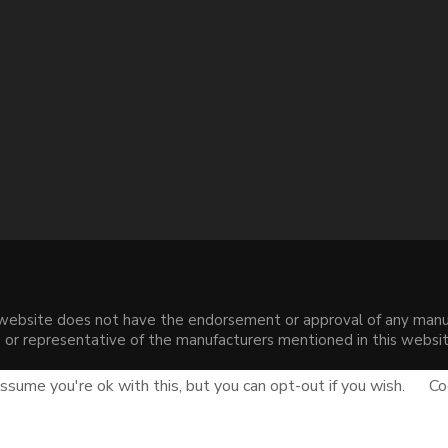
s website does not have the endorsement or approval of any manuf
liate or representative of the manufacturers mentioned in this web
.
sume you're ok with this, but you can opt-out if you wish.
Co