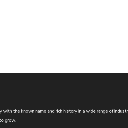
ny with the known name and rich history in a wide range of indus
to grow.