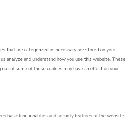
es that are categorized as necessary are stored on your
elp us analyze and understand how you use this website. These
ng out of some of these cookies may have an effect on your
es basic functionalities and security features of the website.