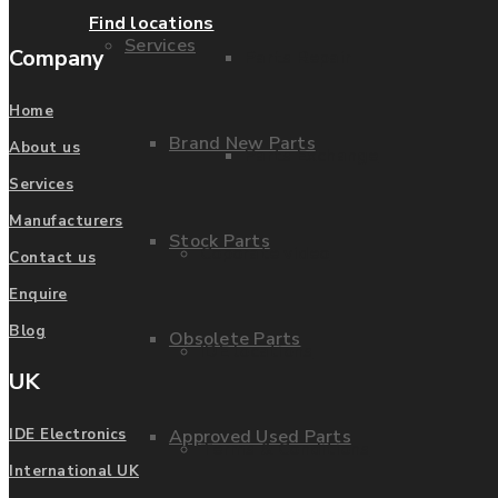
Find locations
Services
Company
Parts Repair
Home
Brand New Parts
About us
Parts Exchange
Services
Manufacturers
Stock Parts
Coporate video
Contact us
Enquire
Blog
Obsolete Parts
IDE locations
UK
Approved Used Parts
IDE Electronics
Terms & Conditions
International UK