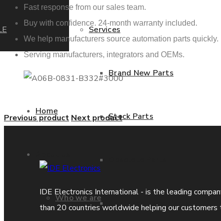
Fast response from our sales team.
Buy with confidence. 24-month warranty included.
LE
Services
We help manufacturers source automation parts quickly.
Serving manufacturers, integrators and OEMs.
Brand New Parts
Home
Stock Parts
Previous product
Next product
About us
Obsolete Parts
IDE Electronics International - is the leading compa
Who we are
Approved Used Parts
than 20 countries worldwide helping our customers 