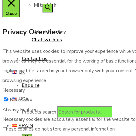
Mitsubishi
Close
Privacy Overview
Allen Bradley
Chat with us
This website uses cookies to improve your experience while yo
Contact us
browser as they are essential for the working of basic functio
cookies will be stored in your browser only with your consent.
UK
browsing experience.
Enquire
Necessary
USA
Necessary
Always Enabled
Products search
Necessary cookies are absolutely essential for the website to f
SPAIN
These cookies do not store any personal information.