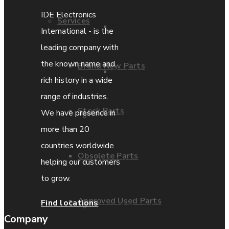
IDE Electronics
Services
Parts Repair
International - is the
leading company with
the known name and
Brand New Parts
Parts Exchange
rich history in a wide
range of industries.
Stock Parts
We have presence in
Coporate video
more than 20
countries worldwide
Obsolete Parts
IDE locations
helping our customers
to grow.
Approved Used Parts
Find locations
Terms & Conditions
Company