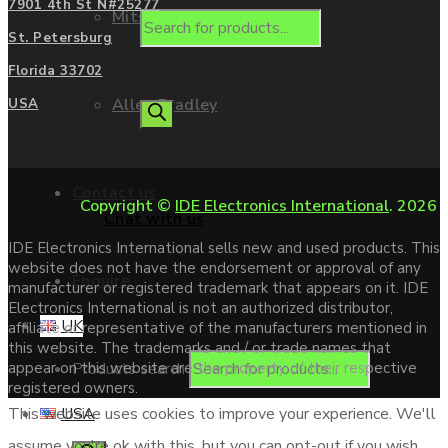
7901 4th St N#25277
Mitsubishi
St. Petersburg
Florida 33702
Allen Bradley
USA
Contact us
Copyright ©
IDE Electronics International
. 2026
Chat with us
IDE Electronics International sells new and used products. This
website does not have the endorsement or approval of any
Enquire
manufacturer or registered trademark that appears on it. IDE
Electronics International is not an authorized distributor,
UK
affiliate or representative of the manufacturers mentioned in
this website. The trademarks and / or trade names that
Products search
appear on this website are the property of their respective
registered owners.
USA
This website uses cookies to improve your experience. We'll
assume you're ok with this, but you can opt-out if you wish.