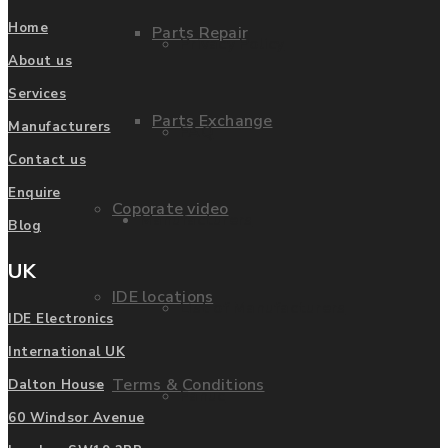
Home
Parts Repair
Privacy Policy
About us
Services
Parts Exchange
Manufacturers
FAQ
Contact us
Enquire
Coporate video
Manufacturers
Blog
UK
IDE locations
List of Manufacturers
IDE Electronics
International UK
Terms & Conditions
Dalton House
Fanuc
60 Windsor Avenue