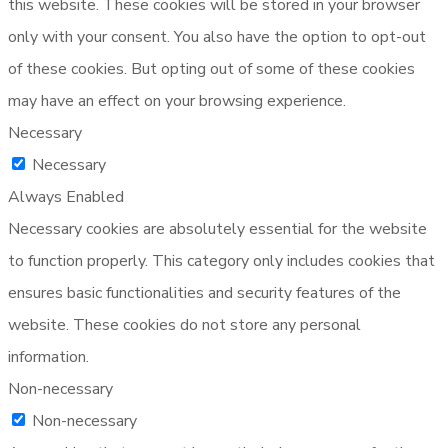
this website. These cookies will be stored in your browser
only with your consent. You also have the option to opt-out
of these cookies. But opting out of some of these cookies
may have an effect on your browsing experience.
Necessary
Necessary
Always Enabled
Necessary cookies are absolutely essential for the website
to function properly. This category only includes cookies that
ensures basic functionalities and security features of the
website. These cookies do not store any personal
information.
Non-necessary
Non-necessary