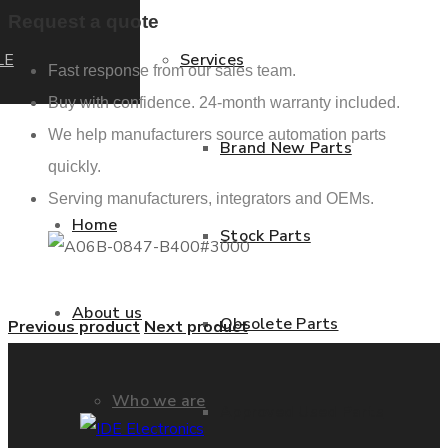
Request a quote
LE
Services
Fast response from our sales team.
Buy with confidence. 24-month warranty included.
We help manufacturers source automation parts
Brand New Parts
quickly.
Serving manufacturers, integrators and OEMs.
Home
Stock Parts
About us
Obsolete Parts
Previous product
Next product
Who we are
Approved Used Parts