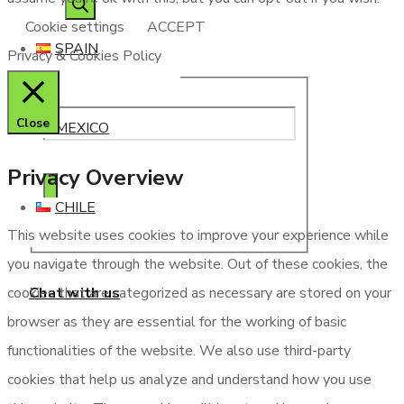
Cookie settings
ACCEPT
SPAIN
Privacy & Cookies Policy
Close
MEXICO
Privacy Overview
CHILE
This website uses cookies to improve your experience while
you navigate through the website. Out of these cookies, the
Chat with us
cookies that are categorized as necessary are stored on your
browser as they are essential for the working of basic
functionalities of the website. We also use third-party
cookies that help us analyze and understand how you use