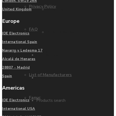
London. SW19 2RR
Privacy Policy
Mitsubishi
United Kingdom
Europe
FAQ
Allen Bradley
IDE Electronics
International Spain
Navarro y Ledesma 17
Manufacturers
Contact us
Alcalá de Henares
28807 - Madrid
List of Manufacturers
Spain
Enquire
Americas
Fanuc
Products search
IDE Electronics
International USA