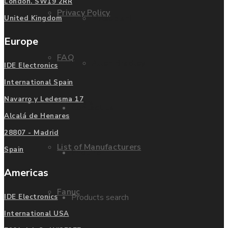
London. SW19 2RR
Privacy Policy
Mitsubishi
United Kingdom
Europe
FAQ
Allen Bradley
IDE Electronics
International Spain
Navarro y Ledesma 17
Manufacturers
Contact us
Alcalá de Henares
28807 - Madrid
List of Manufacturers
Spain
Enquire
Americas
Fanuc
Products search
IDE Electronics
International USA