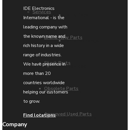
IDE Electronics
Services
Parts Repair
International - is the
leading company with
the known name and
Brand New Parts
Parts Exchange
rich history in a wide
range of industries.
Stock Parts
We have presence in
Coporate video
more than 20
countries worldwide
Obsolete Parts
IDE locations
helping our customers
to grow.
Approved Used Parts
Find locations
Terms & Conditions
Company