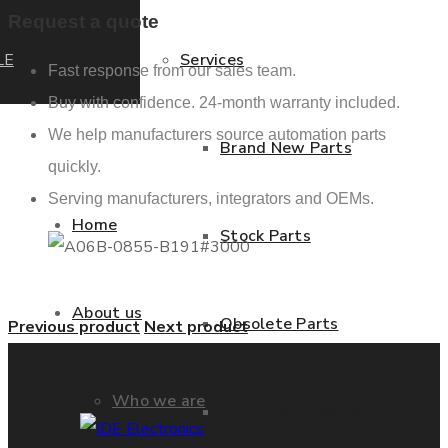
Request a quote
LE
Services
Fast response from our sales team.
Buy with confidence. 24-month warranty included.
We help manufacturers source automation parts
Brand New Parts
quickly.
Serving manufacturers, integrators and OEMs.
Home
Stock Parts
About us
Obsolete Parts
Previous product
Next product
Who we are
Approved Used Parts