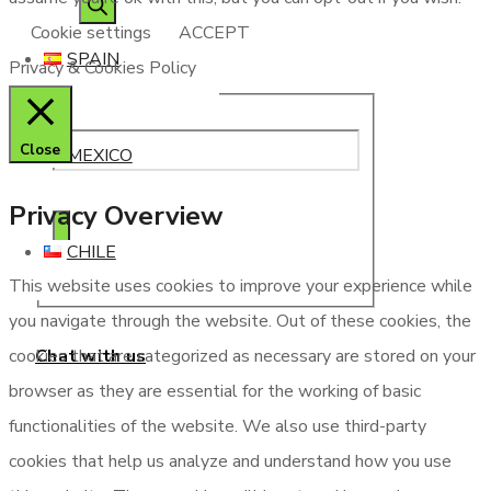
Cookie settings
ACCEPT
SPAIN
Privacy & Cookies Policy
Close
MEXICO
Privacy Overview
CHILE
This website uses cookies to improve your experience while
you navigate through the website. Out of these cookies, the
Chat with us
cookies that are categorized as necessary are stored on your
browser as they are essential for the working of basic
functionalities of the website. We also use third-party
cookies that help us analyze and understand how you use