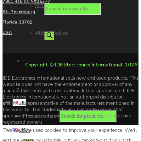
7901 4th St N#25277
Mitsubishi
St. Petersburg
Florida 33702
Allen Bradley
USA
Contact us
Copyright ©
IDE Electronics International
. 2026
Chat with us
IDE Electronics International sells new and used products. This
website does not have the endorsement or approval of any
Enquire
manufacturer or registered trademark that appears on it. IDE
Electronics International is not an authorized distributor,
UK
affiliate or representative of the manufacturers mentioned in
this website. The trademarks and / or trade names that
Products search
appear on this website are the property of their respective
registered owners.
USA
This website uses cookies to improve your experience. We'll
assume you're ok with this, but you can opt-out if you wish.