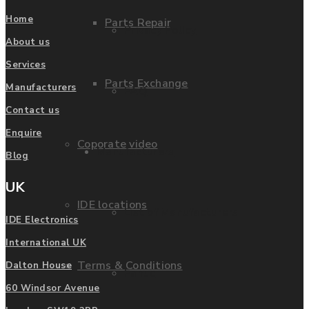
Home
Parts Repair
Privacy Policy
About us
Services
Parts Exchange
Manufacturers
FAQ
Contact us
Enquire
Coporate video
Manufacturers
Blog
UK
IDE locations
List of Manufacturers
IDE Electronics
International UK
Terms & Conditions
Dalton House
Fanuc
60 Windsor Avenue