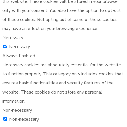
this website. These cookies will be stored in your browser
only with your consent. You also have the option to opt-out
of these cookies. But opting out of some of these cookies
may have an effect on your browsing experience.
Necessary
Necessary
Always Enabled
Necessary cookies are absolutely essential for the website
to function properly. This category only includes cookies that
ensures basic functionalities and security features of the
website. These cookies do not store any personal
information.
Non-necessary
Non-necessary