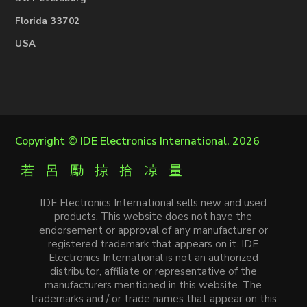
Florida 33702
USA
Copyright ©
IDE Electronics International
. 2026
IDE Electronics International sells new and used
products. This website does not have the
endorsement or approval of any manufacturer or
registered trademark that appears on it. IDE
Electronics International is not an authorized
distributor, affiliate or representative of the
manufacturers mentioned in this website. The
trademarks and / or trade names that appear on this