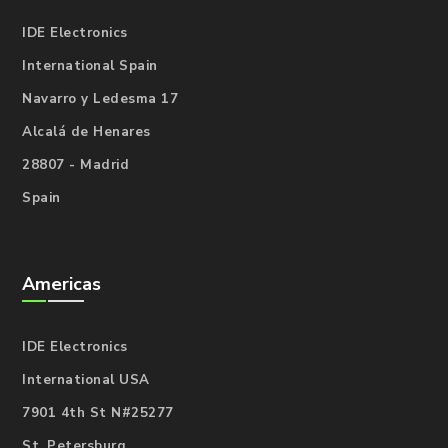
IDE Electronics
International Spain
Navarro y Ledesma 17
Alcalá de Henares
28807 - Madrid
Spain
Americas
IDE Electronics
International USA
7901 4th St N#25277
St. Petersburg