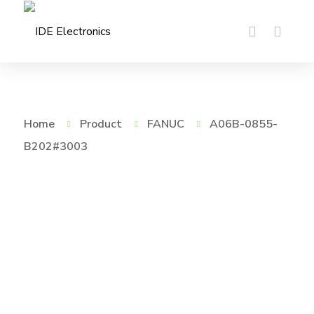
Home
Product
FANUC
A06B-0855-
B202#3003