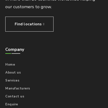
our customers to grow.
Find locations
Company
Home
About us
Services
Manufacturers
Contact us
Enquire