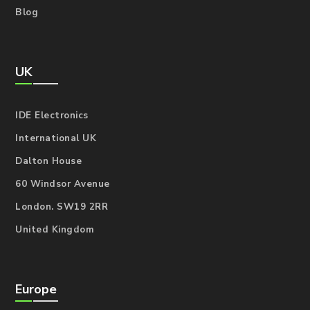
Blog
UK
IDE Electronics
International UK
Dalton House
60 Windsor Avenue
London. SW19 2RR
United Kingdom
Europe