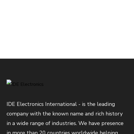
IDE Electronics International - is the leading
company with the known name and rich history
in a wide range of industries. We have presence
in more than 20 countries worldwide helping