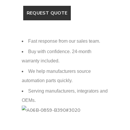
Fast response from our sales team.
Buy with confidence. 24-month
warranty included.
We help manufacturers source
automation parts quickly.
Serving manufacturers, integrators and
OEMs.