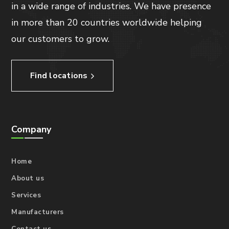
in a wide range of industries. We have presence
in more than 20 countries worldwide helping
our customers to grow.
Find locations
Company
Home
About us
Services
Manufacturers