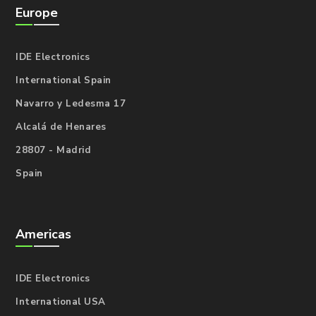
Europe
IDE Electronics
International Spain
Navarro y Ledesma 17
Alcalá de Henares
28807 - Madrid
Spain
Americas
IDE Electronics
International USA