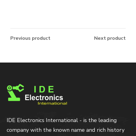
Previous product
Next product
IDE Electronics International - is the leading
company with the known name and rich history