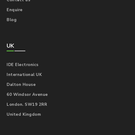
Contact us
Enquire
Blog
UK
IDE Electronics
International UK
Dalton House
60 Windsor Avenue
London. SW19 2RR
United Kingdom