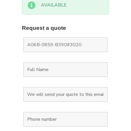
AVAILABLE
Request a quote