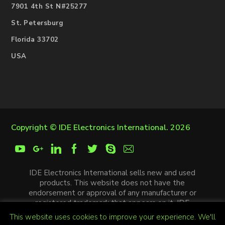
7901 4th St N#25277
St. Petersburg
Florida 33702
USA
Copyright ©
IDE Electronics International
. 2026
IDE Electronics International sells new and used
products. This website does not have the
endorsement or approval of any manufacturer or
registered trademark that appears on it. IDE
Electronics International is not an authorized
This website uses cookies to improve your experience. We'll
distributor, affiliate or representative of the