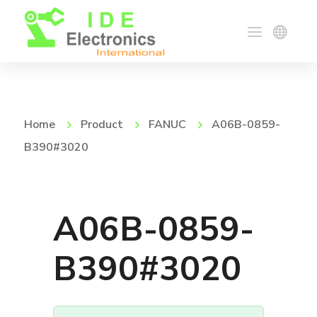
Home
Product
FANUC
A06B-0859-
B390#3020
A06B-0859-
B390#3020