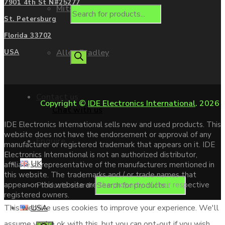
7901 4th St N#25277
Mitsubishi
St. Petersburg
Florida 33702
Allen Bradley
USA
Contact us
Copyright ©
IDE Electronics International
. 2026
Chat with us
IDE Electronics International sells new and used products. This
website does not have the endorsement or approval of any
Enquire
manufacturer or registered trademark that appears on it. IDE
Electronics International is not an authorized distributor,
UK
affiliate or representative of the manufacturers mentioned in
this website. The trademarks and / or trade names that
Products search
appear on this website are the property of their respective
registered owners.
USA
This website uses cookies to improve your experience. We'll
assume you're ok with this, but you can opt-out if you wish.