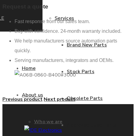
Request a quote
LE
Services
Fast response from our sales team.
Buy with confidence. 24-month warranty included.
We help manufacturers source automation parts
Brand New Parts
quickly.
Serving manufacturers, integrators and OEMs.
Home
Stock Parts
About us
Obsolete Parts
Previous product
Next product
Who we are
Approved Used Parts