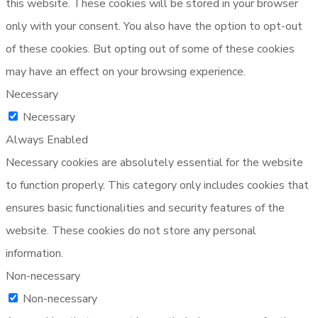
this website. These cookies will be stored in your browser
only with your consent. You also have the option to opt-out
of these cookies. But opting out of some of these cookies
may have an effect on your browsing experience.
Necessary
Necessary
Always Enabled
Necessary cookies are absolutely essential for the website
to function properly. This category only includes cookies that
ensures basic functionalities and security features of the
website. These cookies do not store any personal
information.
Non-necessary
Non-necessary