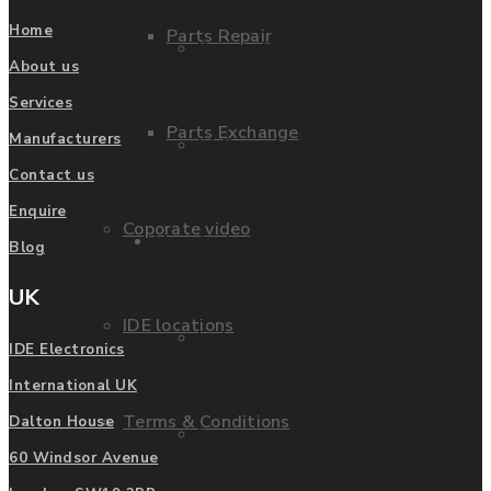
Home
Parts Repair
Privacy Policy
About us
Services
Parts Exchange
Manufacturers
FAQ
Contact us
Enquire
Coporate video
Manufacturers
Blog
UK
IDE locations
List of Manufacturers
IDE Electronics
International UK
Terms & Conditions
Dalton House
Fanuc
60 Windsor Avenue