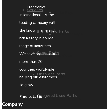
IDE Electronics
Services
Parts Repair
International - is the
leading company with
the known name and
Brand New Parts
Parts Exchange
rich history in a wide
range of industries.
Stock Parts
We have presence in
Coporate video
more than 20
countries worldwide
Obsolete Parts
IDE locations
helping our customers
to grow.
Approved Used Parts
Find locations
Terms & Conditions
Company