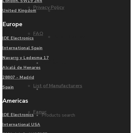
London. SW19 2RR
Privacy Policy
Mitsubishi
United Kingdom
Europe
FAQ
Allen Bradley
IDE Electronics
International Spain
Navarro y Ledesma 17
Manufacturers
Contact us
Alcalá de Henares
28807 - Madrid
List of Manufacturers
Spain
Enquire
Americas
Fanuc
Products search
IDE Electronics
International USA