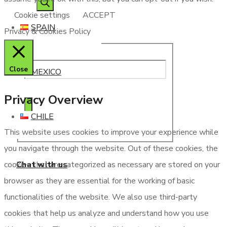
Cookie settings
ACCEPT
SPAIN
Privacy & Cookies Policy
Close
MEXICO
Privacy Overview
CHILE
This website uses cookies to improve your experience while
you navigate through the website. Out of these cookies, the
Chat with us
cookies that are categorized as necessary are stored on your
browser as they are essential for the working of basic
functionalities of the website. We also use third-party
cookies that help us analyze and understand how you use