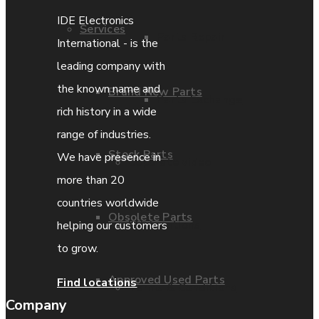
IDE Electronics
Services
Parts Repair
International - is the
leading company with
the known name and
Brand New Parts
Parts Exchange
rich history in a wide
range of industries.
Stock Parts
We have presence in
Coporate video
more than 20
countries worldwide
Obsolete Parts
IDE locations
helping our customers
to grow.
Approved Used Parts
Find locations
Terms & Conditions
Company