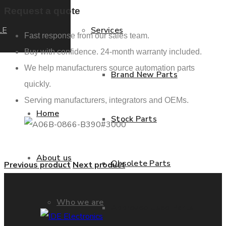
Request a quote
LE
Services
Fast response from our sales team.
Buy with confidence. 24-month warranty included.
We help manufacturers source automation parts
Brand New Parts
quickly.
Serving manufacturers, integrators and OEMs.
Home
Stock Parts
About us
Obsolete Parts
Previous product
Next product
Who we are
Approved Used Parts