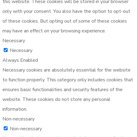
this website. These cookies will be stored in your browser
only with your consent. You also have the option to opt-out
of these cookies. But opting out of some of these cookies
may have an effect on your browsing experience.
Necessary
Necessary
Always Enabled
Necessary cookies are absolutely essential for the website
to function properly. This category only includes cookies that
ensures basic functionalities and security features of the
website. These cookies do not store any personal
information.
Non-necessary
Non-necessary