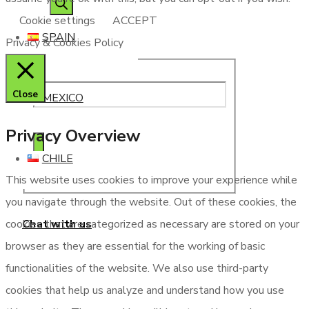
Cookie settings
ACCEPT
SPAIN
Privacy & Cookies Policy
Close
MEXICO
Privacy Overview
CHILE
This website uses cookies to improve your experience while
you navigate through the website. Out of these cookies, the
Chat with us
cookies that are categorized as necessary are stored on your
browser as they are essential for the working of basic
functionalities of the website. We also use third-party
cookies that help us analyze and understand how you use