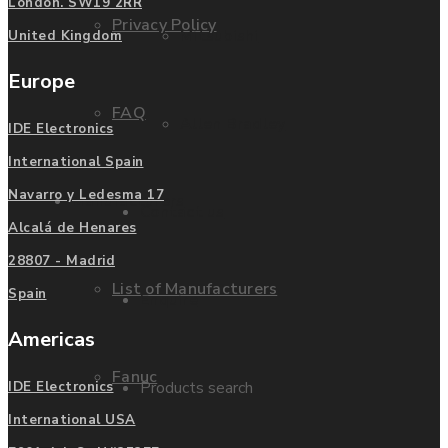
London. SW19 2RR
Privacy Policy
Mitsubishi
United Kingdom
Europe
FAQ
Allen Bradley
IDE Electronics
International Spain
Navarro y Ledesma 17
Manufacturers
Contact us
Alcalá de Henares
28807 - Madrid
List of Manufacturers
Spain
Enquire
Americas
Fanuc
Products search
IDE Electronics
International USA