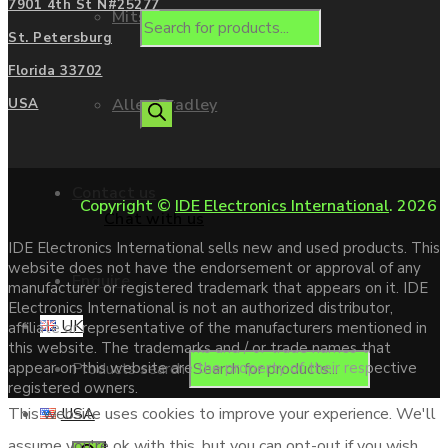
7901 4th St N#25277
Mitsubishi
St. Petersburg
Florida 33702
Allen Bradley
USA
Contact us
Copyright ©
IDE Electronics International
. 2026
Chat with us
IDE Electronics International sells new and used products. This
website does not have the endorsement or approval of any
Enquire
manufacturer or registered trademark that appears on it. IDE
Electronics International is not an authorized distributor,
UK
affiliate or representative of the manufacturers mentioned in
this website. The trademarks and / or trade names that
Products search
appear on this website are the property of their respective
registered owners.
USA
This website uses cookies to improve your experience. We'll
assume you're ok with this, but you can opt-out if you wish.