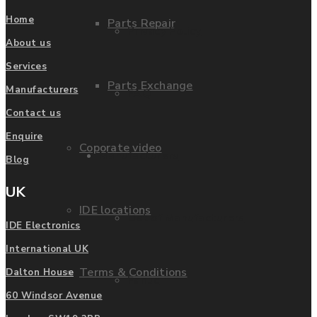
Home
Parts Repair
Privacy Policy
About us
Services
Parts Exchange
Manufacturers
FAQ
Contact us
Enquire
Coporate video
Manufacturers
Blog
UK
IDE locations
List of Manufacturers
IDE Electronics
International UK
Terms & Conditions
Dalton House
Fanuc
60 Windsor Avenue