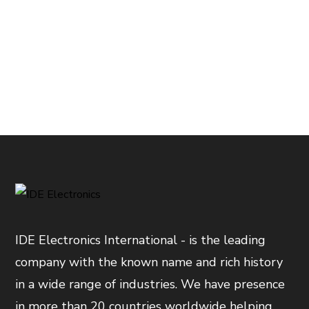
IDE Electronics International - is the leading
company with the known name and rich history
in a wide range of industries. We have presence
in more than 20 countries worldwide helping