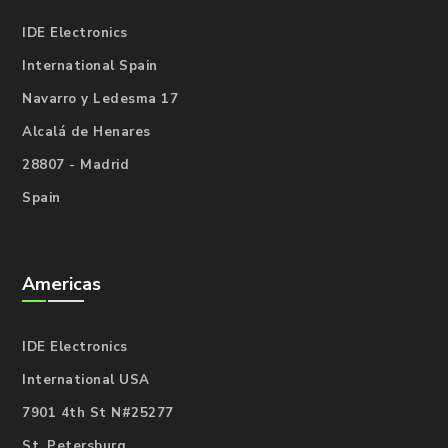
IDE Electronics
International Spain
Navarro y Ledesma 17
Alcalá de Henares
28807 - Madrid
Spain
Americas
IDE Electronics
International USA
7901 4th St N#25277
St. Petersburg