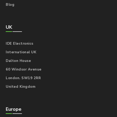
Blog
UK
IDE Electronics
International UK
Dalton House
60 Windsor Avenue
London. SW19 2RR
United Kingdom
Europe