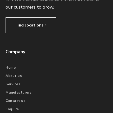
our customers to grow.
Find locations
Company
Home
About us
Services
Manufacturers
Contact us
Enquire