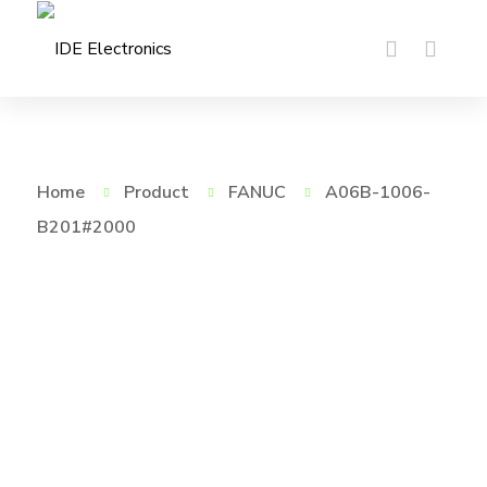
Home
Product
FANUC
A06B-1006-
B201#2000