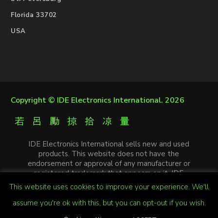
Florida 33702
USA
Copyright ©
IDE Electronics International
. 2026
IDE Electronics International sells new and used
products. This website does not have the
endorsement or approval of any manufacturer or
registered trademark that appears on it. IDE
Electronics International is not an authorized
This website uses cookies to improve your experience. We'll
distributor, affiliate or representative of the
manufacturers mentioned in this website. The
assume you're ok with this, but you can opt-out if you wish.
trademarks and / or trade names that appear on this