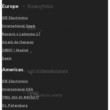
Europe
Privacy Policy
Mitsubishi
IDE Electronics
International Spain
FAQ
Allen Bradley
Navarro y Ledesma 17
Alcalá de Henares
Manufacturers
28807 - Madrid
Contact us
Spain
Americas
List of Manufacturers
Enquire
IDE Electronics
International USA
Fanuc
Products search
7901 4th St N#25277
St. Petersburg