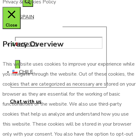
Privacy & Cookies Policy
SPAIN
Close
Privacy Overview
MEXICO
This website uses cookies to improve your experience while
CHILE
you navigate through the website. Out of these cookies, the
cookies that are categorized as necessary are stored on your
browser as they are essential for the working of basic
Chat with us
functionalities of the website. We also use third-party
cookies that help us analyze and understand how you use
this website. These cookies will be stored in your browser
only with your consent. You also have the option to opt-out