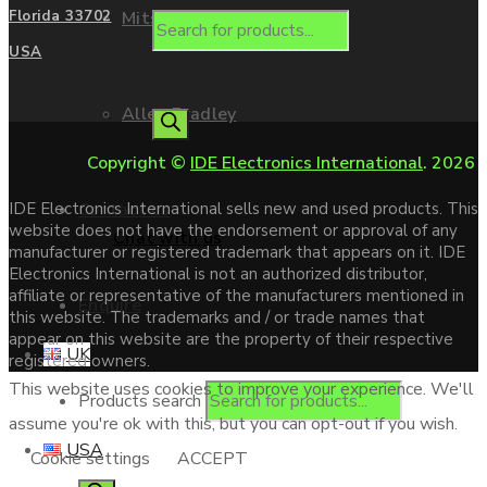
Mitsubishi
Florida 33702
USA
Allen Bradley
Copyright ©
IDE Electronics International
. 2026
Contact us
IDE Electronics International sells new and used products. This
website does not have the endorsement or approval of any
Chat with us
manufacturer or registered trademark that appears on it. IDE
Electronics International is not an authorized distributor,
affiliate or representative of the manufacturers mentioned in
Enquire
this website. The trademarks and / or trade names that
appear on this website are the property of their respective
UK
registered owners.
This website uses cookies to improve your experience. We'll
Products search
assume you're ok with this, but you can opt-out if you wish.
USA
Cookie settings
ACCEPT