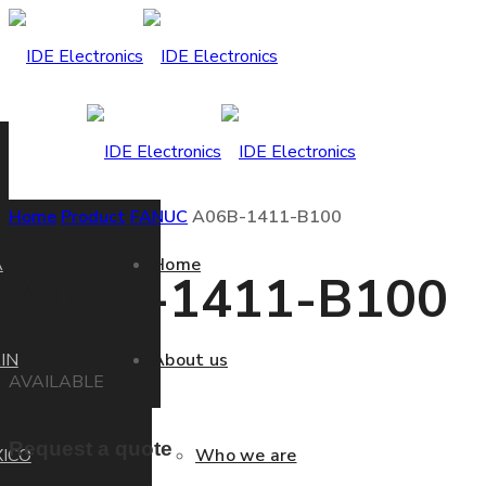
Home
Product
FANUC
A06B-1411-B100
A
Home
A06B-1411-B100
IN
About us
AVAILABLE
Request a quote
ICO
Who we are