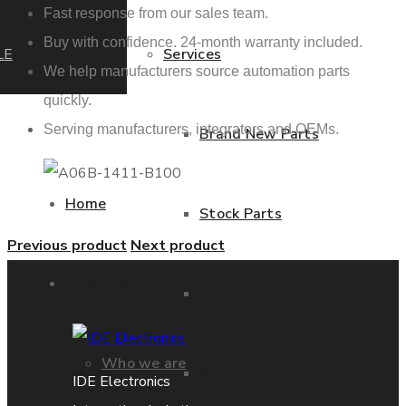
Fast response from our sales team.
Buy with confidence. 24-month warranty included.
LE
Services
We help manufacturers source automation parts
quickly.
Serving manufacturers, integrators and OEMs.
Brand New Parts
Home
Stock Parts
Previous product
Next product
About us
Obsolete Parts
Who we are
Approved Used Parts
IDE Electronics