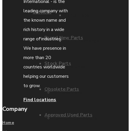
International - is the
leading company with
Services
Parts Repair
the known name and
rich history in a wide
Brand New Parts
range of industries.
Parts Exchange
We have presence in
more than 20
Stock Parts
Coporate video
countries worldwide
helping our customers
to grow.
Obsolete Parts
IDE locations
Find locations
Company
Approved Used Parts
Terms & Conditions
Home