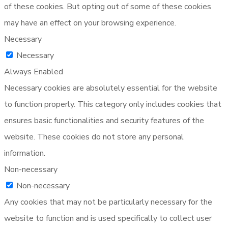
of these cookies. But opting out of some of these cookies
may have an effect on your browsing experience.
Necessary
Necessary
Always Enabled
Necessary cookies are absolutely essential for the website
to function properly. This category only includes cookies that
ensures basic functionalities and security features of the
website. These cookies do not store any personal
information.
Non-necessary
Non-necessary
Any cookies that may not be particularly necessary for the
website to function and is used specifically to collect user