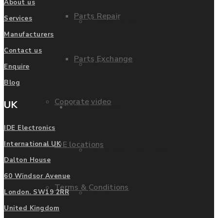
About us
Parts Repair
Services
Privacy Policy
Manufacturers
Contact us
Parts Exchange
FAQ
Enquire
Blog
Coporate video
UK
Manufacturers
IDE Electronics
IDE locations
International UK
List of Manufacturers
Dalton House
60 Windsor Avenue
Terms & Conditions
Fanuc
London. SW19 2RR
United Kingdom