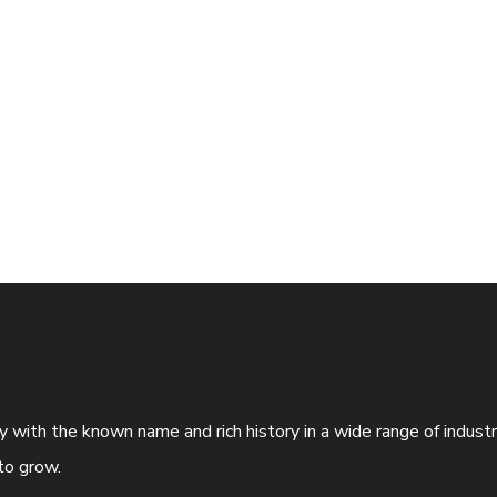
ny with the known name and rich history in a wide range of indus
to grow.