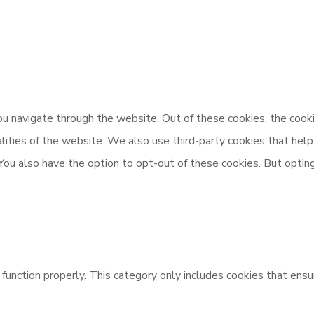
u navigate through the website. Out of these cookies, the cooki
nalities of the website. We also use third-party cookies that h
 You also have the option to opt-out of these cookies. But opti
unction properly. This category only includes cookies that ensur