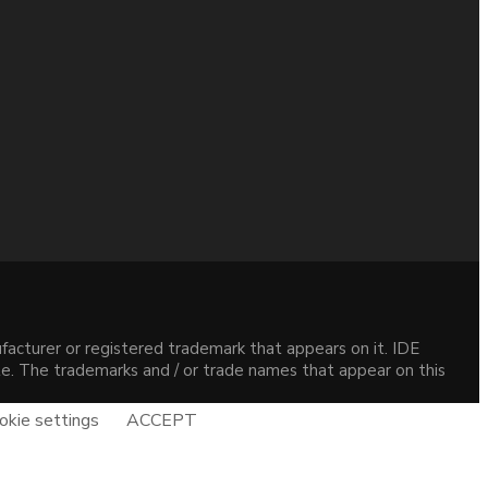
acturer or registered trademark that appears on it. IDE
site. The trademarks and / or trade names that appear on this
okie settings
ACCEPT