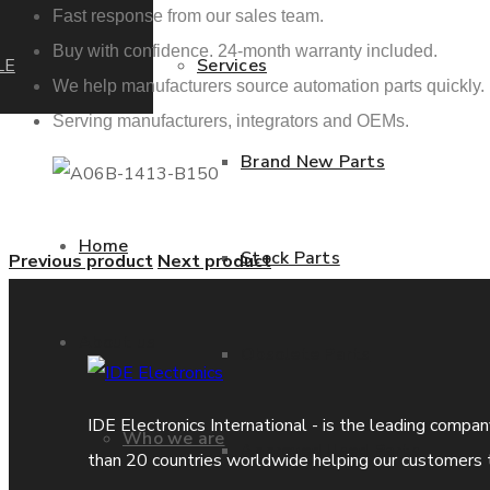
Fast response from our sales team.
Buy with confidence. 24-month warranty included.
LE
Services
We help manufacturers source automation parts quickly.
Serving manufacturers, integrators and OEMs.
Brand New Parts
Home
Stock Parts
Previous product
Next product
About us
Obsolete Parts
IDE Electronics International - is the leading compa
Who we are
Approved Used Parts
than 20 countries worldwide helping our customers 