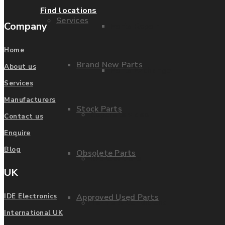
Find locations
Services
Company
Parts Repair
Home
Brand New Parts
About us
Parts Exchange
Services
Manufacturers
Stock Parts
Coporate video
Contact us
Enquire
Blog
Obsolete Parts
IDE locations
UK
Approved Used Parts
IDE Electronics
Terms & Conditions
International UK