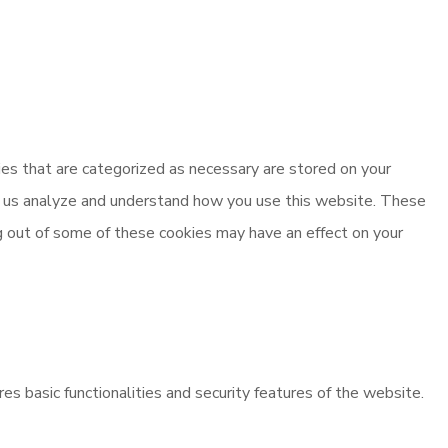
es that are categorized as necessary are stored on your
elp us analyze and understand how you use this website. These
ng out of some of these cookies may have an effect on your
es basic functionalities and security features of the website.