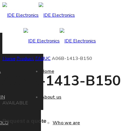
Home
Product
FANUC
A06B-1413-B150
A
Home
A06B-1413-B150
IN
About us
AVAILABLE
Request a quote
ICO
Who we are