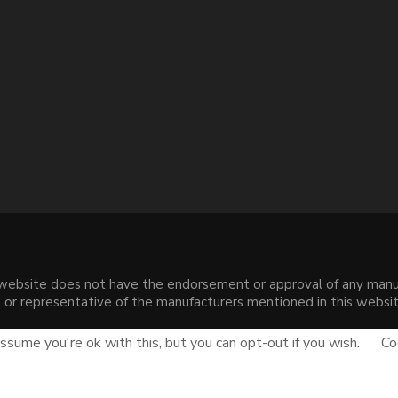
s website does not have the endorsement or approval of any manuf
liate or representative of the manufacturers mentioned in this web
.
sume you're ok with this, but you can opt-out if you wish.
Co