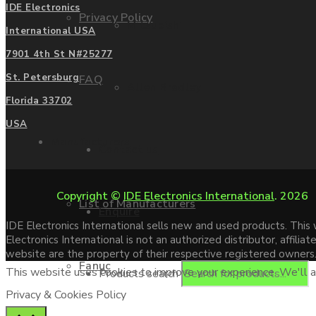
IDE Electronics
Privacy Policy
Mitsubishi
International USA
7901 4th St N#25277
St. Petersburg
FAQ
Allen Bradley
Florida 33702
USA
Manufacturers
Contact us
Copyright ©
IDE Electronics International
. 2026
List of Manufacturers
Enquire
IDE Electronics International sells new and used products. Thi
Electronics International is not an authorized distributor, affi
website are the property of their respective registered owners
Fanuc
This website uses cookies to improve your experience. We'll as
Products search
Privacy & Cookies Policy