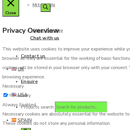
Mitsubishi
Close
Privacy Overview
Allen Bradley
Chat with us
This website uses cookies to improve your experience while yo
Contact us
browser as they are essential for the working of basic functio
cookies will be stored in your browser only with your consent.
UK
browsing experience.
Enquire
Necessary
USA
Necessary
Always Enabled
Products search
Necessary cookies are absolutely essential for the website to f
SPAIN
These cookies do not store any personal information.