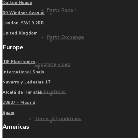
Dalton House
Parts Repair
Privacy Policy
60 Windsor Avenue
London. SW19 2RR
United Kingdom
Parts Exchange
FAQ
Europe
IDE Electronics
Coporate video
Manufacturers
International Spain
Navarro y Ledesma 17
IDE locations
Alcalá de Henares
List of Manufacturers
28807 - Madrid
Spain
Terms & Conditions
Fanuc
Americas