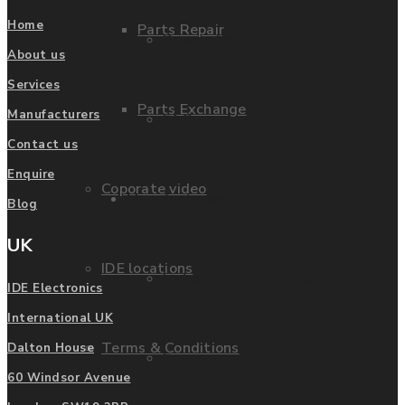
Home
Parts Repair
Privacy Policy
About us
Services
Parts Exchange
Manufacturers
FAQ
Contact us
Enquire
Coporate video
Manufacturers
Blog
UK
IDE locations
List of Manufacturers
IDE Electronics
International UK
Terms & Conditions
Dalton House
Fanuc
60 Windsor Avenue