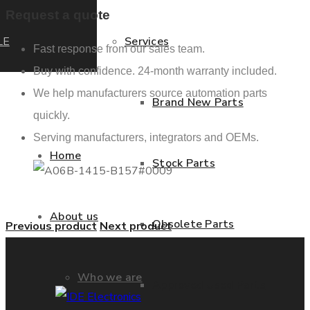
Request a quote
LE
Services
Fast response from our sales team.
Buy with confidence. 24-month warranty included.
We help manufacturers source automation parts
Brand New Parts
quickly.
Serving manufacturers, integrators and OEMs.
Home
Stock Parts
About us
Obsolete Parts
Previous product
Next product
Who we are
Approved Used Parts