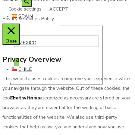
Cookie settings
ACCEPT
SPAIN
Privacy & Cookies Policy
Close
MEXICO
Privacy Overview
CHILE
This website uses cookies to improve your experience while
you navigate through the website. Out of these cookies, the
Chat with us
cookies that are categorized as necessary are stored on your
browser as they are essential for the working of basic
functionalities of the website. We also use third-party
cookies that help us analyze and understand how you use