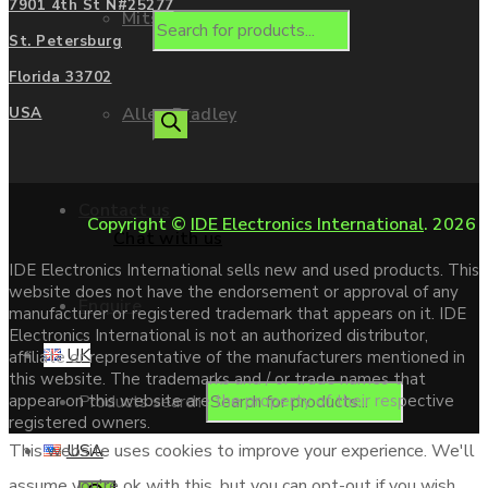
7901 4th St N#25277
Mitsubishi
St. Petersburg
Florida 33702
Allen Bradley
USA
Contact us
Copyright ©
IDE Electronics International
. 2026
Chat with us
IDE Electronics International sells new and used products. This
website does not have the endorsement or approval of any
Enquire
manufacturer or registered trademark that appears on it. IDE
Electronics International is not an authorized distributor,
UK
affiliate or representative of the manufacturers mentioned in
this website. The trademarks and / or trade names that
Products search
appear on this website are the property of their respective
registered owners.
USA
This website uses cookies to improve your experience. We'll
assume you're ok with this, but you can opt-out if you wish.