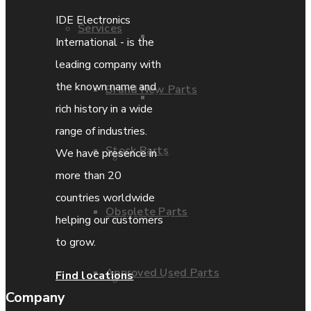
IDE Electronics
Services
Parts Repair
International - is the
leading company with
the known name and
Brand New Parts
Parts Exchange
rich history in a wide
range of industries.
Stock Parts
We have presence in
Coporate video
more than 20
countries worldwide
Obsolete Parts
IDE locations
helping our customers
to grow.
Approved Used Parts
Find locations
Terms & Conditions
Company