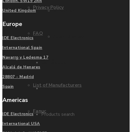
London. SW19 2RR
Privacy Policy
Mitsubishi
United Kingdom
Europe
FAQ
Allen Bradley
IDE Electronics
International Spain
Navarro y Ledesma 17
Manufacturers
Contact us
Alcalá de Henares
28807 - Madrid
List of Manufacturers
Spain
Enquire
Americas
Fanuc
Products search
IDE Electronics
International USA