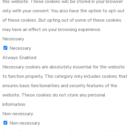
this website. These cookies will be stored in your browser
only with your consent. You also have the option to opt-out
of these cookies. But opting out of some of these cookies
may have an effect on your browsing experience.
Necessary
Necessary
Always Enabled
Necessary cookies are absolutely essential for the website
to function properly. This category only includes cookies that
ensures basic functionalities and security features of the
website. These cookies do not store any personal
information.
Non-necessary
Non-necessary