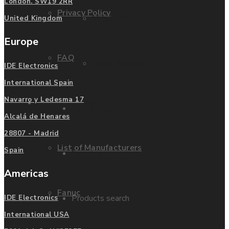
London. SW19 2RR
Privacy Policy
Mitsubishi
United Kingdom
Europe
FAQ
Allen Bradley
IDE Electronics
International Spain
Navarro y Ledesma 17
Manufacturers
Contact us
Alcalá de Henares
28807 - Madrid
List of Manufacturers
Spain
Enquire
Americas
Fanuc
Products search
IDE Electronics
International USA