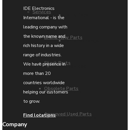
IDE Electronics
Services
Parts Repair
International - is the
leading company with
the known name and
Brand New Parts
Parts Exchange
rich history in a wide
range of industries.
Stock Parts
We have presence in
Coporate video
more than 20
countries worldwide
Obsolete Parts
IDE locations
helping our customers
to grow.
Approved Used Parts
Find locations
Terms & Conditions
Company