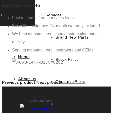
Request a quote
LE
Services
Fast response from our sales team.
Buy with confidence. 24-month warranty included.
We help manufacturers source automation parts
Brand New Parts
quickly.
Serving manufacturers, integrators and OEMs.
Home
Stock Parts
About us
Obsolete Parts
Previous product
Next product
Who we are
Approved Used Parts