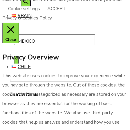
Cookie settings
ACCEPT
SPAIN
Privacy & Cookies Policy
Close
MEXICO
Privacy Overview
CHILE
This website uses cookies to improve your experience while
you navigate through the website. Out of these cookies, the
Chat with us
cookies that are categorized as necessary are stored on your
browser as they are essential for the working of basic
functionalities of the website. We also use third-party
cookies that help us analyze and understand how you use