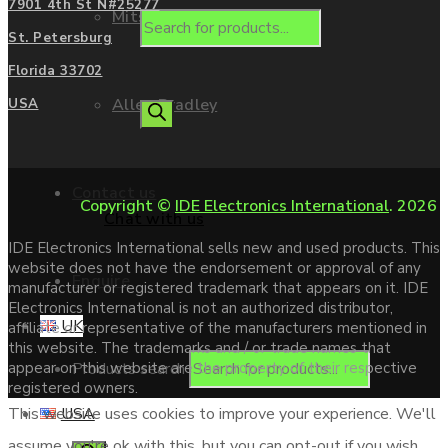
7901 4th St N#25277
Mitsubishi
St. Petersburg
Florida 33702
Allen Bradley
USA
Contact us
Copyright ©
IDE Electronics International
. 2026
Chat with us
IDE Electronics International sells new and used products. This
website does not have the endorsement or approval of any
Enquire
manufacturer or registered trademark that appears on it. IDE
Electronics International is not an authorized distributor,
UK
affiliate or representative of the manufacturers mentioned in
this website. The trademarks and / or trade names that
Products search
appear on this website are the property of their respective
registered owners.
USA
This website uses cookies to improve your experience. We'll
assume you're ok with this, but you can opt-out if you wish.