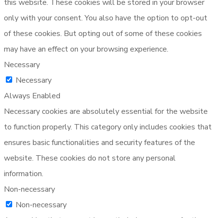
this website. These cookies will be stored in your browser
only with your consent. You also have the option to opt-out
of these cookies. But opting out of some of these cookies
may have an effect on your browsing experience.
Necessary
Necessary
Always Enabled
Necessary cookies are absolutely essential for the website
to function properly. This category only includes cookies that
ensures basic functionalities and security features of the
website. These cookies do not store any personal
information.
Non-necessary
Non-necessary