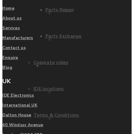
Home
Parts Repair
Privacy Policy
About us
Services
Parts Exchange
Manufacturers
FAQ
Contact us
Enquire
Coporate video
Manufacturers
Blog
UK
IDE locations
List of Manufacturers
IDE Electronics
International UK
Terms & Conditions
Dalton House
Fanuc
60 Windsor Avenue