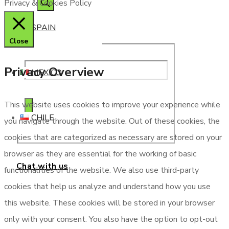
Privacy & Cookies Policy
SPAIN
Close
Privacy Overview
MEXICO
This website uses cookies to improve your experience while
CHILE
you navigate through the website. Out of these cookies, the
cookies that are categorized as necessary are stored on your
browser as they are essential for the working of basic
Chat with us
functionalities of the website. We also use third-party
cookies that help us analyze and understand how you use
this website. These cookies will be stored in your browser
only with your consent. You also have the option to opt-out