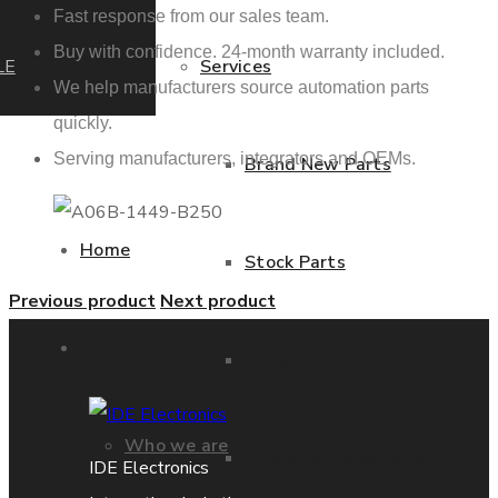
Fast response from our sales team.
Buy with confidence. 24-month warranty included.
LE
Services
We help manufacturers source automation parts
quickly.
Serving manufacturers, integrators and OEMs.
Brand New Parts
Home
Stock Parts
Previous product
Next product
About us
Obsolete Parts
Who we are
Approved Used Parts
IDE Electronics