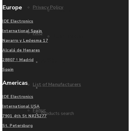
Europe
Privacy Policy
Mitsubishi
IDE Electronics
International Spain
FAQ
Allen Bradley
Navarro y Ledesma 17
Alcalá de Henares
Manufacturers
28807 - Madrid
Contact us
Spain
Americas
List of Manufacturers
Enquire
IDE Electronics
International USA
Fanuc
Products search
7901 4th St N#25277
St. Petersburg