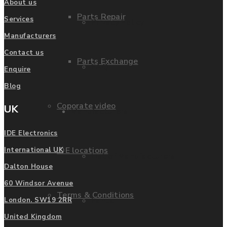
About us
Parts Repair
Services
Privacy Policy
Manufacturers
Contact us
Parts Exchange
FAQ
Enquire
Blog
Coporate video
UK
Manufacturers
IDE Electronics
IDE locations
International UK
List of Manufacturers
Dalton House
60 Windsor Avenue
Terms & Conditions
Fanuc
London. SW19 2RR
United Kingdom