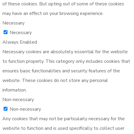
of these cookies. But opting out of some of these cookies
may have an effect on your browsing experience.
Necessary
Necessary
Always Enabled
Necessary cookies are absolutely essential for the website
to function properly. This category only includes cookies that
ensures basic functionalities and security features of the
website. These cookies do not store any personal
information.
Non-necessary
Non-necessary
Any cookies that may not be particularly necessary for the
website to function and is used specifically to collect user