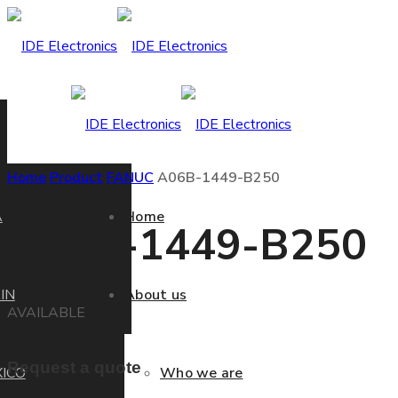
Home
Product
FANUC
A06B-1449-B250
A
Home
A06B-1449-B250
IN
About us
AVAILABLE
Request a quote
ICO
Who we are