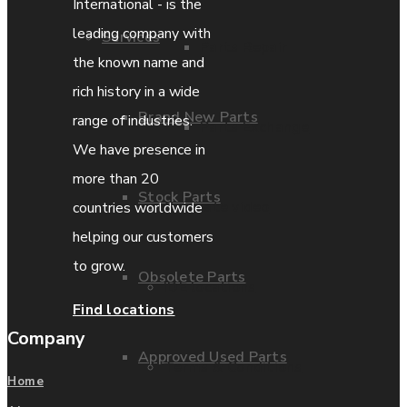
International - is the
leading company with
Services
Parts Repair
the known name and
rich history in a wide
Brand New Parts
range of industries.
Parts Exchange
We have presence in
more than 20
Stock Parts
Coporate video
countries worldwide
helping our customers
to grow.
Obsolete Parts
IDE locations
Find locations
Company
Approved Used Parts
Terms & Conditions
Home