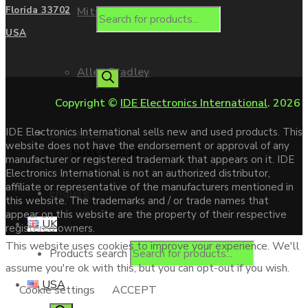
Mitsubishi
Florida 33702
USA
Allen Bradley
Copyright ©
IDE Electronics International
. 2026
Contact us
IDE Electronics International sells new and used products. This
website does not have the endorsement or approval of any
Chat with us
manufacturer or registered trademark that appears on it. IDE
Electronics International is not an authorized distributor,
affiliate or representative of the manufacturers mentioned in
Enquire
this website. The trademarks and / or trade names that
appear on this website are the property of their respective
UK
registered owners.
This website uses cookies to improve your experience. We'll
Products search
assume you're ok with this, but you can opt-out if you wish.
USA
Cookie settings
ACCEPT