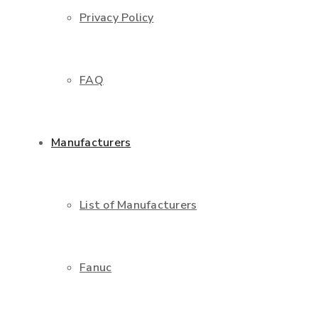
Privacy Policy
FAQ
Manufacturers
List of Manufacturers
Fanuc