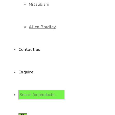
Mitsubishi
Allen Bradley
Contact us
Enquire
Products