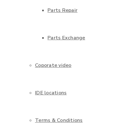
Parts Repair
Parts Exchange
Coporate video
IDE locations
Terms & Conditions