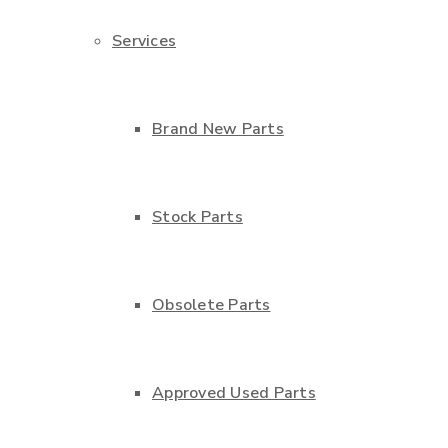
Services
Brand New Parts
Stock Parts
Obsolete Parts
Approved Used Parts