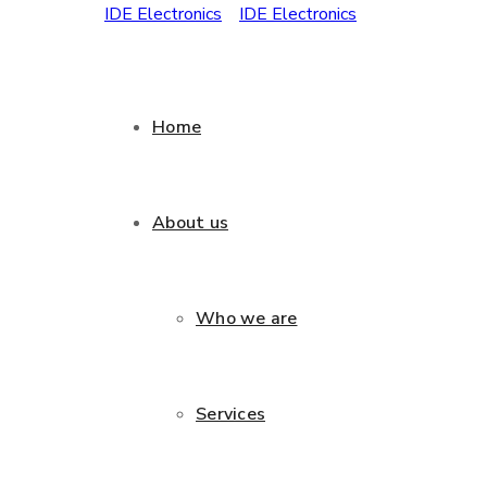
Home
About us
Who we are
Services