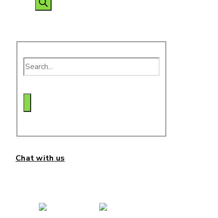
search
Chat with us