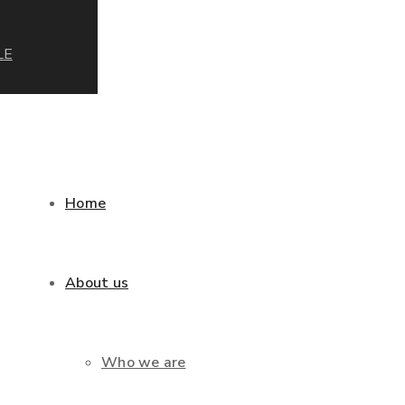
LE
Home
About us
Who we are