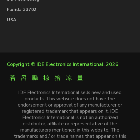
Florida 33702
USA
Copyright ©
IDE Electronics International
. 2026
IDE Electronics International sells new and used
products. This website does not have the
endorsement or approval of any manufacturer or
registered trademark that appears on it. IDE
Electronics International is not an authorized
distributor, affiliate or representative of the
manufacturers mentioned in this website. The
trademarks and / or trade names that appear on this