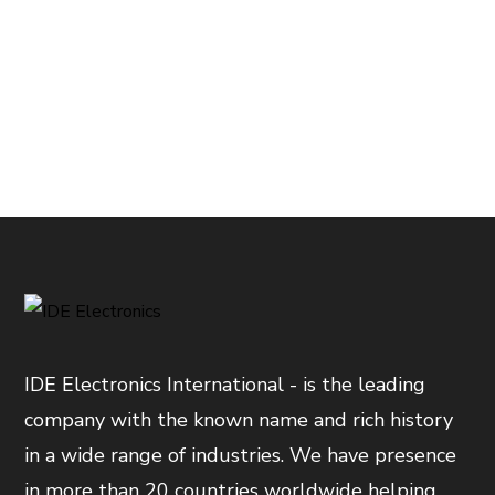
IDE Electronics International - is the leading
company with the known name and rich history
in a wide range of industries. We have presence
in more than 20 countries worldwide helping