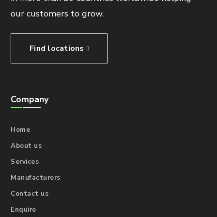
our customers to grow.
Find locations
Company
Home
About us
Services
Manufacturers
Contact us
Enquire