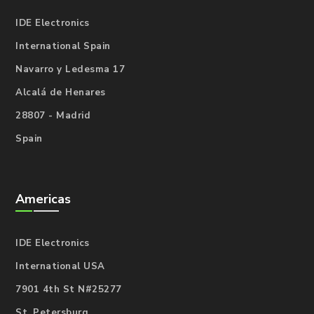
IDE Electronics
International Spain
Navarro y Ledesma 17
Alcalá de Henares
28807 - Madrid
Spain
Americas
IDE Electronics
International USA
7901 4th St N#25277
St. Petersburg