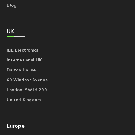
Blog
UK
IDE Electronics
International UK
Dalton House
60 Windsor Avenue
London. SW19 2RR
United Kingdom
Europe