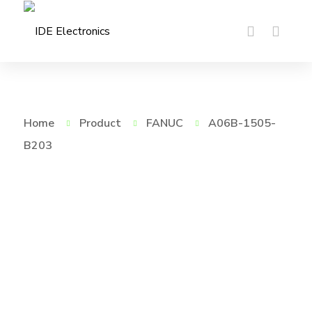
Home
Product
FANUC
A06B-1505-
B203