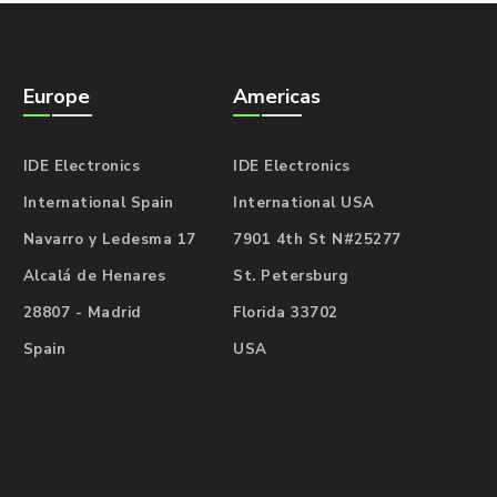
Europe
Americas
IDE Electronics
IDE Electronics
International Spain
International USA
Navarro y Ledesma 17
7901 4th St N#25277
Alcalá de Henares
St. Petersburg
28807 - Madrid
Florida 33702
Spain
USA