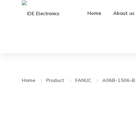
Home
About us
Home
Product
FANUC
A06B-1506-B