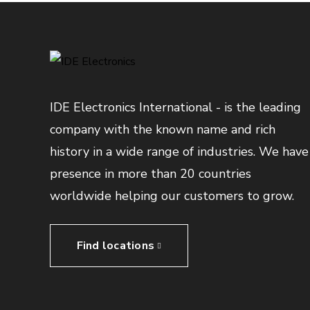
IDE Electronics International - is the leading
company with the known name and rich
history in a wide range of industries. We have
presence in more than 20 countries
worldwide helping our customers to grow.
Find locations