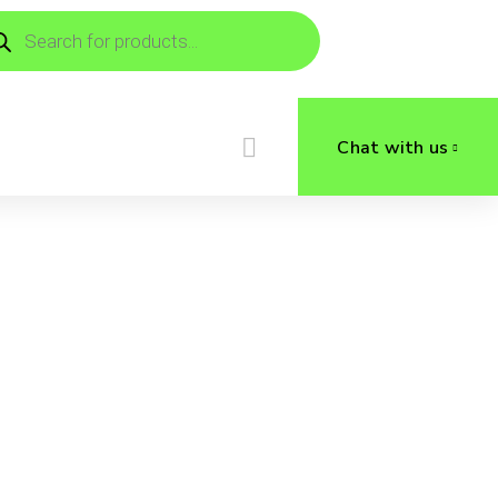
ducts
rch
Chat with us