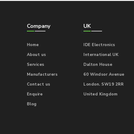
Company
UK
Home
IDE Electronics
About us
International UK
Services
Dalton House
Manufacturers
60 Windsor Avenue
Contact us
London. SW19 2RR
Enquire
United Kingdom
Blog