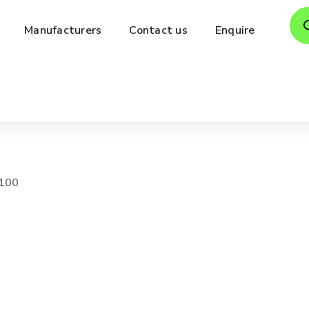
Pro
Manufacturers
Contact us
Enquire
sea
100