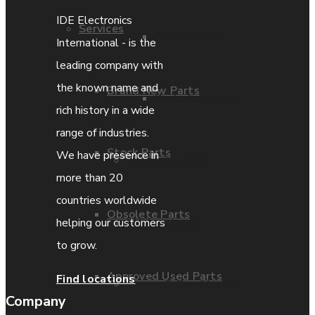
IDE Electronics
Services
Parts Repair
International - is the
leading company with
the known name and
Brand New Parts
Parts Exchange
rich history in a wide
range of industries.
Stock Parts
We have presence in
Coporate video
more than 20
countries worldwide
Obsolete Parts
IDE locations
helping our customers
to grow.
Approved Used Parts
Find locations
Terms & Conditions
Company