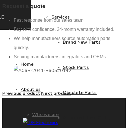
Request a quote
LE
Services
Fast response from our sales team.
Buy with confidence. 24-month warranty included.
We help manufacturers source automation parts
Brand New Parts
quickly.
Serving manufacturers, integrators and OEMs.
Home
Stock Parts
About us
Obsolete Parts
Previous product
Next product
Who we are
Approved Used Parts