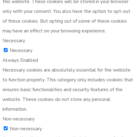
this website. These cookies will be stored in your browser
only with your consent. You also have the option to opt-out
of these cookies. But opting out of some of these cookies
may have an effect on your browsing experience.
Necessary
Necessary
Always Enabled
Necessary cookies are absolutely essential for the website
to function properly. This category only includes cookies that
ensures basic functionalities and security features of the
website. These cookies do not store any personal
information.
Non-necessary
Non-necessary