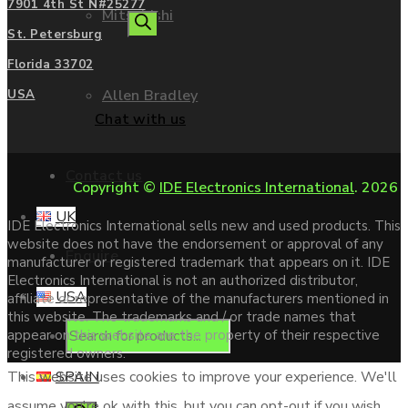
7901 4th St N#25277
Mitsubishi
search
St. Petersburg
Florida 33702
Allen Bradley
USA
Chat with us
Contact us
Copyright ©
IDE Electronics International
. 2026
UK
IDE Electronics International sells new and used products. This
website does not have the endorsement or approval of any
Enquire
manufacturer or registered trademark that appears on it. IDE
Electronics International is not an authorized distributor,
USA
affiliate or representative of the manufacturers mentioned in
this website. The trademarks and / or trade names that
Products
appear on this website are the property of their respective
registered owners.
SPAIN
This website uses cookies to improve your experience. We'll
assume you're ok with this, but you can opt-out if you wish.