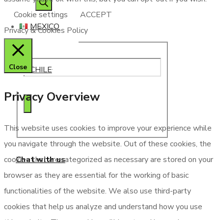
search
Cookie settings
ACCEPT
MEXICO
Privacy & Cookies Policy
Close
CHILE
Privacy Overview
This website uses cookies to improve your experience while
you navigate through the website. Out of these cookies, the
Chat with us
cookies that are categorized as necessary are stored on your
browser as they are essential for the working of basic
functionalities of the website. We also use third-party
cookies that help us analyze and understand how you use