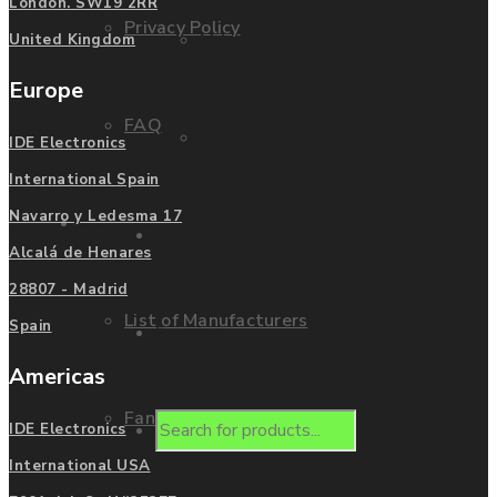
London. SW19 2RR
Privacy Policy
Mitsubishi
United Kingdom
Europe
FAQ
Allen Bradley
IDE Electronics
International Spain
Navarro y Ledesma 17
Manufacturers
Contact us
Alcalá de Henares
28807 - Madrid
List of Manufacturers
Spain
Enquire
Americas
Fanuc
Products
IDE Electronics
International USA