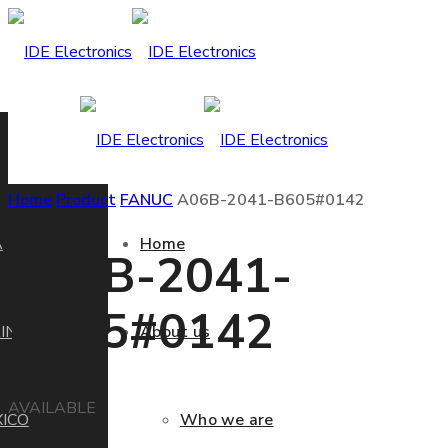
Home
Product
FANUC
A06B-2041-B605#0142
A
Home
A06B-2041-
B605#0142
IN
About us
AVAILABLE
ICO
Who we are