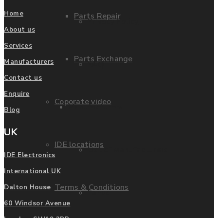
Home
Parts Repair
Privacy Policy
About us
Services
Parts Exchange
Manufacturers
FAQ
Contact us
Enquire
Coporate video
Manufacturers
Blog
UK
IDE locations
List of Manufacturers
IDE Electronics
International UK
Terms & Conditions
Dalton House
Fanuc
60 Windsor Avenue