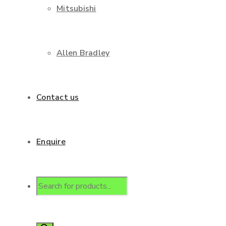
Mitsubishi
Allen Bradley
Contact us
Enquire
Products