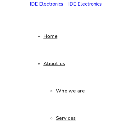
Home
About us
Who we are
Services