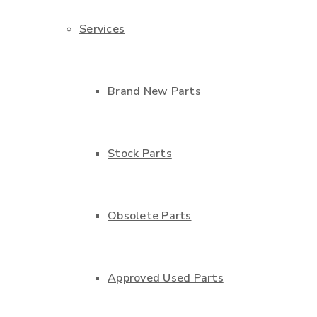
Services
Brand New Parts
Stock Parts
Obsolete Parts
Approved Used Parts