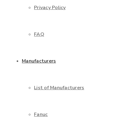
Privacy Policy
FAQ
Manufacturers
List of Manufacturers
Fanuc