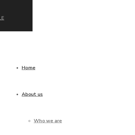
LE
Home
About us
Who we are