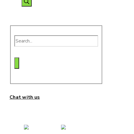
search
Chat with us