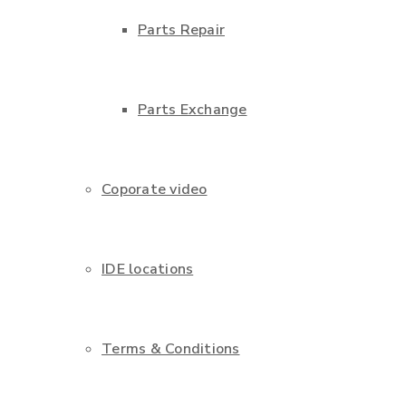
Parts Repair
Parts Exchange
Coporate video
IDE locations
Terms & Conditions