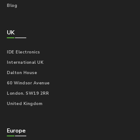
Blog
UK
IDE Electronics
International UK
Dalton House
60 Windsor Avenue
London. SW19 2RR
United Kingdom
Europe