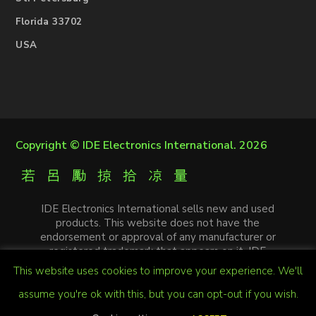
Florida 33702
USA
Copyright ©
IDE Electronics International
. 2026
IDE Electronics International sells new and used
products. This website does not have the
endorsement or approval of any manufacturer or
registered trademark that appears on it. IDE
Electronics International is not an authorized
This website uses cookies to improve your experience. We'll
distributor, affiliate or representative of the
manufacturers mentioned in this website. The
assume you're ok with this, but you can opt-out if you wish.
trademarks and / or trade names that appear on this