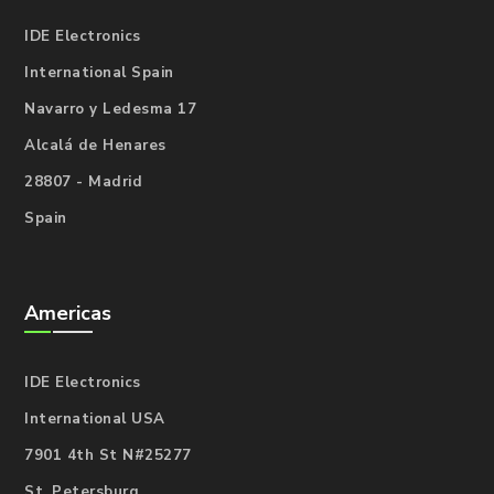
IDE Electronics
International Spain
Navarro y Ledesma 17
Alcalá de Henares
28807 - Madrid
Spain
Americas
IDE Electronics
International USA
7901 4th St N#25277
St. Petersburg