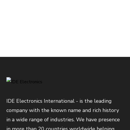
IDE Electronics International - is the leading
company with the known name and rich history
in a wide range of industries. We have presence
in more than 20 countries worldwide helping