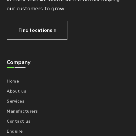
our customers to grow.
Find locations
Company
Home
About us
Services
Manufacturers
Contact us
Enquire