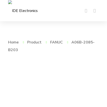
Home
Product
FANUC
A06B-2085-
B203