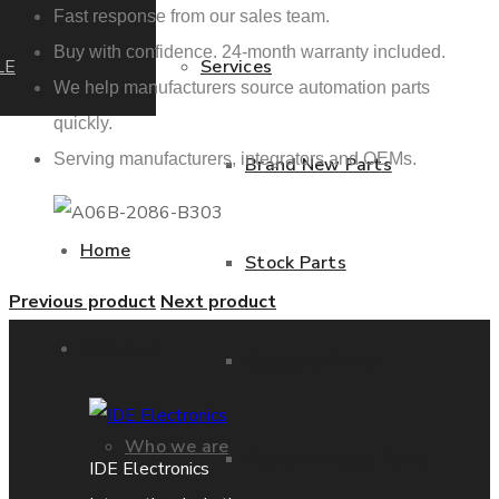
Fast response from our sales team.
Buy with confidence. 24-month warranty included.
LE
Services
We help manufacturers source automation parts
quickly.
Serving manufacturers, integrators and OEMs.
Brand New Parts
Home
Stock Parts
Previous product
Next product
About us
Obsolete Parts
Who we are
Approved Used Parts
IDE Electronics