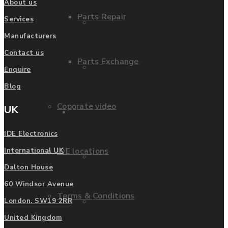
About us
Parts Repair
Services
Privacy Policy
Manufacturers
Contact us
Parts Exchange
FAQ
Enquire
Blog
Coporate video
UK
Manufacturers
IDE Electronics
IDE locations
International UK
List of Manufacturers
Dalton House
60 Windsor Avenue
Terms & Conditions
Fanuc
London. SW19 2RR
United Kingdom