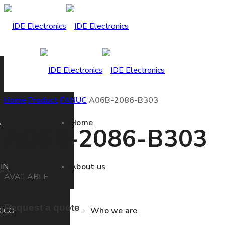
Home
Product
FANUC
A06B-2086-B303
A
Home
A06B-2086-B303
IN
About us
AVAILABLE
Request a quote
ICO
Who we are