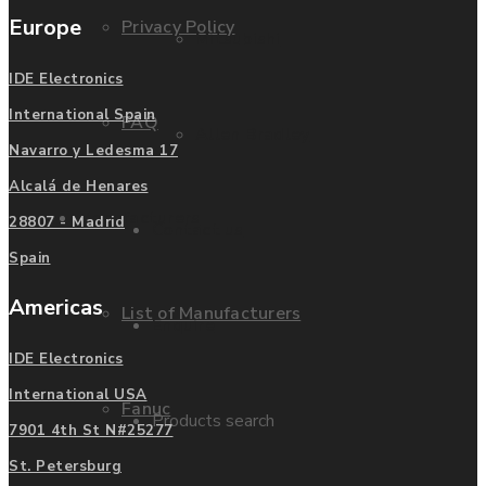
Europe
Privacy Policy
Mitsubishi
IDE Electronics
International Spain
FAQ
Allen Bradley
Navarro y Ledesma 17
Alcalá de Henares
Manufacturers
28807 - Madrid
Contact us
Spain
Americas
List of Manufacturers
Enquire
IDE Electronics
International USA
Fanuc
Products search
7901 4th St N#25277
St. Petersburg