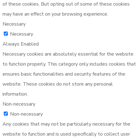
of these cookies. But opting out of some of these cookies
may have an effect on your browsing experience.
Necessary
Necessary
Always Enabled
Necessary cookies are absolutely essential for the website
to function properly. This category only includes cookies that
ensures basic functionalities and security features of the
website. These cookies do not store any personal
information.
Non-necessary
Non-necessary
Any cookies that may not be particularly necessary for the
website to function and is used specifically to collect user