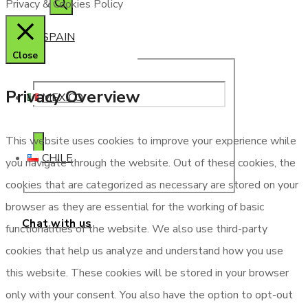
Privacy & Cookies Policy
SPAIN
Close
Privacy Overview
MEXICO
This website uses cookies to improve your experience while
CHILE
you navigate through the website. Out of these cookies, the
cookies that are categorized as necessary are stored on your
browser as they are essential for the working of basic
Chat with us
functionalities of the website. We also use third-party
cookies that help us analyze and understand how you use
this website. These cookies will be stored in your browser
only with your consent. You also have the option to opt-out