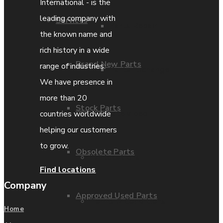
International - is the
leading company with
Services
Parts Repair
the known name and
rich history in a wide
Brand New Parts
range of industries.
Parts Exchange
We have presence in
more than 20
Stock Parts
Coporate video
countries worldwide
helping our customers
to grow.
Obsolete Parts
IDE locations
Find locations
Company
Approved Used Parts
Terms & Conditions
Home