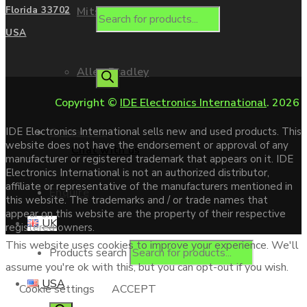
Mitsubishi
Florida 33702
USA
Allen Bradley
Copyright ©
IDE Electronics International
. 2026
Contact us
IDE Electronics International sells new and used products. This
website does not have the endorsement or approval of any
Chat with us
manufacturer or registered trademark that appears on it. IDE
Electronics International is not an authorized distributor,
affiliate or representative of the manufacturers mentioned in
Enquire
this website. The trademarks and / or trade names that
appear on this website are the property of their respective
UK
registered owners.
This website uses cookies to improve your experience. We'll
Products search
assume you're ok with this, but you can opt-out if you wish.
USA
Cookie settings
ACCEPT