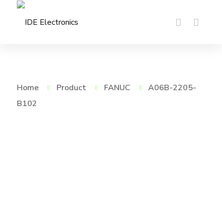
Home
Product
FANUC
A06B-2205-
B102