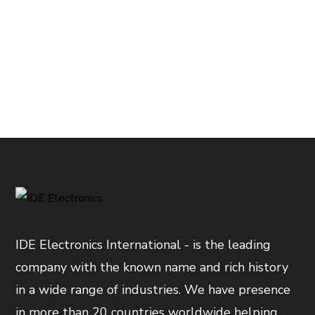
IDE Electronics International - is the leading
company with the known name and rich history
in a wide range of industries. We have presence
in more than 20 countries worldwide helping