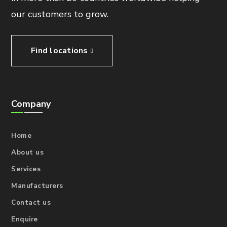
our customers to grow.
Find locations
Company
Home
About us
Services
Manufacturers
Contact us
Enquire