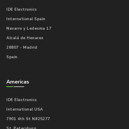
IDE Electronics
International Spain
Navarro y Ledesma 17
Alcalá de Henares
28807 - Madrid
Spain
Americas
IDE Electronics
International USA
7901 4th St N#25277
St. Petersburg