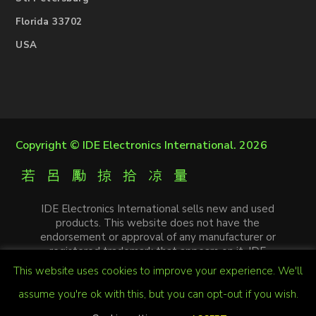
Florida 33702
USA
Copyright ©
IDE Electronics International
. 2026
IDE Electronics International sells new and used
products. This website does not have the
endorsement or approval of any manufacturer or
registered trademark that appears on it. IDE
Electronics International is not an authorized
This website uses cookies to improve your experience. We'll
distributor, affiliate or representative of the
manufacturers mentioned in this website. The
assume you're ok with this, but you can opt-out if you wish.
trademarks and / or trade names that appear on this