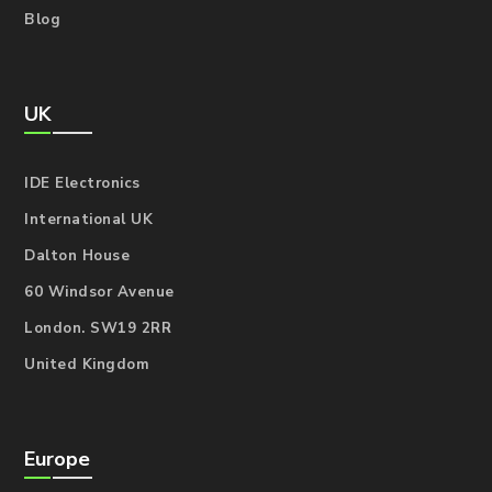
Blog
UK
IDE Electronics
International UK
Dalton House
60 Windsor Avenue
London. SW19 2RR
United Kingdom
Europe