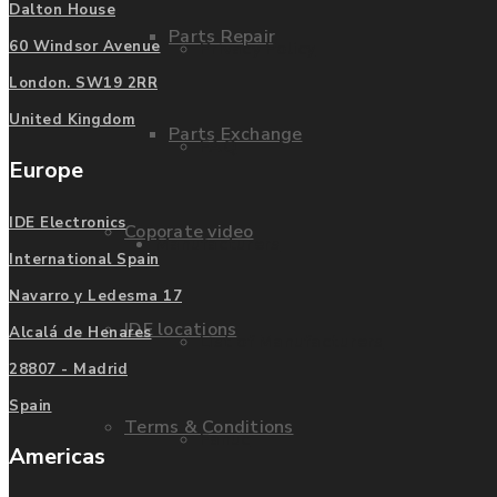
Dalton House
Parts Repair
Privacy Policy
60 Windsor Avenue
London. SW19 2RR
United Kingdom
Parts Exchange
FAQ
Europe
IDE Electronics
Coporate video
Manufacturers
International Spain
Navarro y Ledesma 17
IDE locations
Alcalá de Henares
List of Manufacturers
28807 - Madrid
Spain
Terms & Conditions
Fanuc
Americas