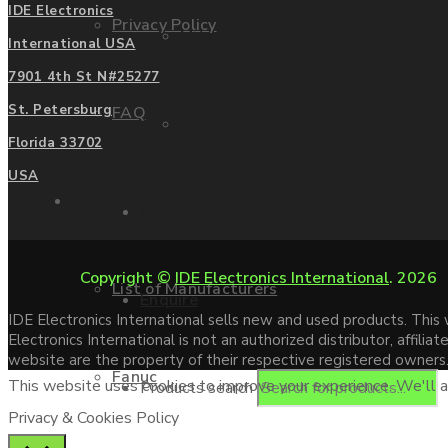
IDE Electronics
Privacy Policy
Mitsubishi
International USA
7901 4th St N#25277
St. Petersburg
FAQ
Allen Bradley
Florida 33702
USA
Manufacturers
Contact us
Copyright ©
IDE Electronics International
. 2026
List of Manufacturers
Enquire
IDE Electronics International sells new and used products. Thi
Electronics International is not an authorized distributor, affi
website are the property of their respective registered owners
Fanuc
This website uses cookies to improve your experience. We'll as
Products search
Privacy & Cookies Policy