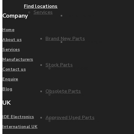
Find locations
Services
Company
Parts Repair
Home
Brand New Parts
About us
Parts Exchange
Services
Manufacturers
Stock Parts
Coporate video
Contact us
Enquire
Blog
Obsolete Parts
IDE locations
UK
Approved Used Parts
IDE Electronics
Terms & Conditions
International UK