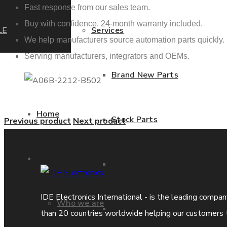
Fast response from our sales team.
Buy with confidence. 24-month warranty included.
LE
Services
We help manufacturers source automation parts quickly.
Serving manufacturers, integrators and OEMs.
Brand New Parts
Home
Stock Parts
Previous product
Next product
About us
Obsolete Parts
IDE Electronics International - is the leading compa
Who we are
Approved Used Parts
than 20 countries worldwide helping our customers 