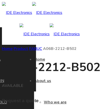
Home
Product
FANUC
A06B-2212-B502
A
Home
A06B-2212-B502
IN
About us
AVAILABLE
Request a quote
ICO
Who we are