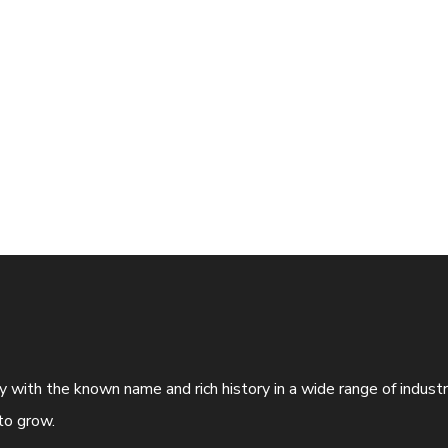
ny with the known name and rich history in a wide range of indus
to grow.