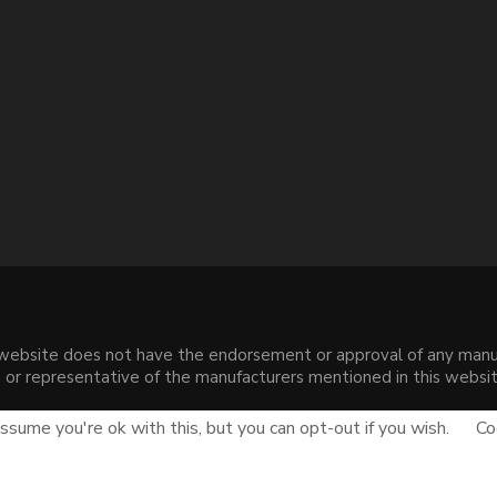
s website does not have the endorsement or approval of any manuf
liate or representative of the manufacturers mentioned in this web
.
sume you're ok with this, but you can opt-out if you wish.
Co