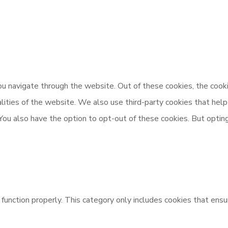
u navigate through the website. Out of these cookies, the cooki
nalities of the website. We also use third-party cookies that h
 You also have the option to opt-out of these cookies. But opti
unction properly. This category only includes cookies that ensur