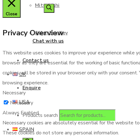
Mitsubishi
Close
Privacy Overview
Allen Bradley
Chat with us
This website uses cookies to improve your experience while yo
Contact us
browser as they are essential for the working of basic functio
cookies will be stored in your browser only with your consent.
UK
browsing experience.
Enquire
Necessary
USA
Necessary
Always Enabled
Products search
Necessary cookies are absolutely essential for the website to f
SPAIN
These cookies do not store any personal information.