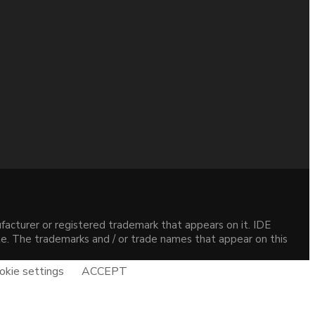
acturer or registered trademark that appears on it. IDE
site. The trademarks and / or trade names that appear on this
okie settings
ACCEPT