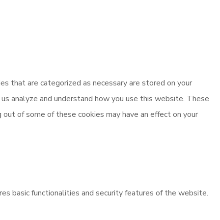
es that are categorized as necessary are stored on your
elp us analyze and understand how you use this website. These
ng out of some of these cookies may have an effect on your
es basic functionalities and security features of the website.