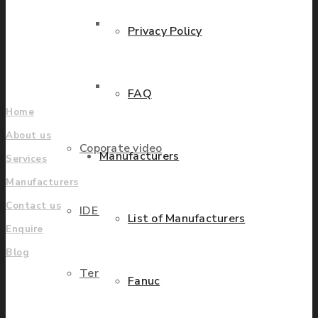
grow.
Parts Repair
Privacy Policy
Find locations
Company
Parts Exchange
FAQ
Home
About us
Coporate video
Manufacturers
Services
Manufacturers
Contact us
IDE locations
List of Manufacturers
Enquire
Blog
Terms & Conditions
Fanuc
UK