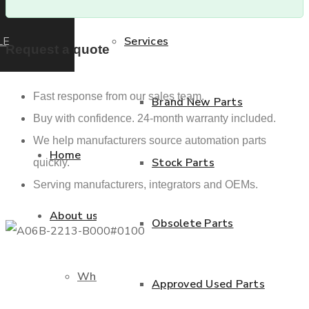
LE
Services
Request a quote
Fast response from our sales team.
Brand New Parts
Buy with confidence. 24-month warranty included.
We help manufacturers source automation parts
Home
Stock Parts
quickly.
Serving manufacturers, integrators and OEMs.
About us
Obsolete Parts
Who we are
Approved Used Parts
Previous product
Next product