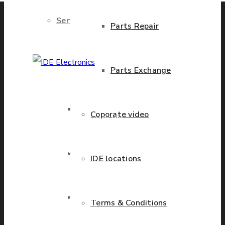
Services
Parts Repair
Brand New Parts
Parts Exchange
IDE Electronics
International - is the
Stock Parts
Coporate video
leading company with the
known name and rich
history in a wide range of
Obsolete Parts
IDE locations
industries. We have
presence in more than 20
Approved Used Parts
countries worldwide
Terms & Conditions
helping our customers to