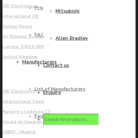
IDE Electronics
Privacy Policy
Mitsubishi
International UK
Dalton House
FAQ
60 Windsor Avenue
Allen Bradley
London. SW19 2RR
United Kingdom
Manufacturers
Contact us
Europe
List of Manufacturers
IDE Electronics
Enquire
International Spain
Navarro y Ledesma 17
Fanuc
Products
Alcalá de Henares
28807 - Madrid