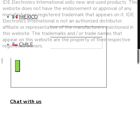
search
IDE Electronics International sells new and used products. This
website does not have the endorsement or approval of any
manufacturer or registered trademark that appears on it. IDE
MEXICO
Electronics International is not an authorized distributor,
affiliate or representative of the manufacturers mentioned in
this website. The trademarks and / or trade names that
appear on this website are the property of their respective
CHILE
registered owners.
Privacy & Cookies Policy
Chat with us