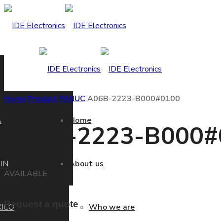
Home
Product
FANUC
A06B-2223-B000#0100
A
Home
A06B-2223-B000#
IN
About us
AVAILABLE
Request a quote
ICO
Who we are