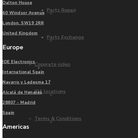
Dalton House
Parts Repair
Privacy Policy
60 Windsor Avenue
London. SW19 2RR
United Kingdom
Parts Exchange
FAQ
Europe
IDE Electronics
Coporate video
Manufacturers
International Spain
Navarro y Ledesma 17
IDE locations
Alcalá de Henares
List of Manufacturers
28807 - Madrid
Spain
Terms & Conditions
Fanuc
Americas