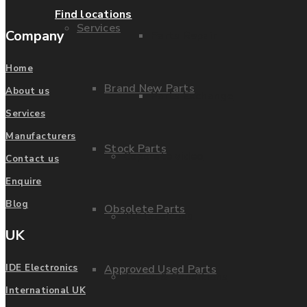
Find locations
Services
Company
Parts Repair
Home
Brand New Parts
About us
Parts Exchange
Services
Manufacturers
Stock Parts
Coporate video
Contact us
Enquire
Blog
Obsolete Parts
IDE locations
UK
Approved Used Parts
IDE Electronics
Terms & Conditions
International UK