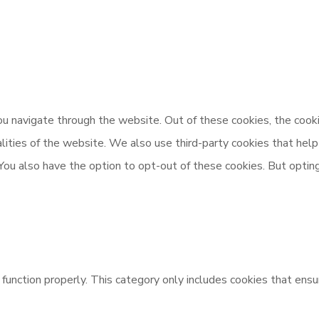
u navigate through the website. Out of these cookies, the cooki
nalities of the website. We also use third-party cookies that h
 You also have the option to opt-out of these cookies. But opti
unction properly. This category only includes cookies that ensur