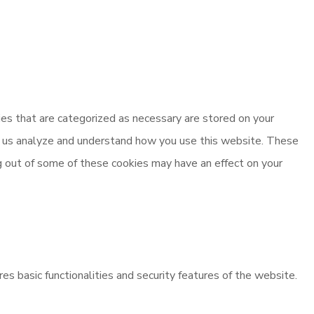
es that are categorized as necessary are stored on your
elp us analyze and understand how you use this website. These
ng out of some of these cookies may have an effect on your
es basic functionalities and security features of the website.