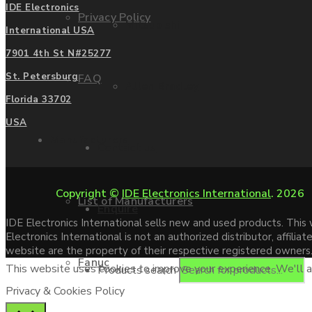
IDE Electronics
Privacy Policy
Mitsubishi
International USA
7901 4th St N#25277
St. Petersburg
FAQ
Allen Bradley
Florida 33702
USA
Manufacturers
Contact us
Copyright ©
IDE Electronics International
. 2026
List of Manufacturers
Enquire
IDE Electronics International sells new and used products. Thi
Electronics International is not an authorized distributor, affi
website are the property of their respective registered owners
Fanuc
This website uses cookies to improve your experience. We'll as
Products search
Privacy & Cookies Policy