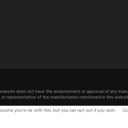
s website does not have the endorsement or approval of any manuf
liate or representative of the manufacturers mentioned in this web
.
sume you're ok with this, but you can opt-out if you wish.
Co