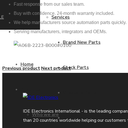
Fast response from our sales team.
Buy with confidence. 24-month warranty included.
LE
Services
We help manufacturers source automation parts quickly.
Serving manufacturers, integrators and OEMs.
Brand New Parts
Home
Stock Parts
Previous product
Next product
About us
Obsolete Parts
IDE Electronics International - is the leading compa
Who we are
Approved Used Parts
than 20 countries worldwide helping our customers 