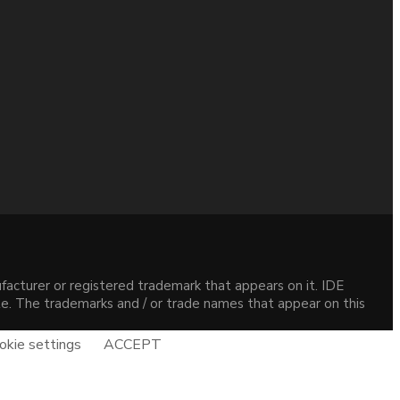
acturer or registered trademark that appears on it. IDE
site. The trademarks and / or trade names that appear on this
okie settings
ACCEPT