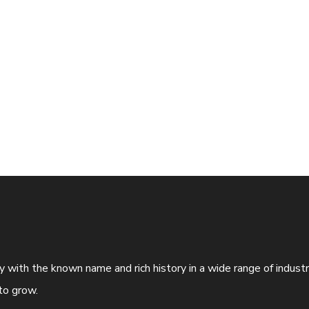
ny with the known name and rich history in a wide range of indus
to grow.