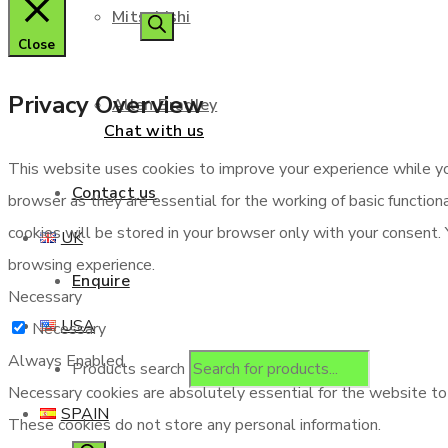
Mitsubishi
Close
Privacy Overview
Allen Bradley
Chat with us
This website uses cookies to improve your experience while yo
Contact us
browser as they are essential for the working of basic functio
cookies will be stored in your browser only with your consent.
UK
browsing experience.
Enquire
Necessary
USA
Necessary
Always Enabled
Products search
Necessary cookies are absolutely essential for the website to f
SPAIN
These cookies do not store any personal information.