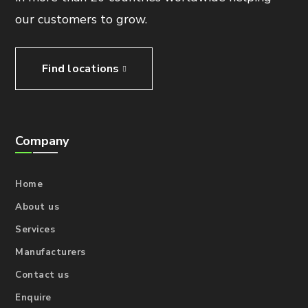
our customers to grow.
Find locations
Company
Home
About us
Services
Manufacturers
Contact us
Enquire