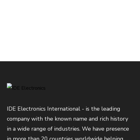
IDE Electronics International - is the leading
company with the known name and rich history
in a wide range of industries. We have presence
in more than 20 countries worldwide helping