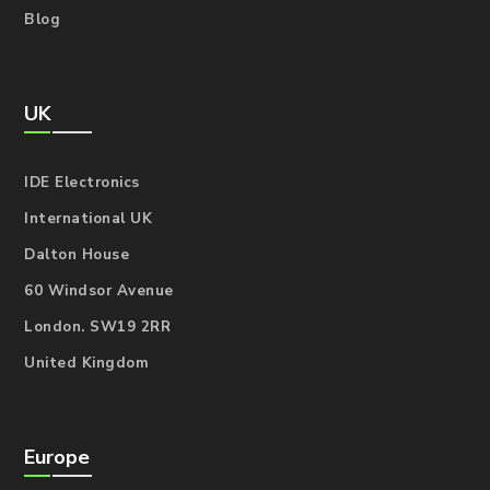
Blog
UK
IDE Electronics
International UK
Dalton House
60 Windsor Avenue
London. SW19 2RR
United Kingdom
Europe