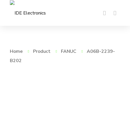
Home
Product
FANUC
A06B-2239-
B202