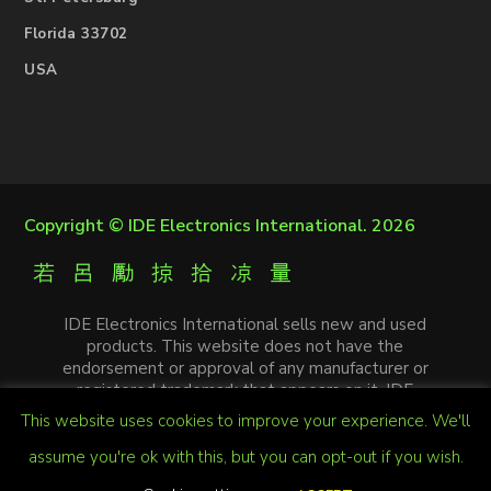
Florida 33702
USA
Copyright ©
IDE Electronics International
. 2026
IDE Electronics International sells new and used
products. This website does not have the
endorsement or approval of any manufacturer or
registered trademark that appears on it. IDE
Electronics International is not an authorized
This website uses cookies to improve your experience. We'll
distributor, affiliate or representative of the
manufacturers mentioned in this website. The
assume you're ok with this, but you can opt-out if you wish.
trademarks and / or trade names that appear on this