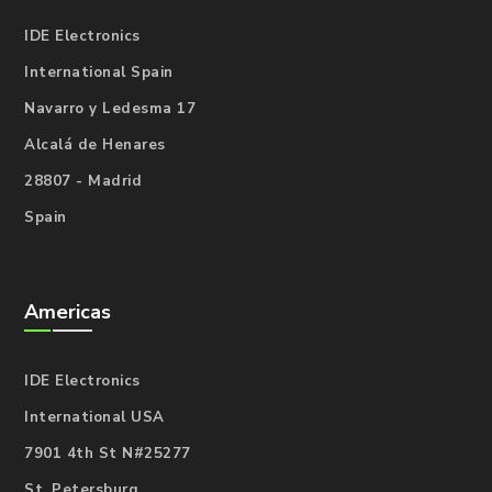
IDE Electronics
International Spain
Navarro y Ledesma 17
Alcalá de Henares
28807 - Madrid
Spain
Americas
IDE Electronics
International USA
7901 4th St N#25277
St. Petersburg