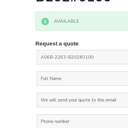
AVAILABLE
Request a quote