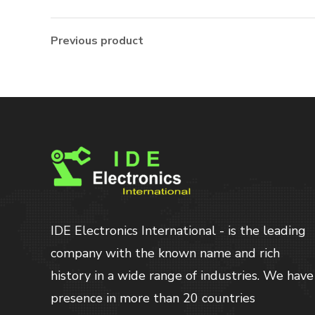
Previous product
IDE Electronics International - is the leading
company with the known name and rich
history in a wide range of industries. We have
presence in more than 20 countries