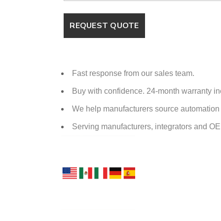
Fast response from our sales team.
Buy with confidence. 24-month warranty i
We help manufacturers source automation p
Serving manufacturers, integrators and O