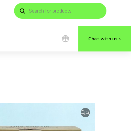
Products
search
Chat with us
🔍