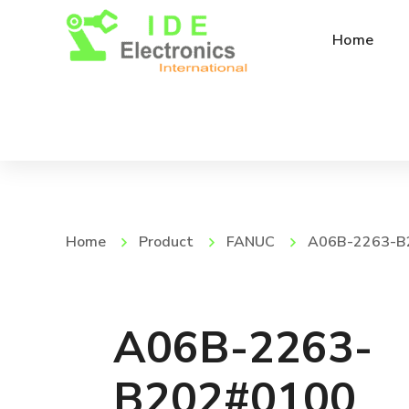
Home
Home
Product
FANUC
A06B-2263-B
A06B-2263-
B202#0100