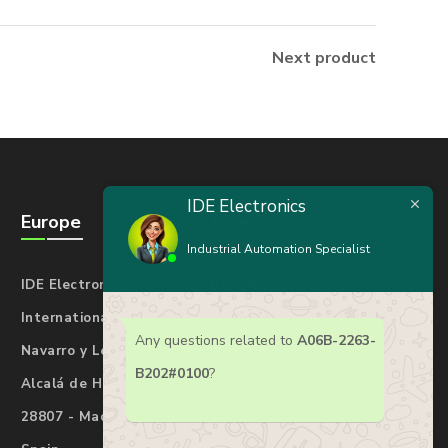
Next product
IDE Electronics
Europe
Americas
Industrial Automation Specialist
IDE Electronics
IDE Electronics
International Spain
International USA
Any questions related to
A06B-2263-
Navarro y Ledesma 17
7901 4th St N#25277
B202#0100
?
Alcalá de Henares
St. Petersburg
28807 - Madrid
Florida 33702