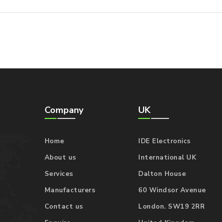
Company
UK
Home
IDE Electronics
About us
International UK
Services
Dalton House
Manufacturers
60 Windsor Avenue
Contact us
London. SW19 2RR