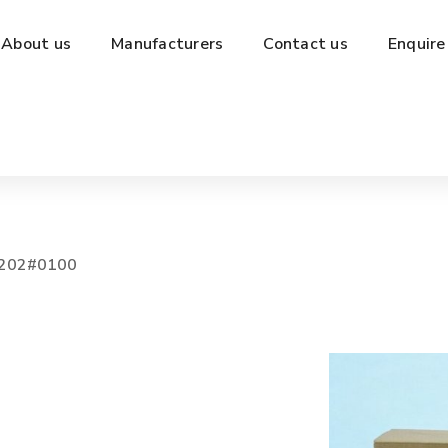
About us
Manufacturers
Contact us
Enquire
202#0100