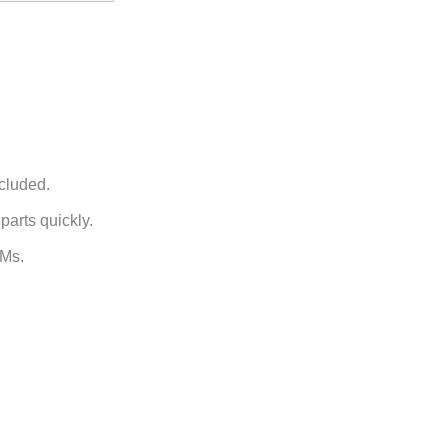
ncluded.
arts quickly.
EMs.