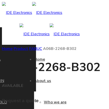
Home
Product
FANUC
A06B-2268-B302
A
Home
A06B-2268-B302
IN
About us
AVAILABLE
Request a quote
ICO
Who we are