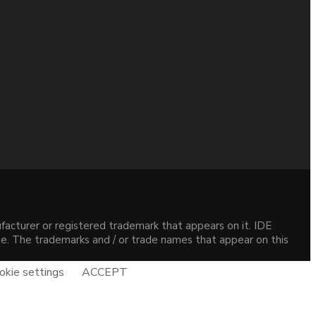
acturer or registered trademark that appears on it. IDE
site. The trademarks and / or trade names that appear on this
okie settings
ACCEPT