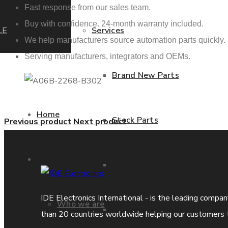
Fast response from our sales team.
Buy with confidence. 24-month warranty included.
LE
Services
We help manufacturers source automation parts quickly.
Serving manufacturers, integrators and OEMs.
Brand New Parts
Home
Stock Parts
Previous product
Next product
About us
Obsolete Parts
IDE Electronics International - is the leading compa
Who we are
Approved Used Parts
than 20 countries worldwide helping our customers 