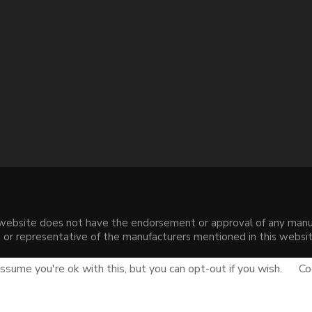
s website does not have the endorsement or approval of any manuf
liate or representative of the manufacturers mentioned in this web
.
sume you're ok with this, but you can opt-out if you wish.
Co