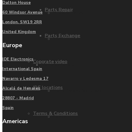
Dalton House
Parts Repair
Privacy Policy
60 Windsor Avenue
London. SW19 2RR
United Kingdom
Parts Exchange
FAQ
Europe
IDE Electronics
Coporate video
Manufacturers
International Spain
Navarro y Ledesma 17
IDE locations
Alcalá de Henares
List of Manufacturers
28807 - Madrid
Spain
Terms & Conditions
Fanuc
Americas