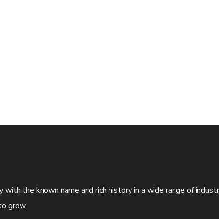
ny with the known name and rich history in a wide range of indus
to grow.