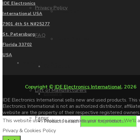
IDE Electronics
Privacy Policy
Mitsubishi
International USA
7901 4th St N#25277
St. Petersburg
FAQ
Allen Bradley
Florida 33702
USA
Manufacturers
Contact us
Copyright ©
IDE Electronics International
. 2026
List of Manufacturers
Enquire
IDE Electronics International sells new and used products. Thi
Electronics International is not an authorized distributor, affi
website are the property of their respective registered owners
Fanuc
This website uses cookies to improve your experience. We'll as
Products search
Privacy & Cookies Policy