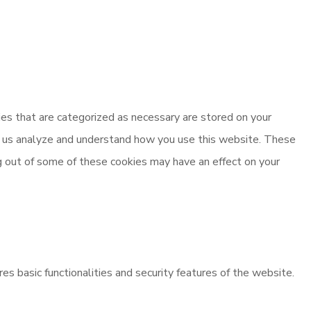
es that are categorized as necessary are stored on your
elp us analyze and understand how you use this website. These
ng out of some of these cookies may have an effect on your
es basic functionalities and security features of the website.