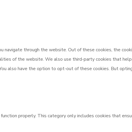
u navigate through the website. Out of these cookies, the cooki
nalities of the website. We also use third-party cookies that h
 You also have the option to opt-out of these cookies. But opti
unction properly. This category only includes cookies that ensur