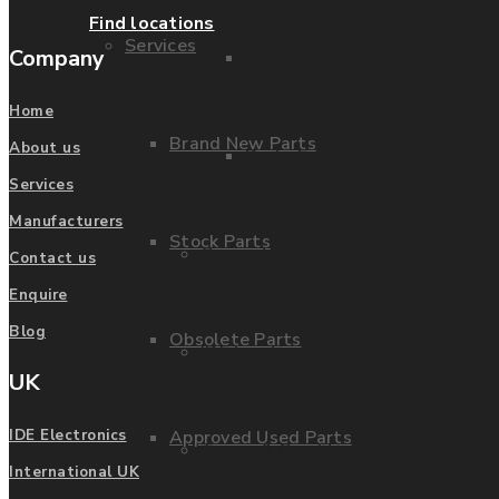
Find locations
Services
Company
Parts Repair
Home
Brand New Parts
About us
Parts Exchange
Services
Manufacturers
Stock Parts
Coporate video
Contact us
Enquire
Blog
Obsolete Parts
IDE locations
UK
Approved Used Parts
IDE Electronics
Terms & Conditions
International UK