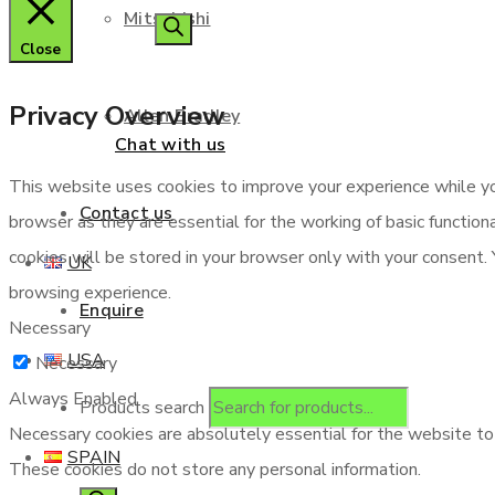
Mitsubishi
Close
Privacy Overview
Allen Bradley
Chat with us
This website uses cookies to improve your experience while yo
Contact us
browser as they are essential for the working of basic functio
cookies will be stored in your browser only with your consent.
UK
browsing experience.
Enquire
Necessary
USA
Necessary
Always Enabled
Products search
Necessary cookies are absolutely essential for the website to f
SPAIN
These cookies do not store any personal information.