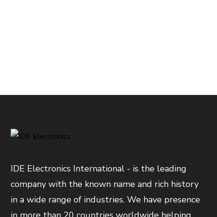
IDE Electronics International - is the leading
company with the known name and rich history
in a wide range of industries. We have presence
in more than 20 countries worldwide helping