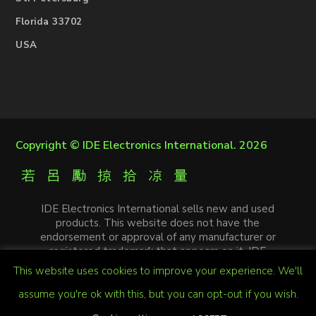
Florida 33702
USA
Copyright ©
IDE Electronics International
. 2026
IDE Electronics International sells new and used
products. This website does not have the
endorsement or approval of any manufacturer or
registered trademark that appears on it. IDE
Electronics International is not an authorized
This website uses cookies to improve your experience. We'll
distributor, affiliate or representative of the
manufacturers mentioned in this website. The
assume you're ok with this, but you can opt-out if you wish.
trademarks and / or trade names that appear on this