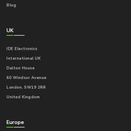
Blog
UK
IDE Electronics
International UK
Dalton House
60 Windsor Avenue
London. SW19 2RR
United Kingdom
Europe