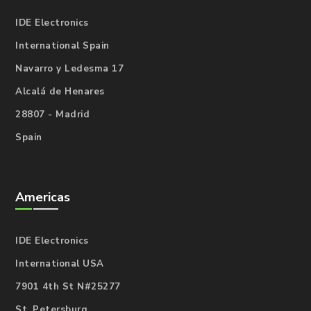
IDE Electronics
International Spain
Navarro y Ledesma 17
Alcalá de Henares
28807 - Madrid
Spain
Americas
IDE Electronics
International USA
7901 4th St N#25277
St. Petersburg