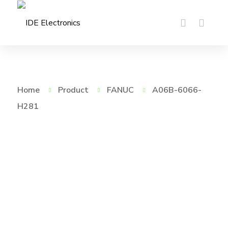
Home
Product
FANUC
A06B-6066-
H281