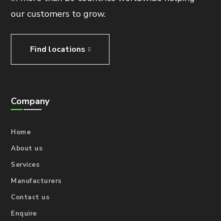
our customers to grow.
Find locations
Company
Home
About us
Services
Manufacturers
Contact us
Enquire