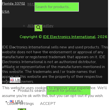
Mitsubishi
Florida 33702
USA
Allen Bradley
Copyright ©
IDE Electronics International
. 2026
Contact us
IDE Electronics International sells new and used products. This
website does not have the endorsement or approval of any
Chat with us
manufacturer or registered trademark that appears on it. IDE
Electronics International is not an authorized distributor,
affiliate or representative of the manufacturers mentioned in
Enquire
this website. The trademarks and / or trade names that
appear on this website are the property of their respective
UK
registered owners.
This website uses cookies to improve your experience. We'll
Products search
assume you're ok with this, but you can opt-out if you wish.
USA
Cookie settings
ACCEPT