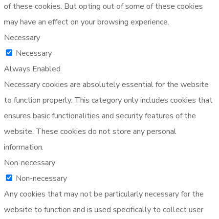
of these cookies. But opting out of some of these cookies
may have an effect on your browsing experience.
Necessary
Necessary
Always Enabled
Necessary cookies are absolutely essential for the website
to function properly. This category only includes cookies that
ensures basic functionalities and security features of the
website. These cookies do not store any personal
information.
Non-necessary
Non-necessary
Any cookies that may not be particularly necessary for the
website to function and is used specifically to collect user