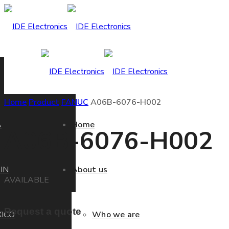
Home
Product
FANUC
A06B-6076-H002
A
Home
A06B-6076-H002
IN
About us
AVAILABLE
Request a quote
ICO
Who we are