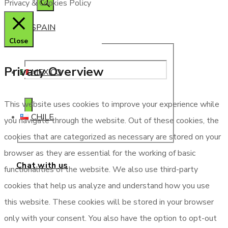
Privacy & Cookies Policy
SPAIN
Close
Privacy Overview
MEXICO
This website uses cookies to improve your experience while
CHILE
you navigate through the website. Out of these cookies, the
cookies that are categorized as necessary are stored on your
browser as they are essential for the working of basic
Chat with us
functionalities of the website. We also use third-party
cookies that help us analyze and understand how you use
this website. These cookies will be stored in your browser
only with your consent. You also have the option to opt-out