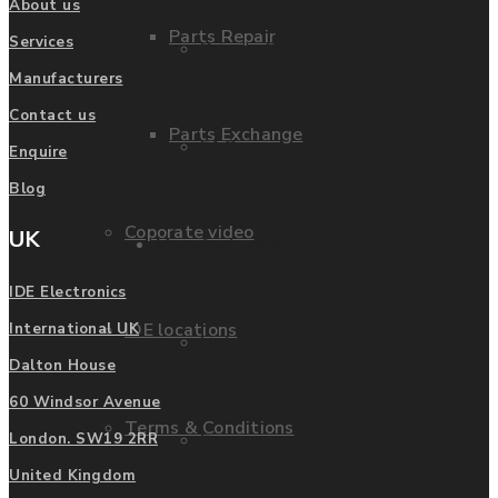
About us
Parts Repair
Services
Privacy Policy
Manufacturers
Contact us
Parts Exchange
FAQ
Enquire
Blog
Coporate video
UK
Manufacturers
IDE Electronics
IDE locations
International UK
List of Manufacturers
Dalton House
60 Windsor Avenue
Terms & Conditions
Fanuc
London. SW19 2RR
United Kingdom