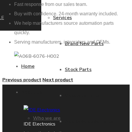
Fast response from our sales team.
Buy with confidence. 24-month warranty included.
LE
Services
We help manufacturers source automation parts
quickly.
Serving manufacturers, integrators and OEMs.
Brand New Parts
Home
Stock Parts
Previous product
Next product
About us
Obsolete Parts
Who we are
Approved Used Parts
IDE Electronics