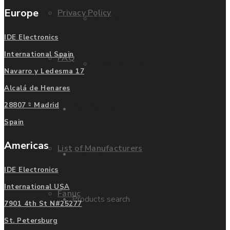
Europe
Privacy Policy
Mitsubishi
IDE Electronics
International Spain
FAQ
Allen Bradley
Navarro y Ledesma 17
Alcalá de Henares
Manufacturers
28807 - Madrid
Contact us
Spain
Americas
List of Manufacturers
Enquire
IDE Electronics
International USA
Fanuc
Products search
7901 4th St N#25277
St. Petersburg