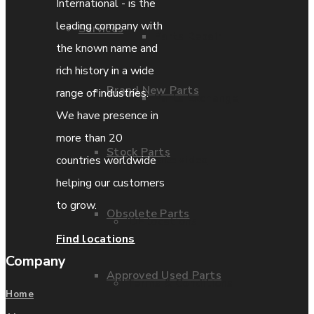
International - is the
leading company with
Services
Parts Repair
the known name and
rich history in a wide
Brand New Parts
range of industries.
Parts Exchange
We have presence in
more than 20
Stock Parts
Coporate video
countries worldwide
helping our customers
to grow.
Obsolete Parts
IDE locations
Find locations
Company
Approved Used Parts
Terms & Conditions
Home