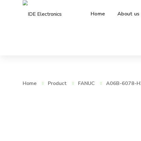
Home
About us
Home
Product
FANUC
A06B-6078-H