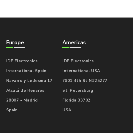
Europe
Americas
IDE Electronics
IDE Electronics
International Spain
International USA
Navarro y Ledesma 17
7901 4th St N#25277
Alcalá de Henares
St. Petersburg
28807 - Madrid
Florida 33702
Spain
USA