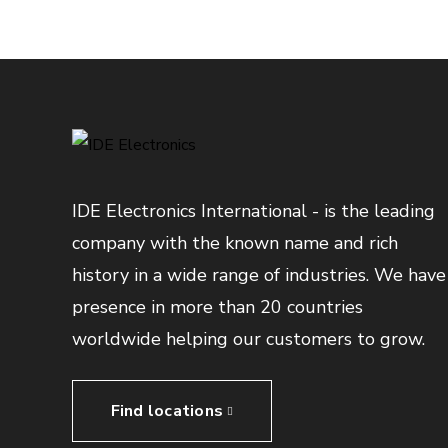
IDE Electronics International - is the leading
company with the known name and rich
history in a wide range of industries. We have
presence in more than 20 countries
worldwide helping our customers to grow.
Find locations