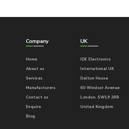
Company
UK
Home
IDE Electronics
About us
International UK
Services
Dalton House
Manufacturers
60 Windsor Avenue
Contact us
London. SW19 2RR
Enquire
United Kingdom
Blog