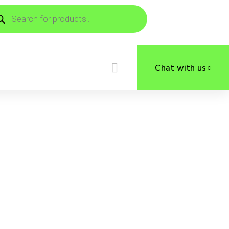
ducts
rch
Chat with us