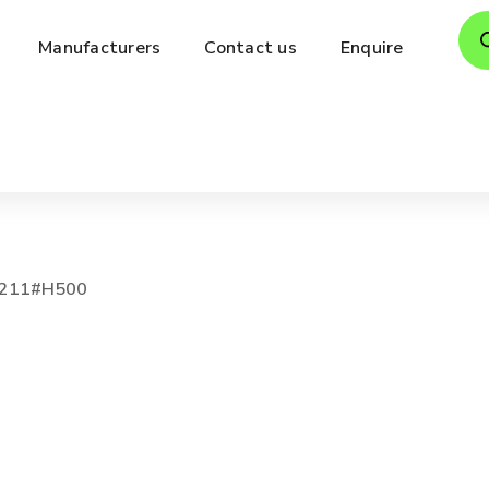
Pro
Manufacturers
Contact us
Enquire
sea
211#H500