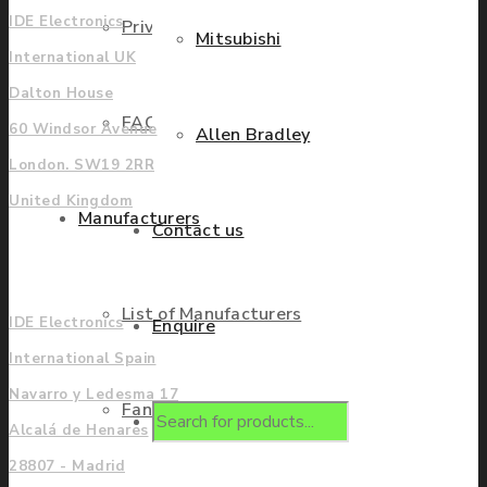
IDE Electronics
Privacy Policy
Mitsubishi
International UK
Dalton House
FAQ
60 Windsor Avenue
Allen Bradley
London. SW19 2RR
United Kingdom
Manufacturers
Contact us
Europe
List of Manufacturers
IDE Electronics
Enquire
International Spain
Navarro y Ledesma 17
Fanuc
Products
Alcalá de Henares
28807 - Madrid