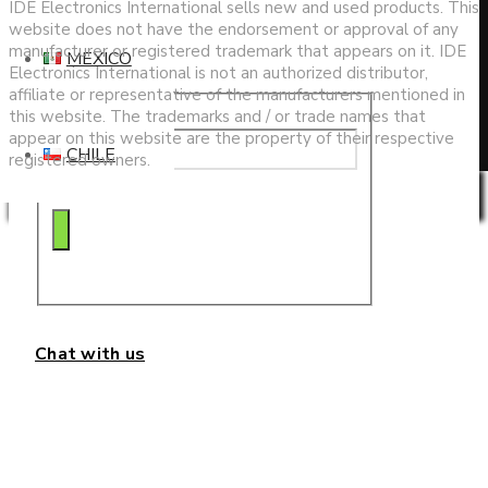
search
IDE Electronics International sells new and used products. This
website does not have the endorsement or approval of any
manufacturer or registered trademark that appears on it. IDE
MEXICO
Electronics International is not an authorized distributor,
affiliate or representative of the manufacturers mentioned in
this website. The trademarks and / or trade names that
appear on this website are the property of their respective
CHILE
registered owners.
Privacy & Cookies Policy
Chat with us