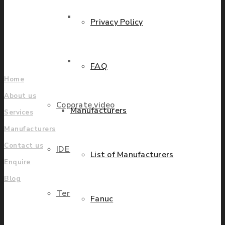
grow.
Parts Repair
Privacy Policy
Find locations
Company
Parts Exchange
FAQ
Home
About us
Coporate video
Manufacturers
Services
Manufacturers
Contact us
IDE locations
List of Manufacturers
Enquire
Blog
Terms & Conditions
Fanuc
UK