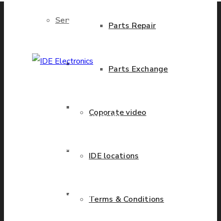
Services
Parts Repair
Brand New Parts
Parts Exchange
IDE Electronics
International - is the
Stock Parts
Coporate video
leading company with the
known name and rich
history in a wide range of
Obsolete Parts
IDE locations
industries. We have
presence in more than 20
Approved Used Parts
countries worldwide
Terms & Conditions
helping our customers to