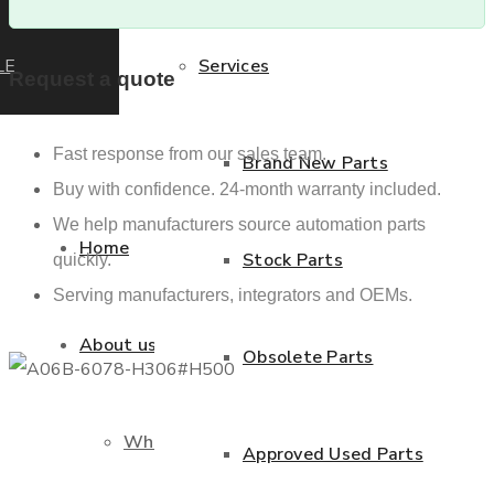
LE
Services
Request a quote
Fast response from our sales team.
Brand New Parts
Buy with confidence. 24-month warranty included.
We help manufacturers source automation parts
Home
Stock Parts
quickly.
Serving manufacturers, integrators and OEMs.
About us
Obsolete Parts
Who we are
Approved Used Parts
Previous product
Next product