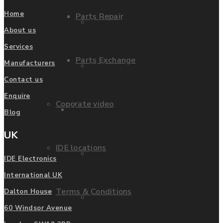
Home
Parts Repair
Privacy Policy
About us
Services
Parts Exchange
Manufacturers
FAQ
Contact us
Enquire
Coporate video
Manufacturers
Blog
UK
IDE locations
List of Manufacturers
IDE Electronics
International UK
Terms & Conditions
Dalton House
Fanuc
60 Windsor Avenue