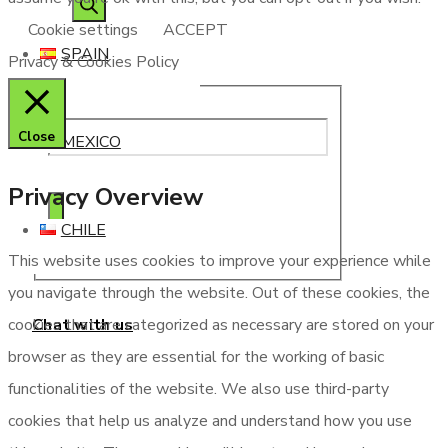
Cookie settings
ACCEPT
SPAIN
Privacy & Cookies Policy
Close
MEXICO
Privacy Overview
CHILE
This website uses cookies to improve your experience while
you navigate through the website. Out of these cookies, the
Chat with us
cookies that are categorized as necessary are stored on your
browser as they are essential for the working of basic
functionalities of the website. We also use third-party
cookies that help us analyze and understand how you use