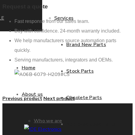
Request a quote
LE
Services
Fast response from our sales team.
Buy with confidence. 24-month warranty included.
We help manufacturers source automation parts
Brand New Parts
quickly.
Serving manufacturers, integrators and OEMs.
Home
Stock Parts
About us
Obsolete Parts
Previous product
Next product
Who we are
Approved Used Parts