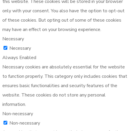
this website. These cookies will be stored in your browser
only with your consent. You also have the option to opt-out
of these cookies. But opting out of some of these cookies
may have an effect on your browsing experience.
Necessary
Necessary
Always Enabled
Necessary cookies are absolutely essential for the website
to function properly. This category only includes cookies that
ensures basic functionalities and security features of the
website. These cookies do not store any personal
information.
Non-necessary
Non-necessary