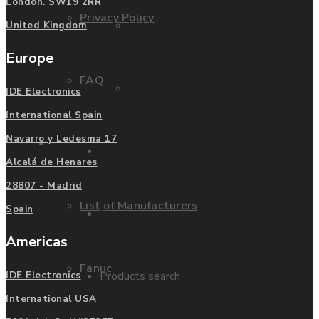
London. SW19 2RR
Privacy Policy
Mitsubishi
United Kingdom
Europe
FAQ
Allen Bradley
IDE Electronics
International Spain
Navarro y Ledesma 17
Manufacturers
Contact us
Alcalá de Henares
28807 - Madrid
List of Manufacturers
Spain
Enquire
Americas
Fanuc
Products search
IDE Electronics
International USA