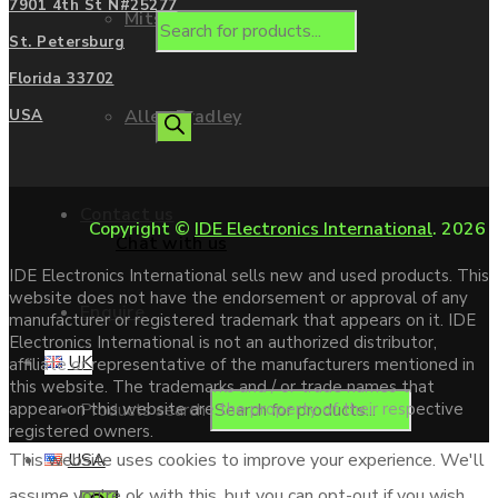
7901 4th St N#25277
Mitsubishi
St. Petersburg
Florida 33702
Allen Bradley
USA
Contact us
Copyright ©
IDE Electronics International
. 2026
Chat with us
IDE Electronics International sells new and used products. This
website does not have the endorsement or approval of any
Enquire
manufacturer or registered trademark that appears on it. IDE
Electronics International is not an authorized distributor,
UK
affiliate or representative of the manufacturers mentioned in
this website. The trademarks and / or trade names that
Products search
appear on this website are the property of their respective
registered owners.
USA
This website uses cookies to improve your experience. We'll
assume you're ok with this, but you can opt-out if you wish.