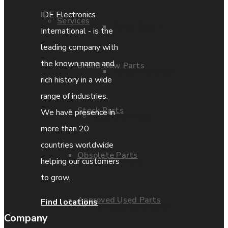
IDE Electronics
Services
Parts Repair
International - is the
leading company with
the known name and
Brand New Parts
Parts Exchange
rich history in a wide
range of industries.
Stock Parts
We have presence in
Coporate video
more than 20
countries worldwide
Obsolete Parts
IDE locations
helping our customers
to grow.
Approved Used Parts
Find locations
Terms & Conditions
Company