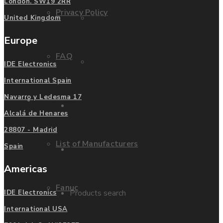
London. SW19 2RR
Privacy Policy
Mitsubishi
United Kingdom
Europe
FAQ
Allen Bradley
IDE Electronics
International Spain
Navarro y Ledesma 17
Manufacturers
Contact us
Alcalá de Henares
28807 - Madrid
List of Manufacturers
Spain
Enquire
Americas
Fanuc
Products search
IDE Electronics
International USA