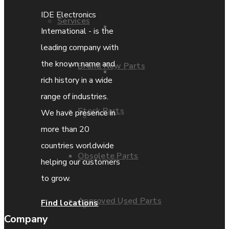
IDE Electronics
Services
Parts Repair
International - is the
leading company with
the known name and
Brand New Parts
Parts Exchange
rich history in a wide
range of industries.
Stock Parts
We have presence in
Coporate video
more than 20
countries worldwide
Obsolete Parts
IDE locations
helping our customers
to grow.
Approved Used Parts
Find locations
Terms & Conditions
Company