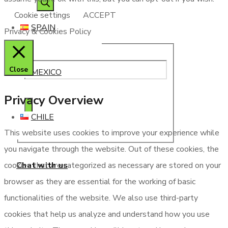
Cookie settings
ACCEPT
SPAIN
Privacy & Cookies Policy
Close
MEXICO
Privacy Overview
CHILE
This website uses cookies to improve your experience while
you navigate through the website. Out of these cookies, the
Chat with us
cookies that are categorized as necessary are stored on your
browser as they are essential for the working of basic
functionalities of the website. We also use third-party
cookies that help us analyze and understand how you use