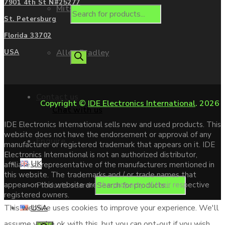
7901 4th St N#25277
Mitsubishi
St. Petersburg
Florida 33702
Allen Bradley
USA
Contact us
Copyright ©
IDE Electronics International
. 2026
Chat with us
IDE Electronics International sells new and used products. This
website does not have the endorsement or approval of any
Enquire
manufacturer or registered trademark that appears on it. IDE
Electronics International is not an authorized distributor,
UK
affiliate or representative of the manufacturers mentioned in
this website. The trademarks and / or trade names that
Products search
appear on this website are the property of their respective
registered owners.
USA
This website uses cookies to improve your experience. We'll
assume you're ok with this, but you can opt-out if you wish.