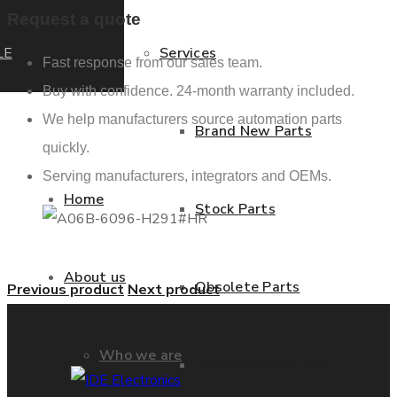
Request a quote
LE
Services
Fast response from our sales team.
Buy with confidence. 24-month warranty included.
We help manufacturers source automation parts
Brand New Parts
quickly.
Serving manufacturers, integrators and OEMs.
Home
Stock Parts
About us
Obsolete Parts
Previous product
Next product
Who we are
Approved Used Parts