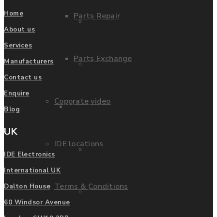
Home
Parts Repair
Privacy Policy
About us
Services
Parts Exchange
Manufacturers
FAQ
Contact us
Enquire
Coporate video
Manufacturers
Blog
UK
IDE locations
List of Manufacturers
IDE Electronics
International UK
Terms & Conditions
Dalton House
Fanuc
60 Windsor Avenue