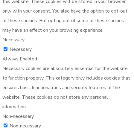
this website. These cookies will be stored in your browser
only with your consent. You also have the option to opt-out
of these cookies. But opting out of some of these cookies
may have an effect on your browsing experience.
Necessary
Necessary
Always Enabled
Necessary cookies are absolutely essential for the website
to function properly. This category only includes cookies that
ensures basic functionalities and security features of the
website. These cookies do not store any personal
information.
Non-necessary
Non-necessary