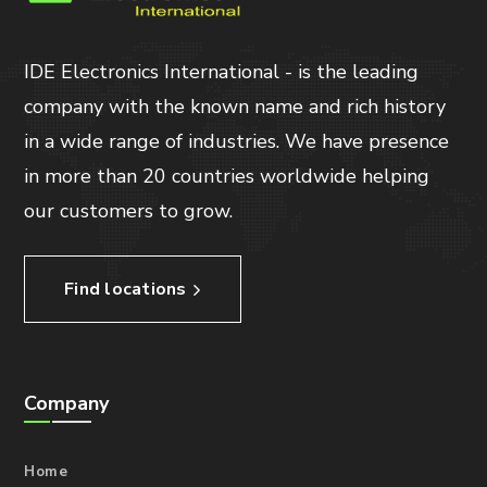
IDE Electronics International - is the leading
company with the known name and rich history
in a wide range of industries. We have presence
in more than 20 countries worldwide helping
our customers to grow.
Find locations
Company
Home