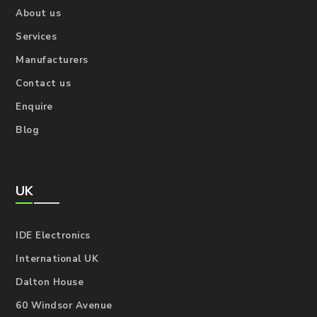
About us
Services
Manufacturers
Contact us
Enquire
Blog
UK
IDE Electronics
International UK
Dalton House
60 Windsor Avenue