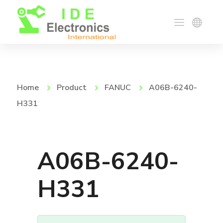
Home
Product
FANUC
A06B-6240-
H331
A06B-6240-
H331