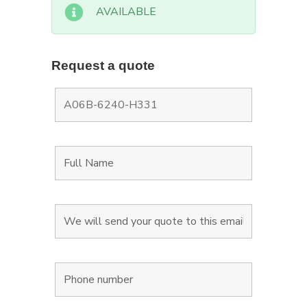
AVAILABLE
Request a quote