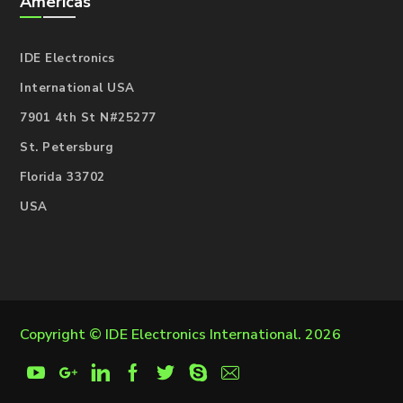
Americas
IDE Electronics
International USA
7901 4th St N#25277
St. Petersburg
Florida 33702
USA
Copyright ©
IDE Electronics International
. 2026