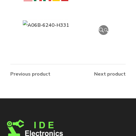
🔍
Previous product
Next product