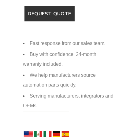
Fast response from our sales team.
Buy with confidence. 24-month
warranty included.
We help manufacturers source
automation parts quickly.
Serving manufacturers, integrators and
OEMs.