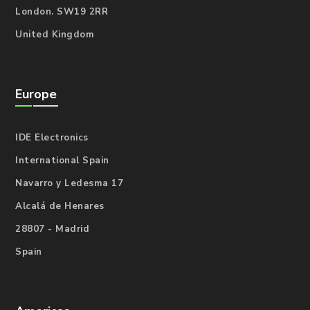
London. SW19 2RR
United Kingdom
Europe
IDE Electronics
International Spain
Navarro y Ledesma 17
Alcalá de Henares
28807 - Madrid
Spain