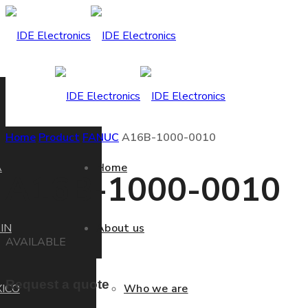
Home
Product
FANUC
A16B-1000-0010
A
Home
A16B-1000-0010
IN
About us
AVAILABLE
Request a quote
ICO
Who we are