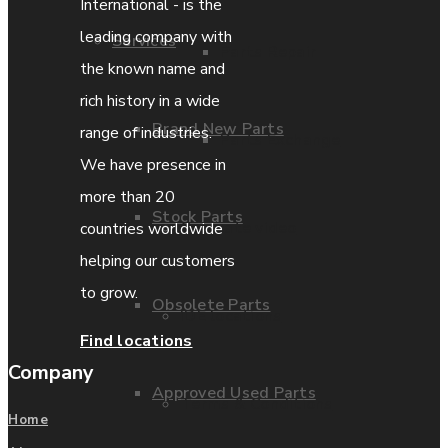
International - is the
leading company with
Services
Parts Repair
the known name and
rich history in a wide
Brand New Parts
range of industries.
Parts Exchange
We have presence in
more than 20
Stock Parts
Coporate video
countries worldwide
helping our customers
to grow.
Obsolete Parts
IDE locations
Find locations
Company
Approved Used Parts
Terms & Conditions
Home