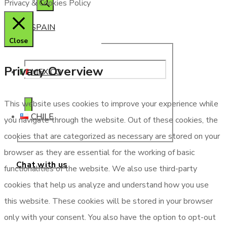
Privacy & Cookies Policy
SPAIN
Close
Privacy Overview
MEXICO
This website uses cookies to improve your experience while
CHILE
you navigate through the website. Out of these cookies, the
cookies that are categorized as necessary are stored on your
browser as they are essential for the working of basic
Chat with us
functionalities of the website. We also use third-party
cookies that help us analyze and understand how you use
this website. These cookies will be stored in your browser
only with your consent. You also have the option to opt-out