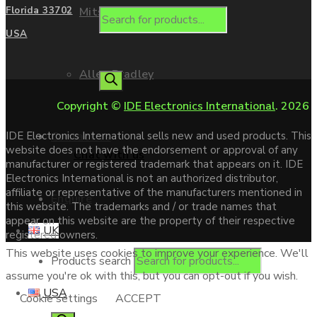
Mitsubishi
Florida 33702
USA
Allen Bradley
Copyright ©
IDE Electronics International
. 2026
Contact us
IDE Electronics International sells new and used products. This
website does not have the endorsement or approval of any
Chat with us
manufacturer or registered trademark that appears on it. IDE
Electronics International is not an authorized distributor,
affiliate or representative of the manufacturers mentioned in
Enquire
this website. The trademarks and / or trade names that
appear on this website are the property of their respective
UK
registered owners.
This website uses cookies to improve your experience. We'll
Products search
assume you're ok with this, but you can opt-out if you wish.
USA
Cookie settings
ACCEPT