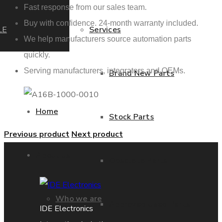
Fast response from our sales team.
Buy with confidence. 24-month warranty included.
LE
Services
We help manufacturers source automation parts
quickly.
Serving manufacturers, integrators and OEMs.
Brand New Parts
Home
Stock Parts
Previous product
Next product
About us
Obsolete Parts
Who we are
Approved Used Parts
IDE Electronics