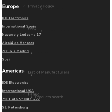
Europe
Privacy Policy
Mitsubishi
IDE Electronics
International Spain
FAQ
Allen Bradley
Navarro y Ledesma 17
Alcalá de Henares
Manufacturers
28807 - Madrid
Contact us
Spain
Americas
List of Manufacturers
Enquire
IDE Electronics
International USA
Fanuc
Products search
7901 4th St N#25277
St. Petersburg