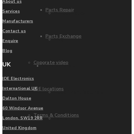
About us
Parts Repair
Services
Privacy Policy
Manufacturers
Contact us
Parts Exchange
FAQ
Enquire
Blog
Coporate video
UK
Manufacturers
IDE Electronics
IDE locations
International UK
List of Manufacturers
Dalton House
60 Windsor Avenue
Terms & Conditions
Fanuc
London. SW19 2RR
United Kingdom