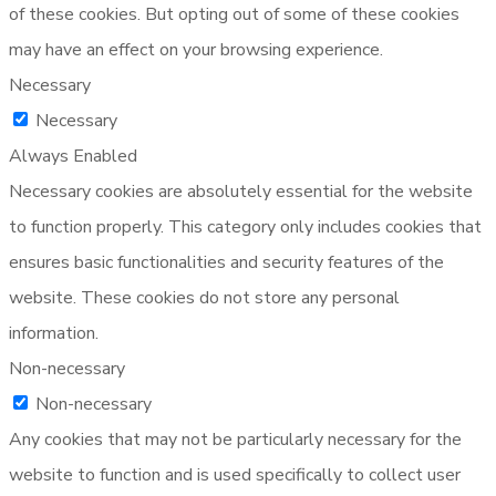
of these cookies. But opting out of some of these cookies
may have an effect on your browsing experience.
Necessary
Necessary
Always Enabled
Necessary cookies are absolutely essential for the website
to function properly. This category only includes cookies that
ensures basic functionalities and security features of the
website. These cookies do not store any personal
information.
Non-necessary
Non-necessary
Any cookies that may not be particularly necessary for the
website to function and is used specifically to collect user