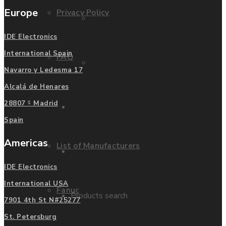
Europe
Privacy Policy
Mitsubishi
IDE Electronics
International Spain
FAQ
Allen Bradley
Navarro y Ledesma 17
Alcalá de Henares
Manufacturers
28807 - Madrid
Contact us
Spain
Americas
List of Manufacturers
Enquire
IDE Electronics
International USA
Fanuc
Products search
7901 4th St N#25277
St. Petersburg