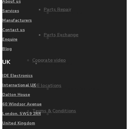
About us
Parts Repair
Services
Privacy Policy
Manufacturers
Contact us
Parts Exchange
FAQ
Enquire
Blog
Coporate video
UK
Manufacturers
IDE Electronics
IDE locations
International UK
List of Manufacturers
Dalton House
60 Windsor Avenue
Terms & Conditions
Fanuc
London. SW19 2RR
United Kingdom