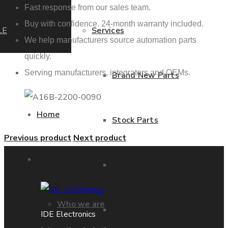
Fast response from our sales team.
Buy with confidence. 24-month warranty included.
LE
Services
We help manufacturers source automation parts
quickly.
Serving manufacturers, integrators and OEMs.
Brand New Parts
Home
Stock Parts
Previous product
Next product
About us
Obsolete Parts
Who we are
Approved Used Parts
IDE Electronics