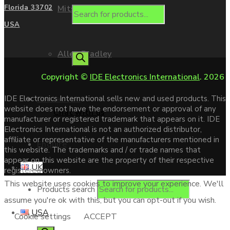
Mitsubishi
Florida 33702
USA
Allen Bradley
Copyright ©
IDE Electronics International
. 2026
Contact us
IDE Electronics International sells new and used products. This
website does not have the endorsement or approval of any
Chat with us
manufacturer or registered trademark that appears on it. IDE
Electronics International is not an authorized distributor,
affiliate or representative of the manufacturers mentioned in
Enquire
this website. The trademarks and / or trade names that
appear on this website are the property of their respective
UK
registered owners.
This website uses cookies to improve your experience. We'll
Products search
assume you're ok with this, but you can opt-out if you wish.
USA
Cookie settings
ACCEPT