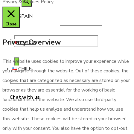
Privacy & Cookies Policy
SPAIN
Close
Privacy Overview
MEXICO
This website uses cookies to improve your experience while
CHILE
you navigate through the website. Out of these cookies, the
cookies that are categorized as necessary are stored on your
browser as they are essential for the working of basic
Chat with us
functionalities of the website. We also use third-party
cookies that help us analyze and understand how you use
this website. These cookies will be stored in your browser
only with your consent. You also have the option to opt-out