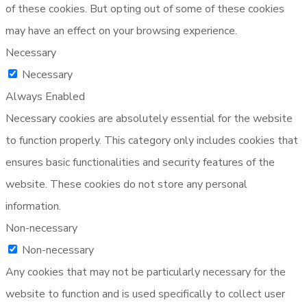
of these cookies. But opting out of some of these cookies
may have an effect on your browsing experience.
Necessary
Necessary
Always Enabled
Necessary cookies are absolutely essential for the website
to function properly. This category only includes cookies that
ensures basic functionalities and security features of the
website. These cookies do not store any personal
information.
Non-necessary
Non-necessary
Any cookies that may not be particularly necessary for the
website to function and is used specifically to collect user