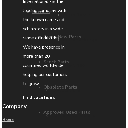
International - is the
leading company with
Services
Parts Repair
the known name and
rich history in a wide
Brand New Parts
range of industries.
Parts Exchange
We have presence in
more than 20
Stock Parts
Coporate video
countries worldwide
helping our customers
to grow.
Obsolete Parts
IDE locations
Find locations
Company
Approved Used Parts
Terms & Conditions
Home