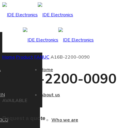
Home
Product
FANUC
A16B-2200-0090
A
Home
A16B-2200-0090
IN
About us
AVAILABLE
Request a quote
ICO
Who we are